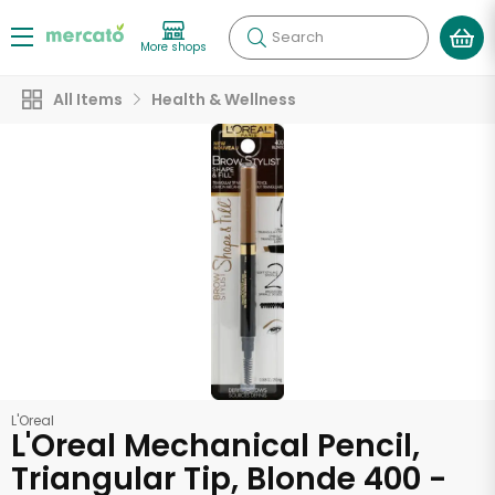
Search
More shops
All Items
Health & Wellness
L'Oreal
L'Oreal Mechanical Pencil,
Triangular Tip, Blonde 400 -