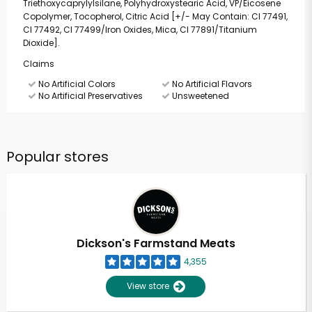
Triethoxycaprylylsilane, Polyhydroxystearic Acid, VP/Eicosene
Copolymer, Tocopherol, Citric Acid [+/- May Contain: CI 77491,
CI 77492, CI 77499/Iron Oxides, Mica, CI 77891/Titanium
Dioxide].
Claims
No Artificial Colors
No Artificial Flavors
No Artificial Preservatives
Unsweetened
Popular stores
Dickson's Farmstand Meats
4,355
View store