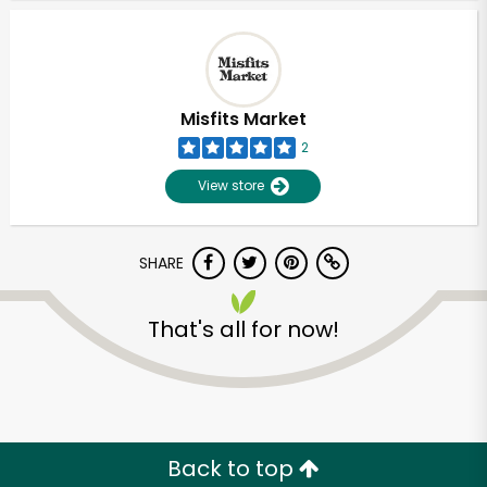
Misfits Market
2
View store
SHARE
That's all for now!
Back to top