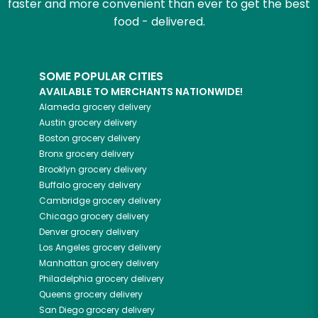
faster and more convenient than ever to get the best
food - delivered.
SOME POPULAR CITIES
AVAILABLE TO MERCHANTS NATIONWIDE!
Alameda
grocery delivery
Austin
grocery delivery
Boston
grocery delivery
Bronx
grocery delivery
Brooklyn
grocery delivery
Buffalo
grocery delivery
Cambridge
grocery delivery
Chicago
grocery delivery
Denver
grocery delivery
Los Angeles
grocery delivery
Manhattan
grocery delivery
Philadelphia
grocery delivery
Queens
grocery delivery
San Diego
grocery delivery