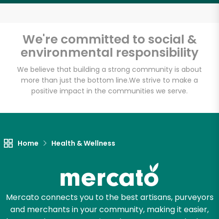
We're committed to social &
environmental responsibility
We believe that building a strong community is about
more than just the bottom line.
We strive to make a
positive impact in the communities we serve.
Home
Health & Wellness
Mercato connects you to the best artisans, purveyors
and merchants in your community, making it easier,