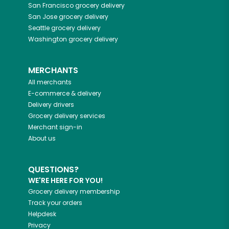
San Francisco
grocery delivery
San Jose
grocery delivery
Seattle
grocery delivery
Washington
grocery delivery
MERCHANTS
All merchants
E-commerce & delivery
Delivery drivers
Grocery delivery services
Merchant sign-in
About us
QUESTIONS?
WE'RE HERE FOR YOU!
Grocery delivery membership
Track your orders
Helpdesk
Privacy