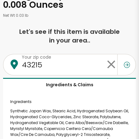
0.008 Ounces
Net Wt 0.03 lb
Let's see if this item is available
in your area..
Your zip code
Ingredients & Claims
Ingredients
Synthetic Japan Wax, Stearic Acid, Hydrogenated Soybean Oil,
Hydrogenated Coco-Glycerides, Zinc Stearate, Polybutene,
Hydrogenated Vegetable Oil, Cera Alba/Beeswax/Cire Dabeille,
Myristyl Myristate, Copernicia Cerifera Cera/Carnauba
Wax/Cire De Carnauba, Polyglyceryl-2 Triisostearate,