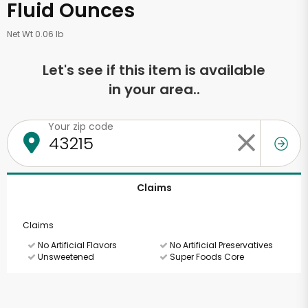
Fluid Ounces
Net Wt 0.06 lb
Let's see if this item is available
in your area..
Your zip code
Claims
Claims
No Artificial Flavors
No Artificial Preservatives
Unsweetened
Super Foods Core