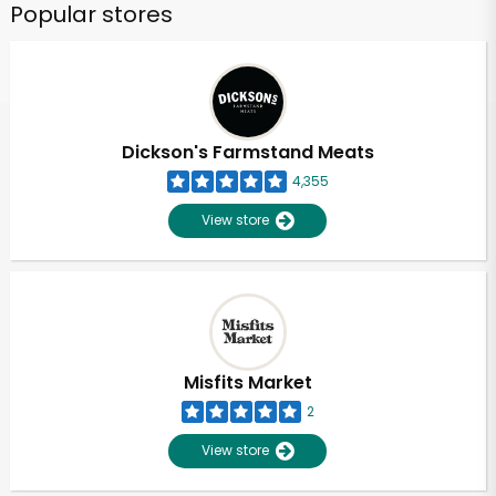
Popular stores
Dickson's Farmstand Meats
4,355
View store
Misfits Market
2
View store