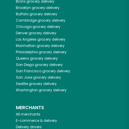
Bronx
grocery delivery
Brooklyn
grocery delivery
Buffalo
grocery delivery
Cambridge
grocery delivery
Chicago
grocery delivery
Denver
grocery delivery
Los Angeles
grocery delivery
Manhattan
grocery delivery
Philadelphia
grocery delivery
Queens
grocery delivery
San Diego
grocery delivery
San Francisco
grocery delivery
San Jose
grocery delivery
Seattle
grocery delivery
Washington
grocery delivery
MERCHANTS
All merchants
E-commerce & delivery
Delivery drivers