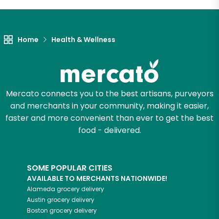
Home
Health & Wellness
Mercato connects you to the best artisans, purveyors
and merchants in your community, making it easier,
faster and more convenient than ever to get the best
food - delivered.
SOME POPULAR CITIES
AVAILABLE TO MERCHANTS NATIONWIDE!
Alameda
grocery delivery
Austin
grocery delivery
Boston
grocery delivery