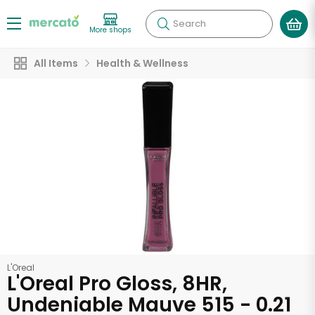
Search
More shops
All Items
Health & Wellness
L'Oreal
L'Oreal Pro Gloss, 8HR,
Undeniable Mauve 515 - 0.21