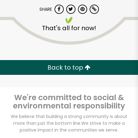
SHARE
That's all for now!
Back to top
We're committed to social &
environmental responsibility
We believe that building a strong community is about
more than just the bottom line.
We strive to make a
positive impact in the communities we serve.