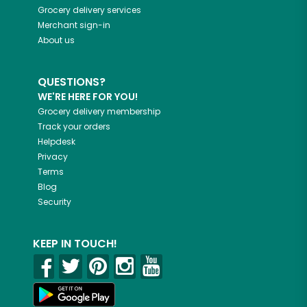
Grocery delivery services
Merchant sign-in
About us
QUESTIONS?
WE'RE HERE FOR YOU!
Grocery delivery membership
Track your orders
Helpdesk
Privacy
Terms
Blog
Security
KEEP IN TOUCH!