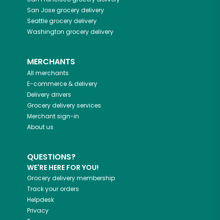
San Jose
grocery delivery
Seattle
grocery delivery
Washington
grocery delivery
MERCHANTS
All merchants
E-commerce & delivery
Delivery drivers
Grocery delivery services
Merchant sign-in
About us
QUESTIONS?
WE'RE HERE FOR YOU!
Grocery delivery membership
Track your orders
Helpdesk
Privacy