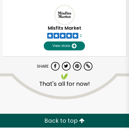
Misfits Market
2
View store
SHARE
That's all for now!
Back to top