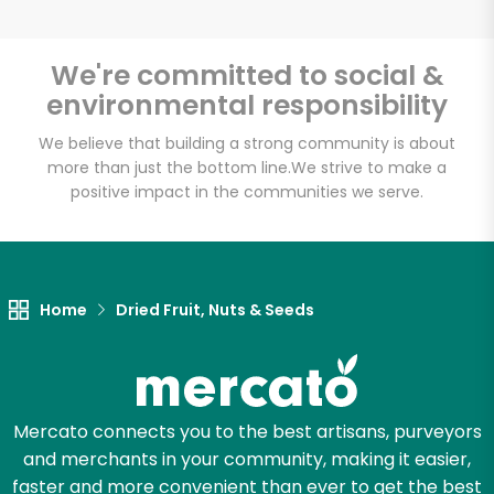
We're committed to social &
environmental responsibility
We believe that building a strong community is about
more than just the bottom line.
We strive to make a
positive impact in the communities we serve.
Home
Dried Fruit, Nuts & Seeds
Mercato connects you to the best artisans, purveyors
and merchants in your community, making it easier,
faster and more convenient than ever to get the best