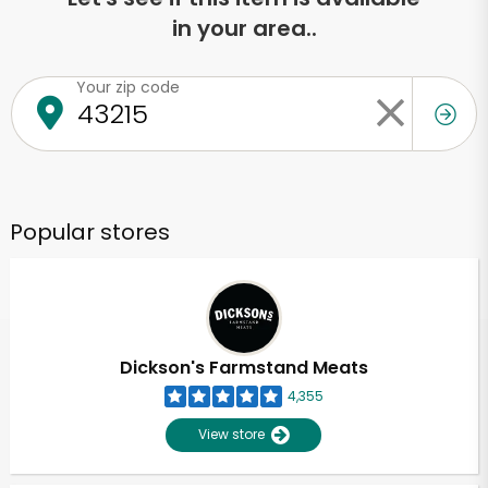
in your area..
Your zip code
Popular stores
Dickson's Farmstand Meats
4,355
View store