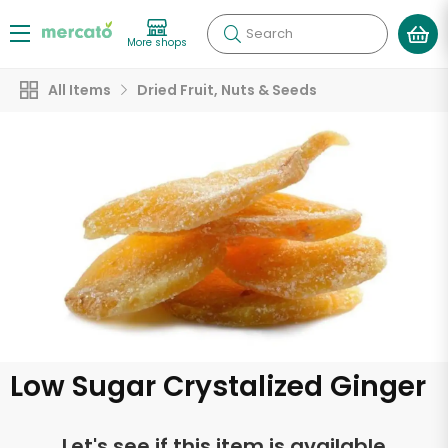
Search
More shops
All Items
Dried Fruit, Nuts & Seeds
Low Sugar Crystalized Ginger
Let's see if this item is available