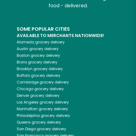
food - delivered.
SOME POPULAR CITIES
AVAILABLE TO MERCHANTS NATIONWIDE!
Alameda
grocery delivery
Austin
grocery delivery
Boston
grocery delivery
Bronx
grocery delivery
Brooklyn
grocery delivery
Buffalo
grocery delivery
Cambridge
grocery delivery
Chicago
grocery delivery
Denver
grocery delivery
Los Angeles
grocery delivery
Manhattan
grocery delivery
Philadelphia
grocery delivery
Queens
grocery delivery
San Diego
grocery delivery
San Francisco
grocery delivery