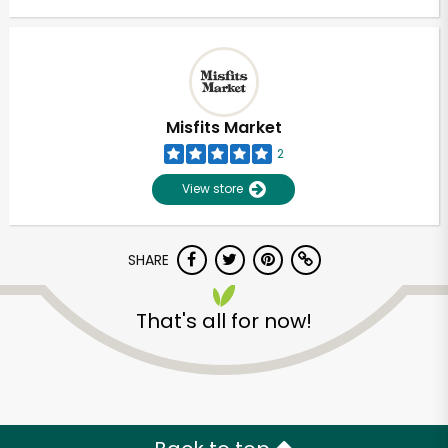
Misfits Market
2
View store
SHARE
That's all for now!