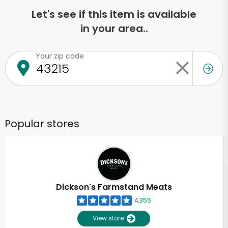
Let's see if this item is available
in your area..
Your zip code
Popular stores
Dickson's Farmstand Meats
4,355
View store