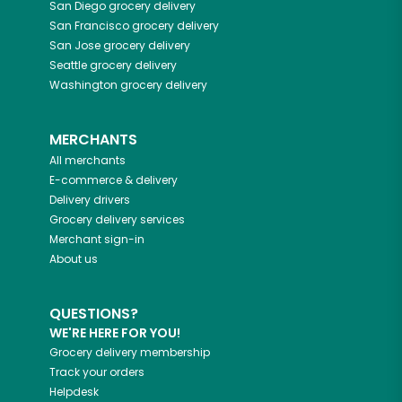
San Diego
grocery delivery
San Francisco
grocery delivery
San Jose
grocery delivery
Seattle
grocery delivery
Washington
grocery delivery
MERCHANTS
All merchants
E-commerce & delivery
Delivery drivers
Grocery delivery services
Merchant sign-in
About us
QUESTIONS?
WE'RE HERE FOR YOU!
Grocery delivery membership
Track your orders
Helpdesk