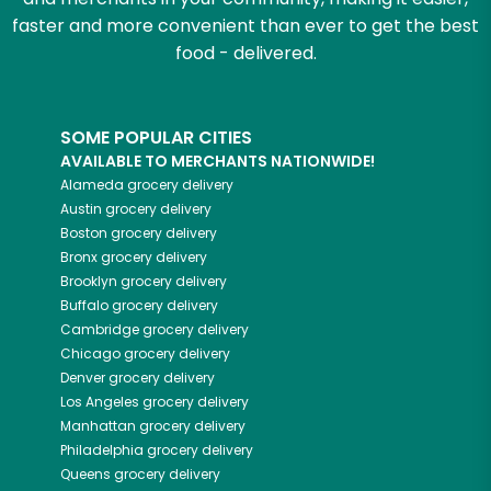
faster and more convenient than ever to get the best
food - delivered.
SOME POPULAR CITIES
AVAILABLE TO MERCHANTS NATIONWIDE!
Alameda
grocery delivery
Austin
grocery delivery
Boston
grocery delivery
Bronx
grocery delivery
Brooklyn
grocery delivery
Buffalo
grocery delivery
Cambridge
grocery delivery
Chicago
grocery delivery
Denver
grocery delivery
Los Angeles
grocery delivery
Manhattan
grocery delivery
Philadelphia
grocery delivery
Queens
grocery delivery