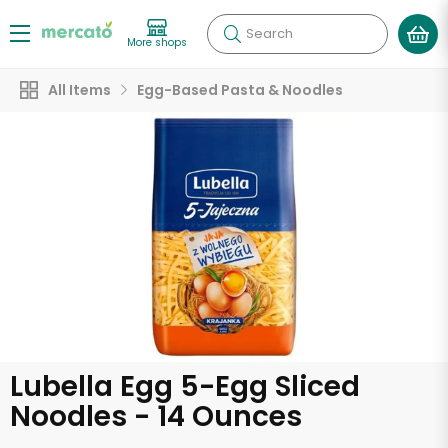
Search
More shops
All Items
Egg-Based Pasta & Noodles
Lubella Egg 5-Egg Sliced
Noodles - 14 Ounces