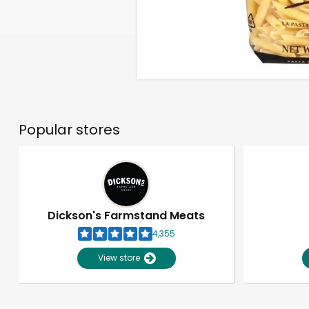
Popular stores
Dickson's Farmstand Meats
4,355
View store