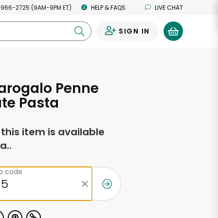
 966-2725 (9AM-9PM ET)
HELP & FAQS
LIVE CHAT
SIGN IN
0
arogalo Penne
ate Pasta
f this item is available
a..
ip code