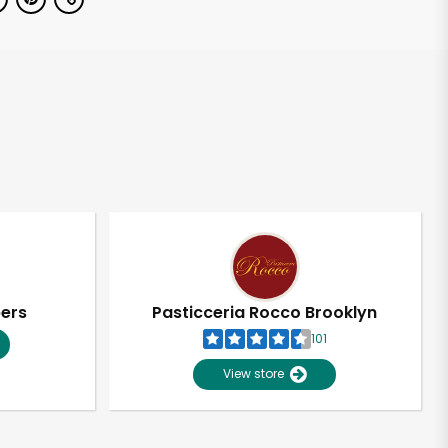
pers
Pasticceria Rocco Brooklyn
101
View store