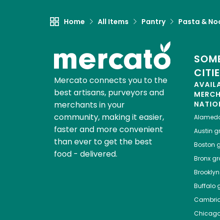
Home
All Items
Pantry
Pasta & No
SOME
CITI
Mercato connects you to the
AVAIL
best artisans, purveyors and
MERC
merchants in your
NATIO
community, making it easier,
Alamed
faster and more convenient
Austin
gr
than ever to get the best
Boston
g
food - delivered.
Bronx
gro
Brooklyn
Buffalo
g
Cambri
Chicag