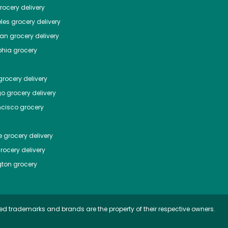
ocery delivery
les
grocery delivery
tan
grocery delivery
phia
grocery
rocery delivery
go
grocery delivery
ncisco
grocery
e
grocery delivery
rocery delivery
ton
grocery
ed trademarks and brands are the property of their respective owners.