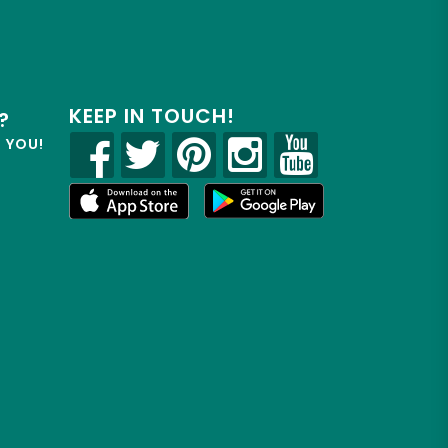
KEEP IN TOUCH!
?
R YOU!