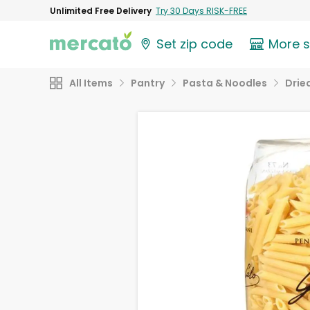
Unlimited Free Delivery
Try 30 Days RISK-FREE
Set zip code
More 
All Items
Pantry
Pasta & Noodles
Drie