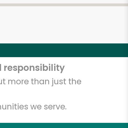
 responsibility
t more than just the
unities we serve.