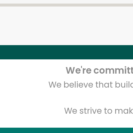
We're committe
We believe that bui
We strive to mak