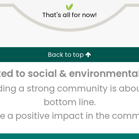
That's all for now!
Back to top
Unlimited Free Delivery with
Try 30 Days RISK-FREE
d to social & environmental
lding a strong community is abou
Zip code
Email address
bottom line.
e a positive impact in the comm
Let's shop!