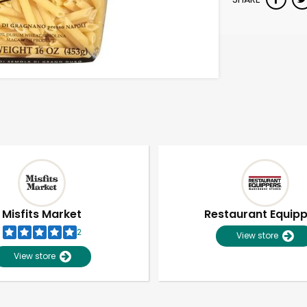
Misfits Market
Restaurant Equip
2
View store
View store