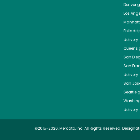
Denver
gr
Los Ange
Manhat
Philadel
delivery
Queens
g
San Die
San Fra
delivery
San Jos
Seattle
g
Washing
delivery
©2015-2026, Mercato, Inc. All Rights Reserved. Designat