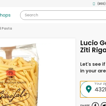
(855)
shops
Search
d Pasta
Lucio G
Ziti Rig
Let's see i
in your are
Your z
SHARE