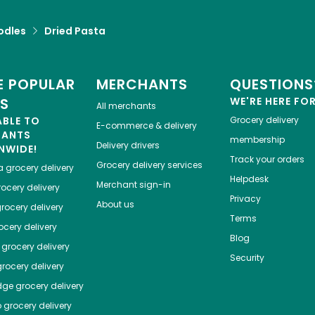
odles
Dried Pasta
 POPULAR
MERCHANTS
QUESTIONS
ES
WE'RE HERE FO
All merchants
ABLE TO
Grocery delivery
E-commerce & delivery
HANTS
membership
Delivery drivers
NWIDE!
Track your orders
Grocery delivery services
a
grocery delivery
Helpdesk
Merchant sign-in
ocery delivery
Privacy
About us
rocery delivery
Terms
cery delivery
Blog
grocery delivery
Security
rocery delivery
dge
grocery delivery
o
grocery delivery