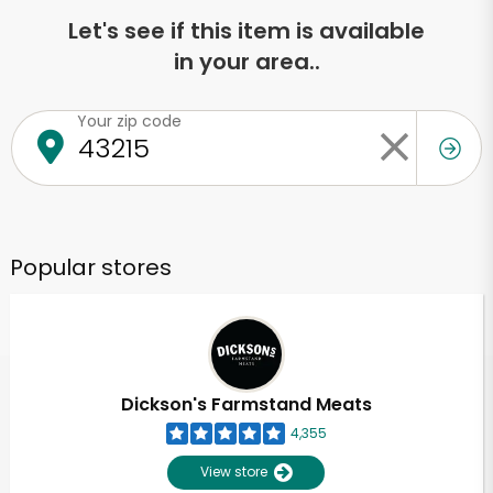
Let's see if this item is available
in your area..
Your zip code
Popular stores
Dickson's Farmstand Meats
4,355
View store