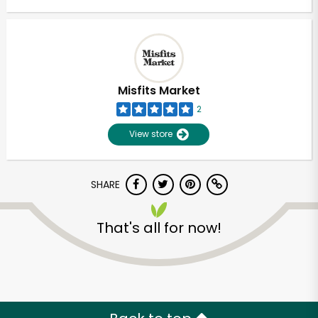
Misfits Market
2
View store
SHARE
That's all for now!