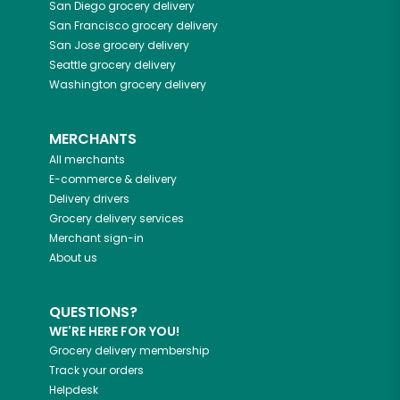
San Diego
grocery delivery
San Francisco
grocery delivery
San Jose
grocery delivery
Seattle
grocery delivery
Washington
grocery delivery
MERCHANTS
All merchants
E-commerce & delivery
Delivery drivers
Grocery delivery services
Merchant sign-in
About us
QUESTIONS?
WE'RE HERE FOR YOU!
Grocery delivery membership
Track your orders
Helpdesk