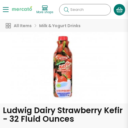
Search
More shops
All Items
Milk & Yogurt Drinks
Ludwig Dairy Strawberry Kefir
- 32 Fluid Ounces