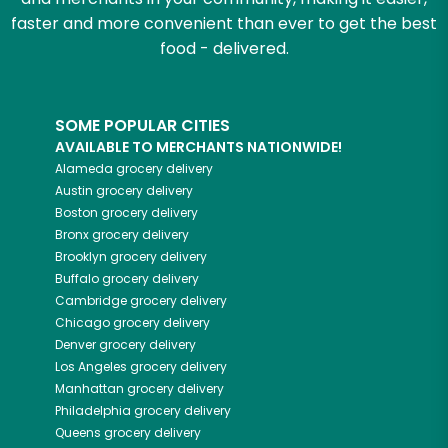
faster and more convenient than ever to get the best
food - delivered.
SOME POPULAR CITIES
AVAILABLE TO MERCHANTS NATIONWIDE!
Alameda
grocery delivery
Austin
grocery delivery
Boston
grocery delivery
Bronx
grocery delivery
Brooklyn
grocery delivery
Buffalo
grocery delivery
Cambridge
grocery delivery
Chicago
grocery delivery
Denver
grocery delivery
Los Angeles
grocery delivery
Manhattan
grocery delivery
Philadelphia
grocery delivery
Queens
grocery delivery