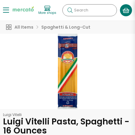
Search
More shops
All Items
Spaghetti & Long-Cut
Luigi Vitelli
Luigi Vitelli Pasta, Spaghetti -
16 Ounces