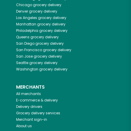
Chicago
grocery delivery
Denver
grocery delivery
Los Angeles
grocery delivery
Manhattan
grocery delivery
Philadelphia
grocery delivery
Queens
grocery delivery
San Diego
grocery delivery
San Francisco
grocery delivery
San Jose
grocery delivery
Seattle
grocery delivery
Washington
grocery delivery
MERCHANTS
All merchants
E-commerce & delivery
Delivery drivers
Grocery delivery services
Merchant sign-in
About us