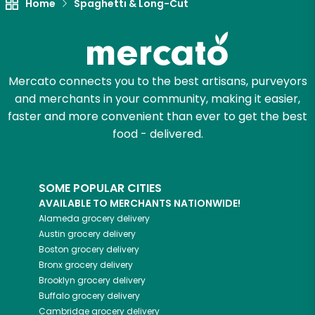
Home
Spaghetti & Long-Cut
Let's shop!
Mercato connects you to the best artisans, purveyors
and merchants in your community, making it easier,
faster and more convenient than ever to get the best
food - delivered.
SOME POPULAR CITIES
AVAILABLE TO MERCHANTS NATIONWIDE!
Alameda
grocery delivery
Austin
grocery delivery
Boston
grocery delivery
Bronx
grocery delivery
Brooklyn
grocery delivery
Buffalo
grocery delivery
Cambridge
grocery delivery