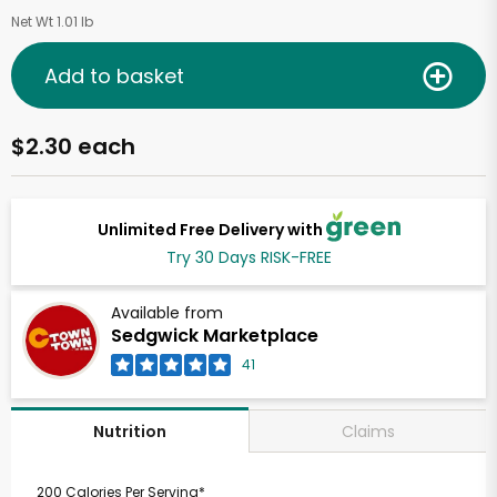
Net Wt 1.01 lb
Add to basket
$2.30 each
Unlimited Free Delivery with
Try 30 Days RISK-FREE
Available from
Sedgwick Marketplace
41
Claims
Nutrition
200 Calories Per Serving*