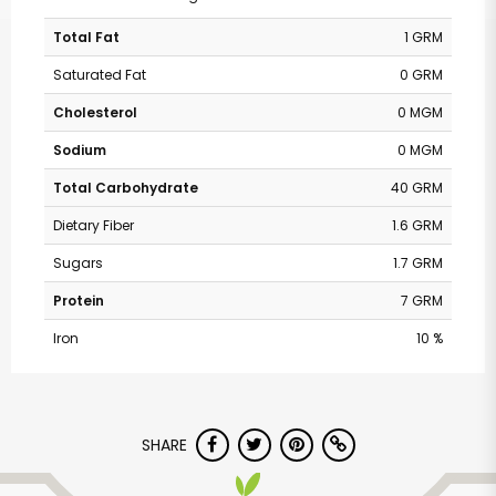
Total Fat
1 GRM
Saturated Fat
0 GRM
Cholesterol
0 MGM
Sodium
0 MGM
Total Carbohydrate
40 GRM
Dietary Fiber
1.6 GRM
Sugars
1.7 GRM
Protein
7 GRM
Iron
10 %
SHARE