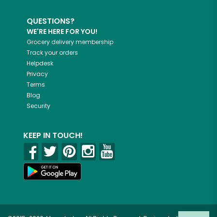
QUESTIONS?
WE'RE HERE FOR YOU!
Grocery delivery membership
Track your orders
Helpdesk
Privacy
Terms
Blog
Security
KEEP IN TOUCH!