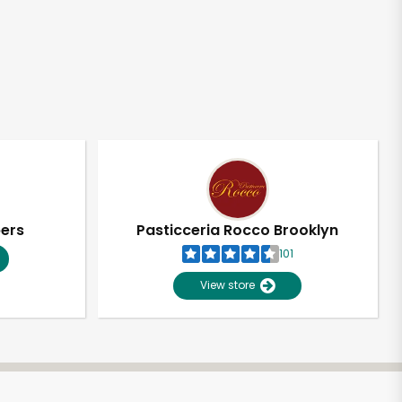
pers
Pasticceria Rocco Brooklyn
101
View store