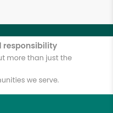
 responsibility
t more than just the
unities we serve.