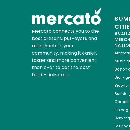
SOME
CITI
Mercato connects you to the
AVAIL
best artisans, purveyors and
MERC
merchants in your
NATIO
community, making it easier,
Alamed
faster and more convenient
Austin
gr
than ever to get the best
Boston
g
food - delivered.
Bronx
gro
Brooklyn
Buffalo
g
Cambri
Chicag
Denver
gr
Los Ange