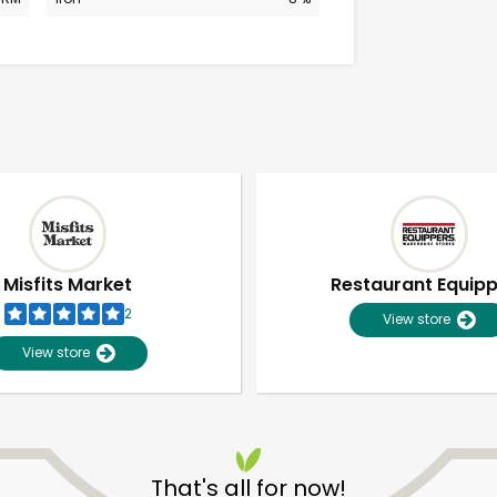
Misfits Market
Restaurant Equip
2
View store
View store
Unlimited Free Delivery with
Try 30 Days RISK-FREE
That's all for now!