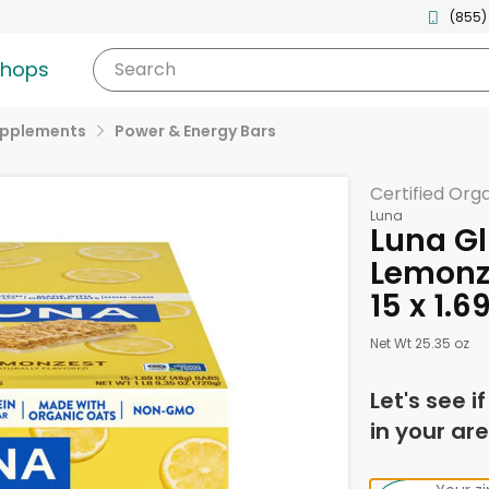
(855)
shops
Search
upplements
Power & Energy Bars
Certified Org
Luna
Luna Gl
Lemonze
15 x 1.
Net Wt 25.35 oz
Let's see i
in your are