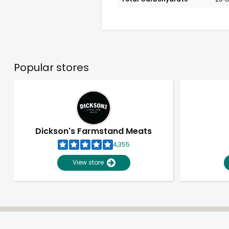
Popular stores
Dickson's Farmstand Meats
4,355
View store