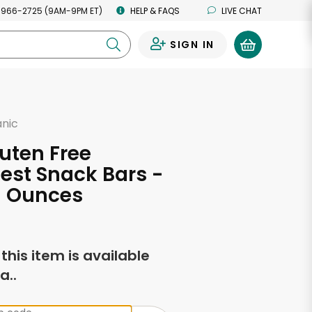
 966-2725 (9AM-9PM ET)
HELP & FAQS
LIVE CHAT
SIGN IN
0
anic
uten Free
st Snack Bars -
69 Ounces
f this item is available
a..