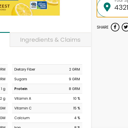
Your z
SHARE
Ingredients & Claims
GRM
Dietary Fiber
2 GRM
GRM
Sugars
9 GRM
1 g
Protein
8 GRM
2 g
Vitamin A
10 %
MGM
Vitamin C
15 %
MGM
Calcium
4 %
GRM
Iron
8 %