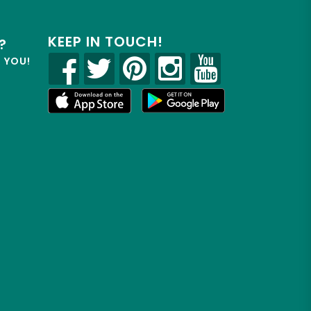
KEEP IN TOUCH!
?
R YOU!