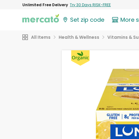
Unlimited Free Delivery
Try 30 Days RISK-FREE
Set zip code
More 
All Items
Health & Wellness
Vitamins & S