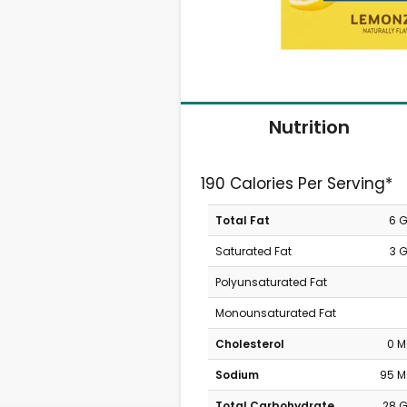
Nutrition
190 Calories Per Serving*
Total Fat
6 
Saturated Fat
3 
Polyunsaturated Fat
Monounsaturated Fat
Cholesterol
0 
Sodium
95 
Total Carbohydrate
28 