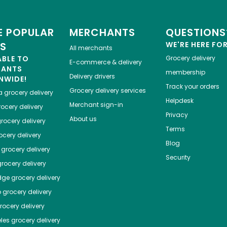
 POPULAR
MERCHANTS
QUESTIONS
ES
WE'RE HERE FO
All merchants
ABLE TO
Grocery delivery
E-commerce & delivery
HANTS
membership
Delivery drivers
NWIDE!
Track your orders
Grocery delivery services
a
grocery delivery
Helpdesk
Merchant sign-in
ocery delivery
Privacy
About us
rocery delivery
Terms
cery delivery
Blog
grocery delivery
Security
rocery delivery
dge
grocery delivery
o
grocery delivery
ocery delivery
les
grocery delivery