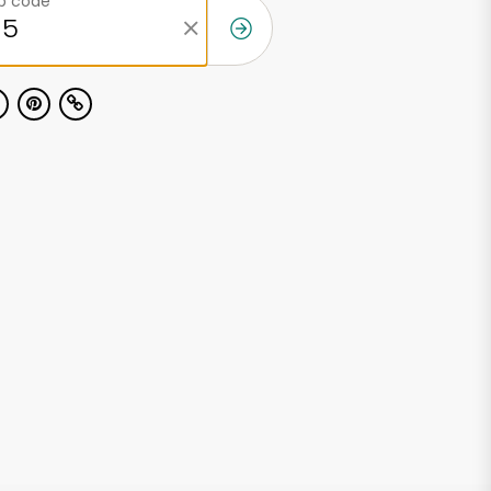
ip code