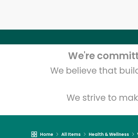
We're committe
We believe that bui
We strive to mak
Home
All Items
Health & Wellness