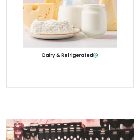
and more—fresh and ready when you
need them.
Shop Now
Dairy & Refrigerated