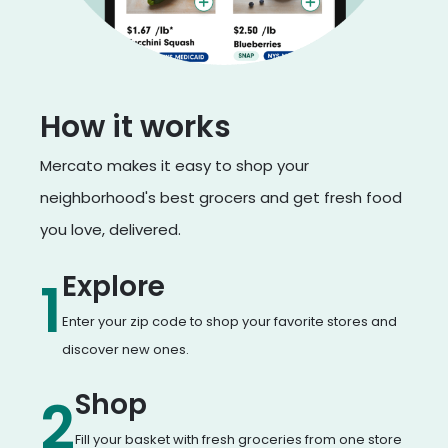
How it works
Mercato makes it easy to shop your
neighborhood's best grocers and get fresh food
you love, delivered.
Explore
1
Enter your zip code to shop your favorite stores and
discover new ones.
Shop
2
Fill your basket with fresh groceries from one store