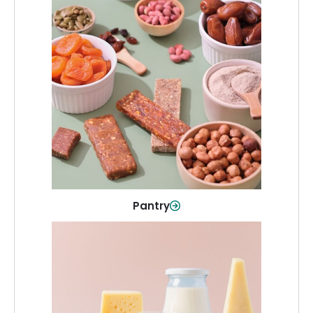
Pantry
Stock up on everyday essentials and
pantry must-haves, all in one spot.
Shop Now
Pantry
Dairy & Refrigerated
All your staples—milk, cheese, eggs,