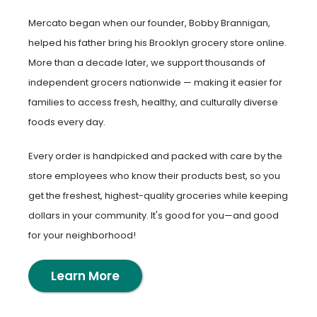
Mercato began when our founder, Bobby Brannigan,
helped his father bring his Brooklyn grocery store online.
More than a decade later, we support thousands of
independent grocers nationwide — making it easier for
families to access fresh, healthy, and culturally diverse
foods every day.
Every order is handpicked and packed with care by the
store employees who know their products best, so you
get the freshest, highest-quality groceries while keeping
dollars in your community. It's good for you—and good
for your neighborhood!
Learn More