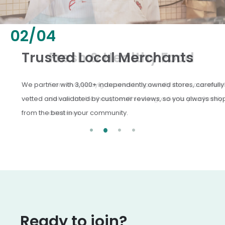
02
/
04
Fresh & Healthy Food
From everyday groceries to specialty items, our merchants
deliver the freshest, healthiest ingredients your family
deserves.
Ready to join?