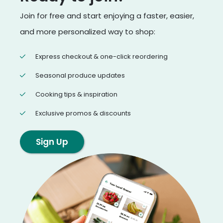
Join for free and start enjoying a faster, easier,
and more personalized way to shop:
Express checkout & one-click reordering
Seasonal produce updates
Cooking tips & inspiration
Exclusive promos & discounts
Sign Up