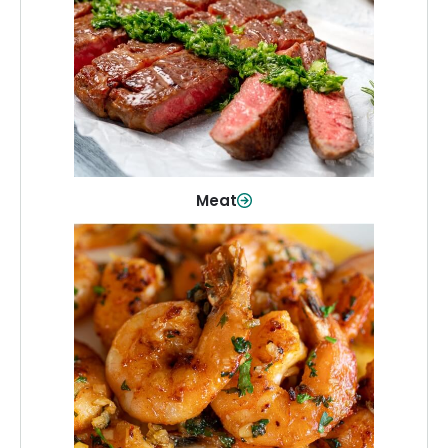
From weeknight dinners to weekend
cookouts, find the cuts you need for
every occasion.
Shop Now
Meat
Seafood
Quality fish and seafood—perfect for
quick meals or family favorites.