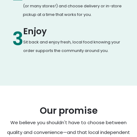
(or many stores!) and choose delivery or in-store
pickup at a time that works for you.
Enjoy
3
Sit back and enjoy fresh, local food knowing your
order supports the community around you.
Our promise
We believe you shouldn't have to choose between
quality and convenience—and that local independent