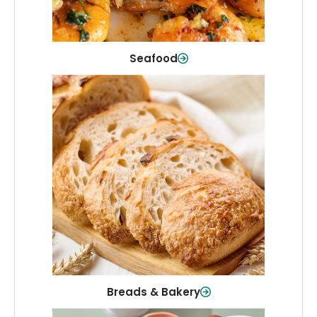
Shop Now
Seafood
Breads & Bakery
From sandwich bread to fresh rolls and
sweet treats, baked goods for every
table.
Shop Now
Breads & Bakery