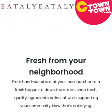
Fresh from your
neighborhood
From hand-cut steak at your local butcher to a
fresh baguette down the street, shop fresh,
quality ingredients online, all while supporting
your community. Now that's satisfying.