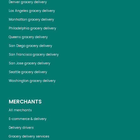
Denver grocery delivery
Los Angeles grocery delivery
Manhattan grocery delivery
Philadelphia grocery delivery
Queens grocery delivery
San Diego grocery delivery
San Francisco grocery delivery
San Jose grocery delivery
Seattle grocery delivery
Washington grocery delivery
MERCHANTS
All merchants
E-commerce & delivery
Delivery drivers
Grocery delivery services