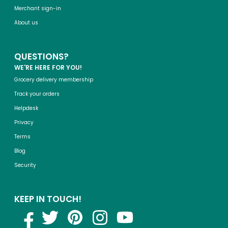
Merchant sign-in
About us
QUESTIONS?
WE'RE HERE FOR YOU!
Grocery delivery membership
Track your orders
Helpdesk
Privacy
Terms
Blog
Security
KEEP IN TOUCH!