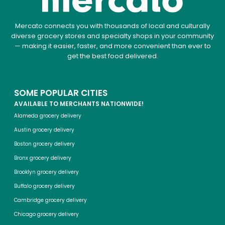
Mercato connects you with thousands of local and culturally
diverse grocery stores and specialty shops in your community
— making it easier, faster, and more convenient than ever to
get the best food delivered.
SOME POPULAR CITIES
AVAILABLE TO MERCHANTS NATIONWIDE!
Alameda grocery delivery
Austin grocery delivery
Boston grocery delivery
Bronx grocery delivery
Brooklyn grocery delivery
Buffalo grocery delivery
Cambridge grocery delivery
Chicago grocery delivery