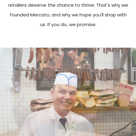
retailers deserve the chance to thrive. That's why we
founded Mercato, and why we hope you'll shop with
us. If you do, we promise: