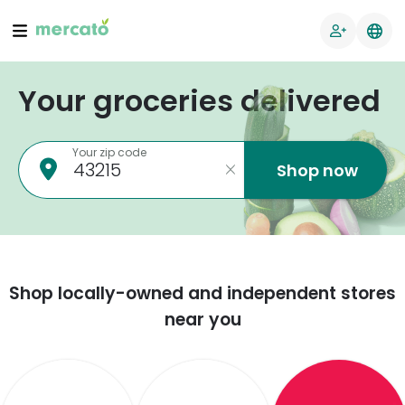
Your groceries delivered
Your zip code
Shop now
Shop locally-owned and independent stores
near you