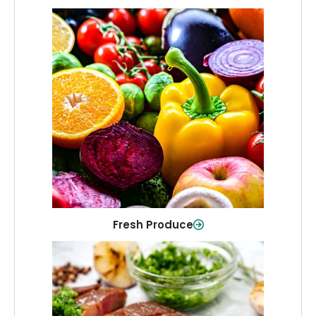
Fresh Produce
Crisp, colorful produce to keep your
family healthy and meals full of flavor.
Shop Now
Fresh Produce
Meat