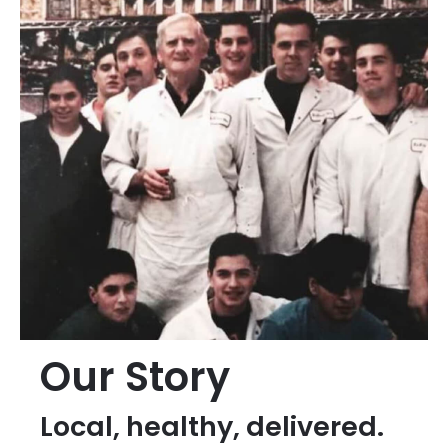
Our Story
Local, healthy, delivered.