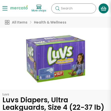
Search
More shops
All Items
Health & Wellness
Luvs
Luvs Diapers, Ultra
Leakguards, Size 4 (22-37 lb)