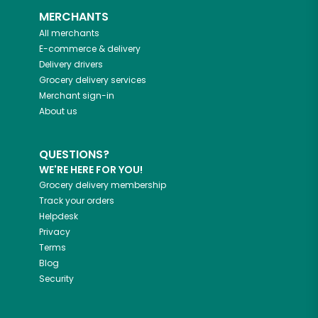
MERCHANTS
All merchants
E-commerce & delivery
Delivery drivers
Grocery delivery services
Merchant sign-in
About us
QUESTIONS?
WE'RE HERE FOR YOU!
Grocery delivery membership
Track your orders
Helpdesk
Privacy
Terms
Blog
Security