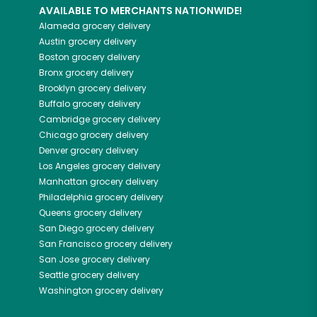
AVAILABLE TO MERCHANTS NATIONWIDE!
Alameda
grocery delivery
Austin
grocery delivery
Boston
grocery delivery
Bronx
grocery delivery
Brooklyn
grocery delivery
Buffalo
grocery delivery
Cambridge
grocery delivery
Chicago
grocery delivery
Denver
grocery delivery
Los Angeles
grocery delivery
Manhattan
grocery delivery
Philadelphia
grocery delivery
Queens
grocery delivery
San Diego
grocery delivery
San Francisco
grocery delivery
San Jose
grocery delivery
Seattle
grocery delivery
Washington
grocery delivery