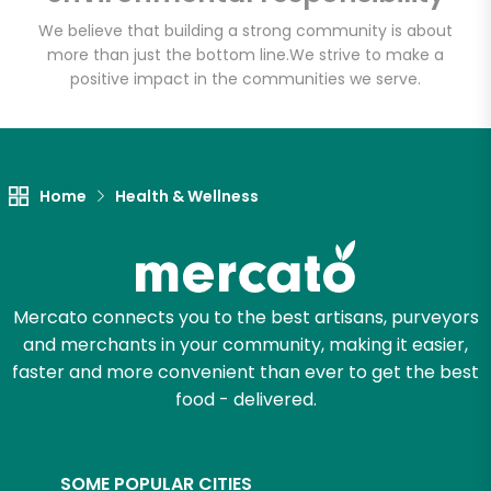
We believe that building a strong community is about
more than just the bottom line.
We strive to make a
positive impact in the communities we serve.
Let's shop!
Home
Health & Wellness
Mercato connects you to the best artisans, purveyors
and merchants in your community, making it easier,
faster and more convenient than ever to get the best
food - delivered.
SOME POPULAR CITIES