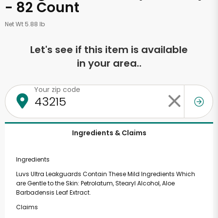
- 82 Count
Net Wt 5.88 lb
Let's see if this item is available
in your area..
Your zip code
Ingredients & Claims
Ingredients
Luvs Ultra Leakguards Contain These Mild Ingredients Which
are Gentle to the Skin: Petrolatum, Stearyl Alcohol, Aloe
Barbadensis Leaf Extract.
Claims