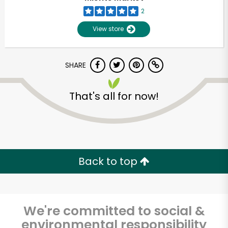
2
View store
SHARE
That's all for now!
Unlimited Free Delivery with
Try 30 Days RISK-FREE
Back to top
Zip code
We're committed to social &
Email address
environmental responsibility