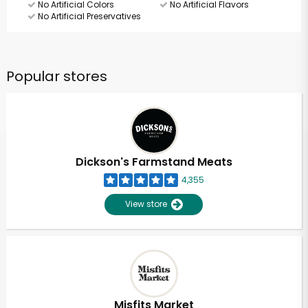
No Artificial Colors
No Artificial Flavors
No Artificial Preservatives
Popular stores
Dickson's Farmstand Meats
4,355
View store
Misfits Market