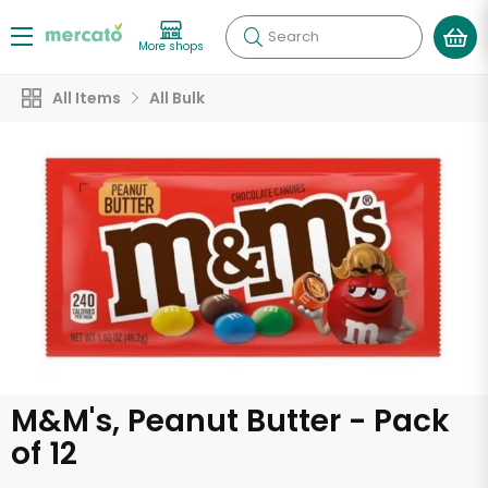
Search
More shops
All Items
All Bulk
M&M's, Peanut Butter - Pack
of 12