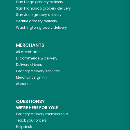
San Diego
grocery delivery
San Francisco
grocery delivery
San Jose
grocery delivery
Seattle
grocery delivery
Washington
grocery delivery
MERCHANTS
All merchants
E-commerce & delivery
Delivery drivers
Grocery delivery services
Merchant sign-in
About us
QUESTIONS?
WE'RE HERE FOR YOU!
Grocery delivery membership
Track your orders
Helpdesk