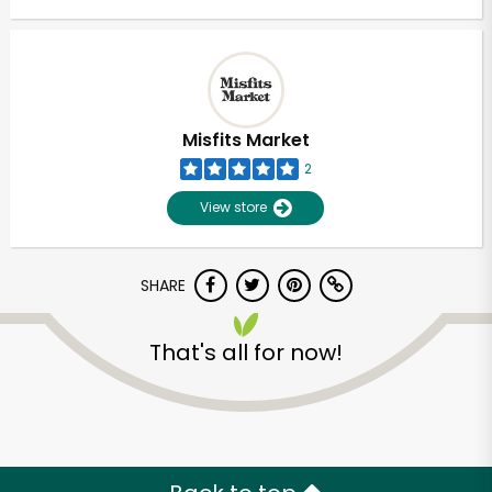
Misfits Market
2
View store
SHARE
That's all for now!