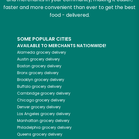
faster and more convenient than ever to get the best
food - delivered.
SOME POPULAR CITIES
AVAILABLE TO MERCHANTS NATIONWIDE!
Alameda
grocery delivery
Austin
grocery delivery
Boston
grocery delivery
Bronx
grocery delivery
Brooklyn
grocery delivery
Buffalo
grocery delivery
Cambridge
grocery delivery
Chicago
grocery delivery
Denver
grocery delivery
Los Angeles
grocery delivery
Manhattan
grocery delivery
Philadelphia
grocery delivery
Queens
grocery delivery