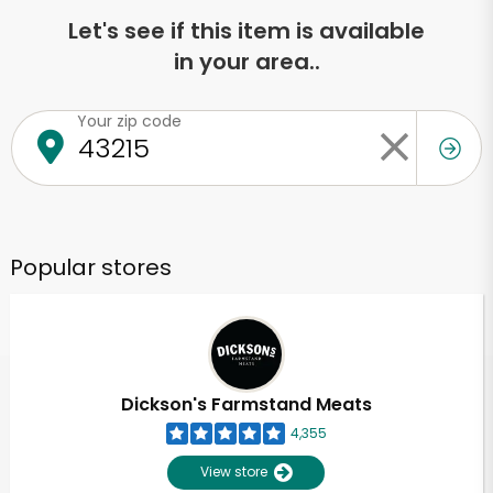
Let's see if this item is available
in your area..
Your zip code
Popular stores
Dickson's Farmstand Meats
4,355
View store