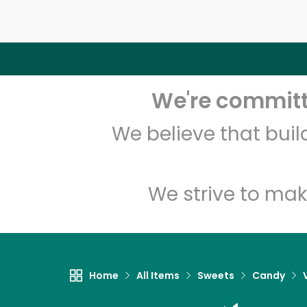
We're committe
We believe that bui
We strive to mak
Home
All Items
Sweets
Candy