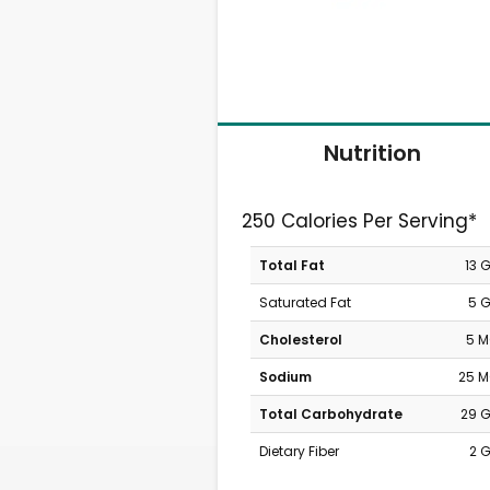
Nutrition
250 Calories Per Serving*
Total Fat
13 
Saturated Fat
5 
Cholesterol
5 
Sodium
25 
Total Carbohydrate
29 
Dietary Fiber
2 