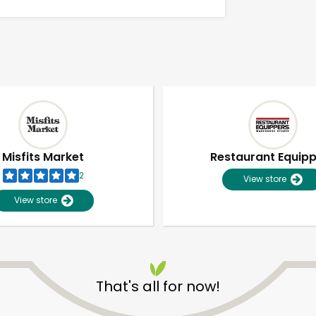
Misfits Market
Restaurant Equip
2
View store
View store
Unlimited Free Delivery with
Try 30 Days RISK-FREE
That's all for now!