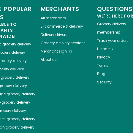
 POPULAR
MERCHANTS
QUESTIONS
ES
WE'RE HERE FO
All merchants
ABLE TO
Grocery delivery
E-commerce & delivery
HANTS
membership
Delivery drivers
NWIDE!
Track your orders
Grocery delivery services
a
grocery delivery
Helpdesk
Merchant sign-in
ocery delivery
Privacy
About us
rocery delivery
Terms
cery delivery
Blog
grocery delivery
Security
rocery delivery
dge
grocery delivery
o
grocery delivery
ocery delivery
les
grocery delivery
tan
grocery delivery