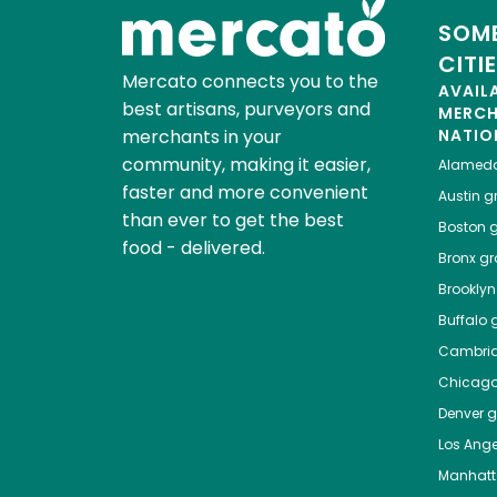
SOME
CITI
Mercato connects you to the
AVAIL
best artisans, purveyors and
MERC
merchants in your
NATIO
community, making it easier,
Alamed
faster and more convenient
Austin
gr
than ever to get the best
Boston
g
food - delivered.
Bronx
gro
Brooklyn
Buffalo
g
Cambri
Chicag
Denver
gr
Los Ange
Manhat