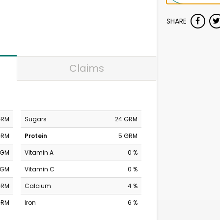
SHARE
Claims
GRM
Sugars
24 GRM
GRM
Protein
5 GRM
MGM
Vitamin A
0 %
MGM
Vitamin C
0 %
GRM
Calcium
4 %
GRM
Iron
6 %