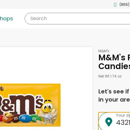
(855)
shops
Search
M&M's
M&M's 
Candies
Net Wt 1.74 oz
Let's see i
in your are
Your z