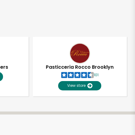
pers
Pasticceria Rocco Brooklyn
101
View store