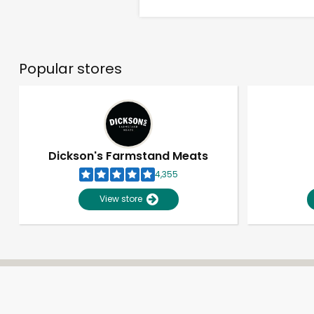
Popular stores
Dickson's Farmstand Meats
4,355
View store