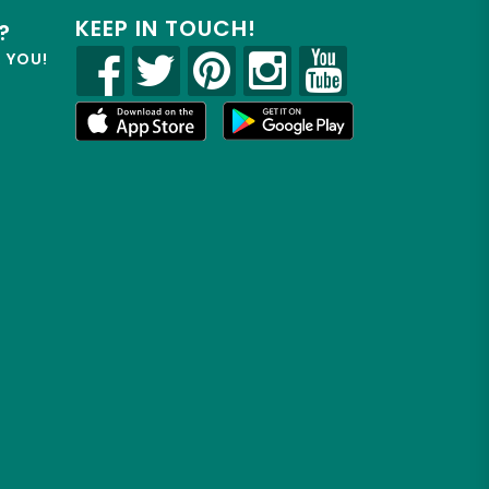
KEEP IN TOUCH!
?
R YOU!