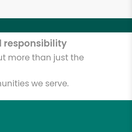
 responsibility
t more than just the
unities we serve.