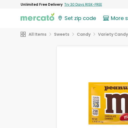
Unlimited Free Delivery
Try 30 Days RISK-FREE
Set zip code
More 
All Items
Sweets
Candy
Variety Candy