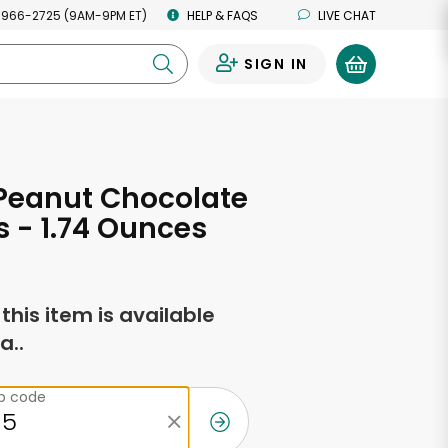
 966-2725 (9AM-9PM ET)
HELP & FAQS
LIVE CHAT
SIGN IN
0
Peanut Chocolate
 - 1.74 Ounces
f this item is available
a..
ip code