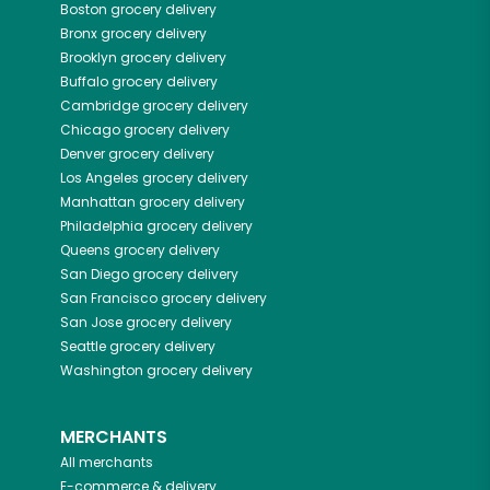
Boston
grocery delivery
Bronx
grocery delivery
Brooklyn
grocery delivery
Buffalo
grocery delivery
Cambridge
grocery delivery
Chicago
grocery delivery
Denver
grocery delivery
Los Angeles
grocery delivery
Manhattan
grocery delivery
Philadelphia
grocery delivery
Queens
grocery delivery
San Diego
grocery delivery
San Francisco
grocery delivery
San Jose
grocery delivery
Seattle
grocery delivery
Washington
grocery delivery
MERCHANTS
All merchants
E-commerce & delivery