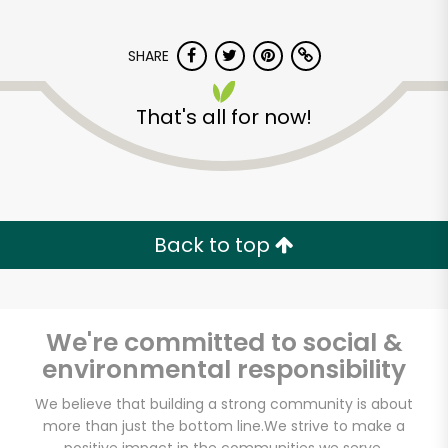
SHARE
That's all for now!
Bay Sweets Market
Back to top
Unlimited Free Delivery with
Try 30 Days RISK-FREE
Zip code
We're committed to social &
environmental responsibility
We believe that building a strong community is about
Email address
more than just the bottom line.
We strive to make a