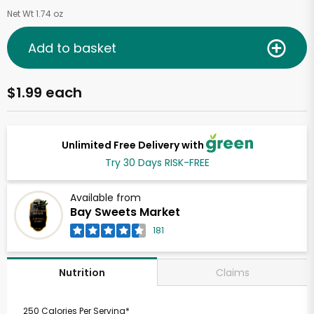
Net Wt 1.74 oz
Add to basket
$1.99 each
Unlimited Free Delivery with
Try 30 Days RISK-FREE
Available from
Bay Sweets Market
181
Claims
Nutrition
250 Calories Per Serving*