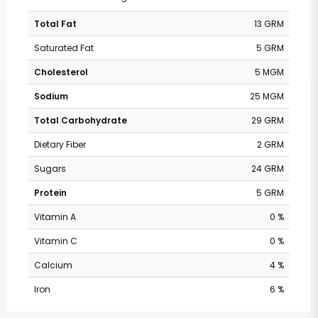
Total Fat
13 GRM
Saturated Fat
5 GRM
Cholesterol
5 MGM
Sodium
25 MGM
Total Carbohydrate
29 GRM
Dietary Fiber
2 GRM
Sugars
24 GRM
Protein
5 GRM
Vitamin A
0 %
Vitamin C
0 %
Calcium
4 %
Iron
6 %