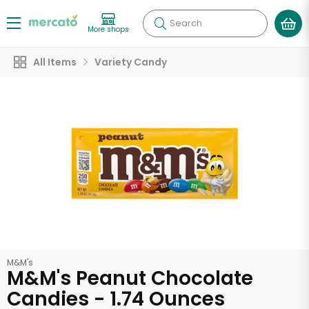
Search
More shops
All Items
Variety Candy
M&M's
M&M's Peanut Chocolate
Candies - 1.74 Ounces