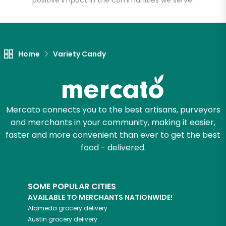
positive impact in the communities we serve.
Let's shop!
Home
Variety Candy
Mercato connects you to the best artisans, purveyors
and merchants in your community, making it easier,
faster and more convenient than ever to get the best
food - delivered.
SOME POPULAR CITIES
AVAILABLE TO MERCHANTS NATIONWIDE!
Alameda
grocery delivery
Austin
grocery delivery