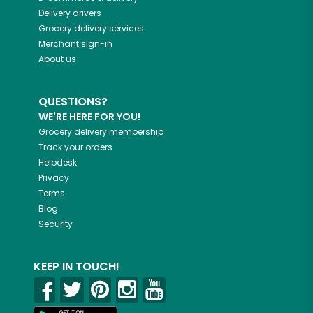
Delivery drivers
Grocery delivery services
Merchant sign-in
About us
QUESTIONS?
WE'RE HERE FOR YOU!
Grocery delivery membership
Track your orders
Helpdesk
Privacy
Terms
Blog
Security
KEEP IN TOUCH!