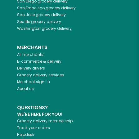
San Diego
grocery delivery
San Francisco
grocery delivery
San Jose
grocery delivery
Seattle
grocery delivery
Washington
grocery delivery
MERCHANTS
All merchants
E-commerce & delivery
Delivery drivers
Grocery delivery services
Merchant sign-in
About us
QUESTIONS?
WE'RE HERE FOR YOU!
Grocery delivery membership
Track your orders
Helpdesk