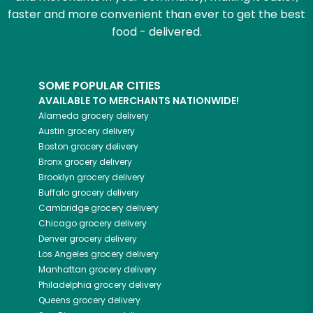
faster and more convenient than ever to get the best
food - delivered.
SOME POPULAR CITIES
AVAILABLE TO MERCHANTS NATIONWIDE!
Alameda
grocery delivery
Austin
grocery delivery
Boston
grocery delivery
Bronx
grocery delivery
Brooklyn
grocery delivery
Buffalo
grocery delivery
Cambridge
grocery delivery
Chicago
grocery delivery
Denver
grocery delivery
Los Angeles
grocery delivery
Manhattan
grocery delivery
Philadelphia
grocery delivery
Queens
grocery delivery