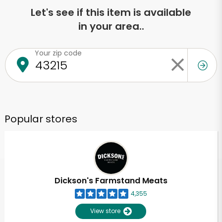
Let's see if this item is available
in your area..
Your zip code
Popular stores
Dickson's Farmstand Meats
4,355
View store