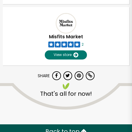
Misfits Market
2
View store
SHARE
That's all for now!
Back to top