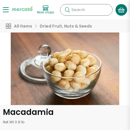
Search
More shops
All Items
Dried Fruit, Nuts & Seeds
Macadamia
Net Wt 0.8 lb