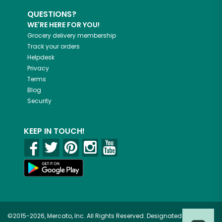
QUESTIONS?
WE'RE HERE FOR YOU!
Grocery delivery membership
Track your orders
Helpdesk
Privacy
Terms
Blog
Security
KEEP IN TOUCH!
©2015-2026, Mercato, Inc. All Rights Reserved. Designated