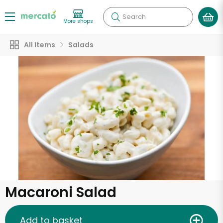
Search
More shops
All Items
Salads
Macaroni Salad
Add to basket