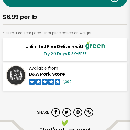
$6.99 per lb
*Estimated item price. Final price based on weight.
Unlimited Free Delivery with
Try 30 Days RISK-FREE
Available from
B&A Pork Store
1,302
SHARE