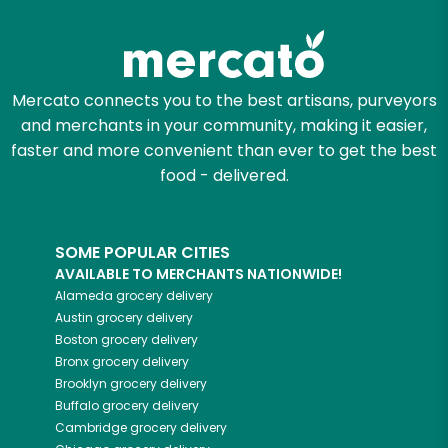
Zip code
Mercato connects you to the best artisans, purveyors
and merchants in your community, making it easier,
Email address
faster and more convenient than ever to get the best
food - delivered.
Let's shop!
SOME POPULAR CITIES
AVAILABLE TO MERCHANTS NATIONWIDE!
Alameda
grocery delivery
Austin
grocery delivery
Boston
grocery delivery
Bronx
grocery delivery
Brooklyn
grocery delivery
Buffalo
grocery delivery
Cambridge
grocery delivery