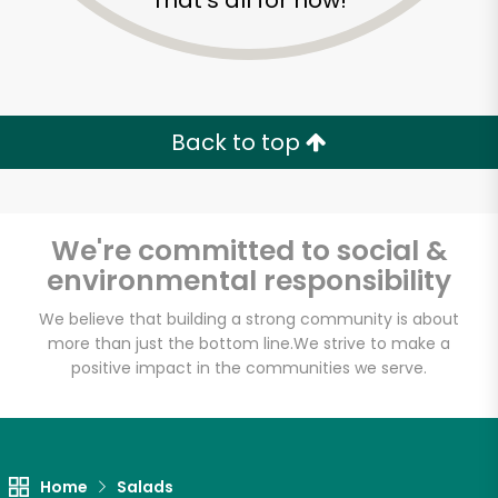
That's all for now!
Back to top
We're committed to social &
environmental responsibility
We believe that building a strong community is about
more than just the bottom line.
We strive to make a
positive impact in the communities we serve.
B&A Pork Store
Unlimited Free Delivery with
Try 30 Days RISK-FREE
Home
Salads