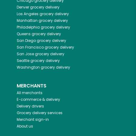
Chicago
grocery delivery
Denver
grocery delivery
Los Angeles
grocery delivery
Manhattan
grocery delivery
Philadelphia
grocery delivery
Queens
grocery delivery
San Diego
grocery delivery
San Francisco
grocery delivery
San Jose
grocery delivery
Seattle
grocery delivery
Washington
grocery delivery
MERCHANTS
All merchants
E-commerce & delivery
Delivery drivers
Grocery delivery services
Merchant sign-in
About us