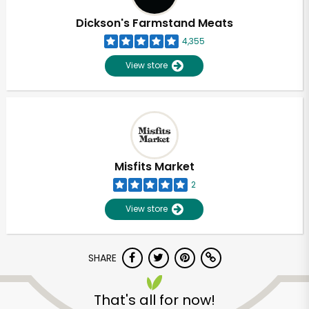
Dickson's Farmstand Meats
4,355
View store
Misfits Market
2
View store
SHARE
Unlimited Free Delivery with
Try 30 Days RISK-FREE
That's all for now!