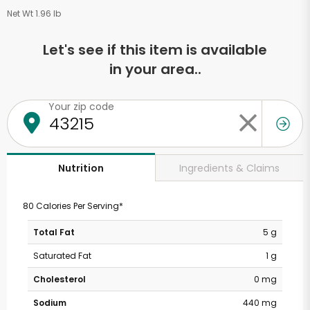
Net Wt 1.96 lb
Let's see if this item is available
in your area..
Your zip code
Ingredients & Claims
Nutrition
80 Calories Per Serving*
Total Fat
5 g
Saturated Fat
1 g
Cholesterol
0 mg
Sodium
440 mg