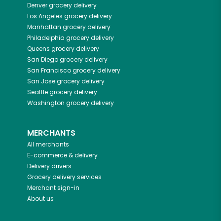
Denver
grocery delivery
Los Angeles
grocery delivery
Manhattan
grocery delivery
Philadelphia
grocery delivery
Queens
grocery delivery
San Diego
grocery delivery
San Francisco
grocery delivery
San Jose
grocery delivery
Seattle
grocery delivery
Washington
grocery delivery
MERCHANTS
All merchants
E-commerce & delivery
Delivery drivers
Grocery delivery services
Merchant sign-in
About us