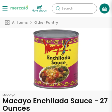
Search
More shops
All Items
Other Pantry
Macayo
Macayo Enchilada Sauce - 27
Ounces