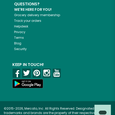
QUESTIONS?
WE'RE HERE FOR YOU!
Grocery delivery membership
Track your orders
Helpdesk
Privacy
Terms
Blog
Security
KEEP IN TOUCH!
©2015-2026, Mercato, Inc. All Rights Reserved. Designated
trademarks and brands are the property of their respective owners.