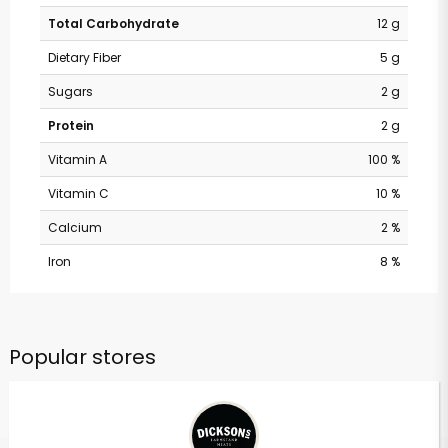
Total Carbohydrate
12 g
Dietary Fiber
5 g
Sugars
2 g
Protein
2 g
Vitamin A
100 %
Vitamin C
10 %
Calcium
2 %
Iron
8 %
Popular stores