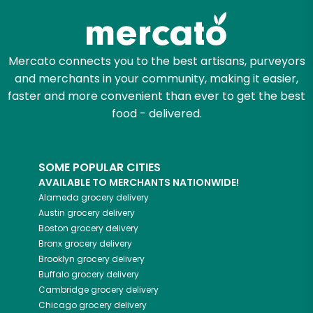
Mercato connects you to the best artisans, purveyors
and merchants in your community, making it easier,
faster and more convenient than ever to get the best
food - delivered.
SOME POPULAR CITIES
AVAILABLE TO MERCHANTS NATIONWIDE!
Alameda
grocery delivery
Austin
grocery delivery
Boston
grocery delivery
Bronx
grocery delivery
Brooklyn
grocery delivery
Buffalo
grocery delivery
Cambridge
grocery delivery
Chicago
grocery delivery