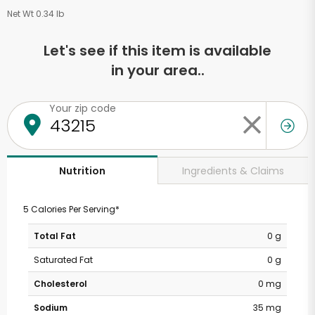
Net Wt 0.34 lb
Let's see if this item is available
in your area..
Your zip code
Ingredients & Claims
Nutrition
5 Calories Per Serving*
Total Fat
0 g
Saturated Fat
0 g
Cholesterol
0 mg
Sodium
35 mg