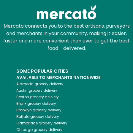
Mercato connects you to the best artisans, purveyors
and merchants in your community, making it easier,
faster and more convenient than ever to get the best
food - delivered.
SOME POPULAR CITIES
AVAILABLE TO MERCHANTS NATIONWIDE!
Alameda
grocery delivery
Austin
grocery delivery
Boston
grocery delivery
Bronx
grocery delivery
Brooklyn
grocery delivery
Buffalo
grocery delivery
Cambridge
grocery delivery
Chicago
grocery delivery