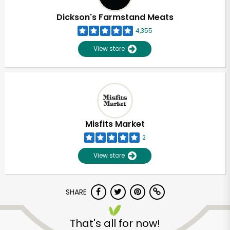
Dickson's Farmstand Meats
4,355
View store
Misfits Market
2
View store
SHARE
Unlimited Free Delivery with
Try 30 Days RISK-FREE
That's all for now!