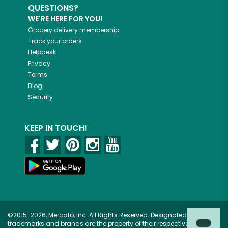
QUESTIONS?
WE'RE HERE FOR YOU!
Grocery delivery membership
Track your orders
Helpdesk
Privacy
Terms
Blog
Security
KEEP IN TOUCH!
©2015-2026, Mercato, Inc. All Rights Reserved. Designated
trademarks and brands are the property of their respective owners.