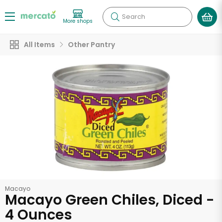
Search
More shops
All Items
Other Pantry
Macayo
Macayo Green Chiles, Diced -
4 Ounces