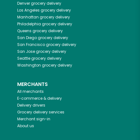
Denver
grocery delivery
Los Angeles
grocery delivery
Manhattan
grocery delivery
Philadelphia
grocery delivery
Queens
grocery delivery
San Diego
grocery delivery
San Francisco
grocery delivery
San Jose
grocery delivery
Seattle
grocery delivery
Washington
grocery delivery
MERCHANTS
All merchants
E-commerce & delivery
Delivery drivers
Grocery delivery services
Merchant sign-in
About us