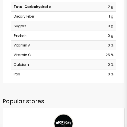
Total Carbohydrate
2 g
Dietary Fiber
1 g
Sugars
0 g
Protein
0 g
Vitamin A
0 %
Vitamin C
25 %
Calcium
0 %
Iron
0 %
Popular stores