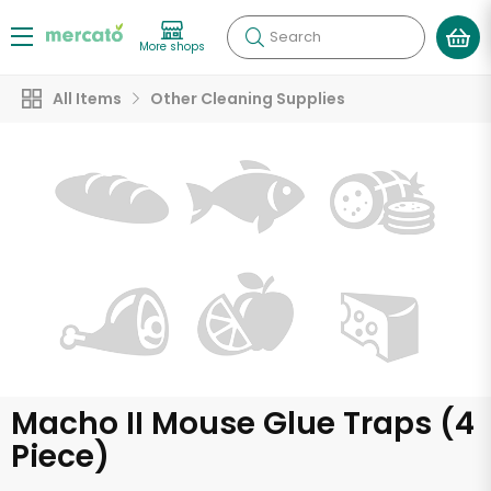
Search
More shops
All Items
Other Cleaning Supplies
Macho II Mouse Glue Traps (4
Piece)