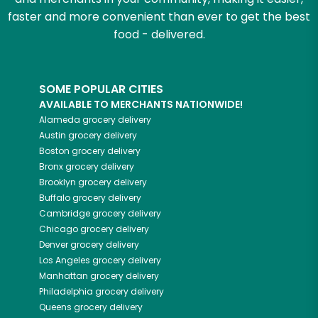
faster and more convenient than ever to get the best
food - delivered.
SOME POPULAR CITIES
AVAILABLE TO MERCHANTS NATIONWIDE!
Alameda
grocery delivery
Austin
grocery delivery
Boston
grocery delivery
Bronx
grocery delivery
Brooklyn
grocery delivery
Buffalo
grocery delivery
Cambridge
grocery delivery
Chicago
grocery delivery
Denver
grocery delivery
Los Angeles
grocery delivery
Manhattan
grocery delivery
Philadelphia
grocery delivery
Queens
grocery delivery