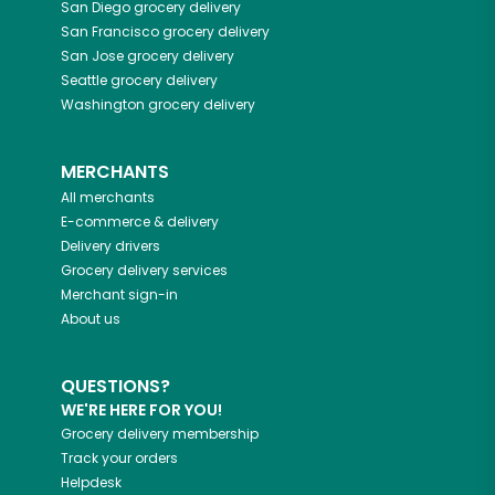
San Diego
grocery delivery
San Francisco
grocery delivery
San Jose
grocery delivery
Seattle
grocery delivery
Washington
grocery delivery
MERCHANTS
All merchants
E-commerce & delivery
Delivery drivers
Grocery delivery services
Merchant sign-in
About us
QUESTIONS?
WE'RE HERE FOR YOU!
Grocery delivery membership
Track your orders
Helpdesk