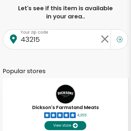
Let's see if this item is available
in your area..
Your zip code
Popular stores
Dickson's Farmstand Meats
4,355
View store