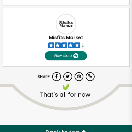
Misfits Market
2
View store
SHARE
That's all for now!