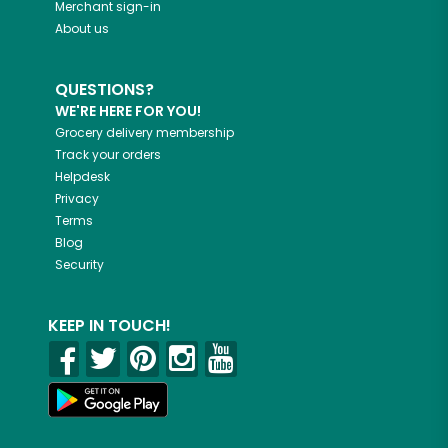
Merchant sign-in
About us
QUESTIONS?
WE'RE HERE FOR YOU!
Grocery delivery membership
Track your orders
Helpdesk
Privacy
Terms
Blog
Security
KEEP IN TOUCH!