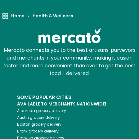
Let's shop!
Home
Health & Wellness
Mercato connects you to the best artisans, purveyors
and merchants in your community, making it easier,
faster and more convenient than ever to get the best
food - delivered.
SOME POPULAR CITIES
AVAILABLE TO MERCHANTS NATIONWIDE!
Alameda
grocery delivery
Austin
grocery delivery
Boston
grocery delivery
Bronx
grocery delivery
Brooklyn
grocery delivery