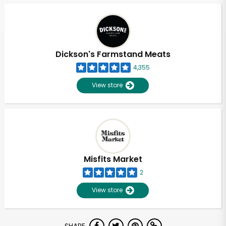
Dickson's Farmstand Meats
4,355
View store
Misfits Market
2
View store