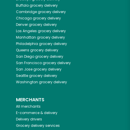
Buffalo
grocery delivery
Cambridge
grocery delivery
Chicago
grocery delivery
Denver
grocery delivery
Los Angeles
grocery delivery
Manhattan
grocery delivery
Philadelphia
grocery delivery
Queens
grocery delivery
San Diego
grocery delivery
San Francisco
grocery delivery
San Jose
grocery delivery
Seattle
grocery delivery
Washington
grocery delivery
MERCHANTS
All merchants
E-commerce & delivery
Delivery drivers
Grocery delivery services