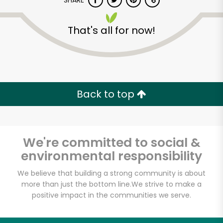
SHARE
That's all for now!
Back to top
Unlimited Free Delivery with
Try 30 Days RISK-FREE
We're committed to social &
Zip code
environmental responsibility
We believe that building a strong community is about
Email address
more than just the bottom line.
We strive to make a
positive impact in the communities we serve.