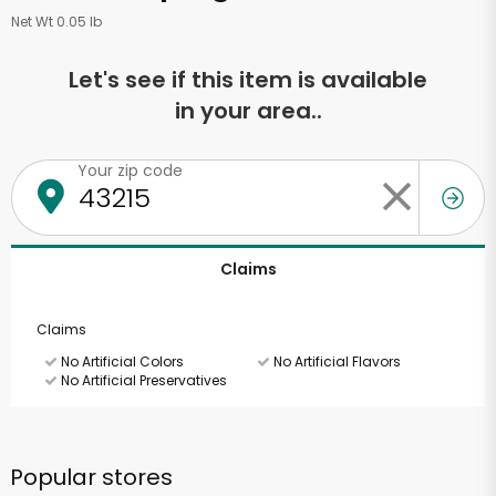
Net Wt 0.05 lb
Let's see if this item is available
in your area..
Your zip code
Claims
Claims
No Artificial Colors
No Artificial Flavors
No Artificial Preservatives
Popular stores