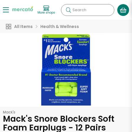
Search
More shops
All Items
Health & Wellness
Mack's
Mack's Snore Blockers Soft
Foam Earplugs - 12 Pairs