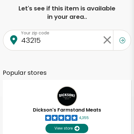
Let's see if this item is available
in your area..
Your zip code
Popular stores
Dickson's Farmstand Meats
4,355
View store