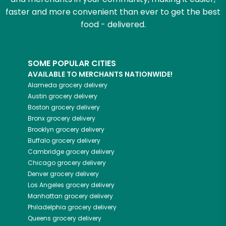
faster and more convenient than ever to get the best
food - delivered.
SOME POPULAR CITIES
AVAILABLE TO MERCHANTS NATIONWIDE!
Alameda
grocery delivery
Austin
grocery delivery
Boston
grocery delivery
Bronx
grocery delivery
Brooklyn
grocery delivery
Buffalo
grocery delivery
Cambridge
grocery delivery
Chicago
grocery delivery
Denver
grocery delivery
Los Angeles
grocery delivery
Manhattan
grocery delivery
Philadelphia
grocery delivery
Queens
grocery delivery