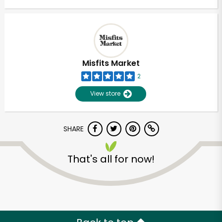
Misfits Market
2
View store
SHARE
That's all for now!