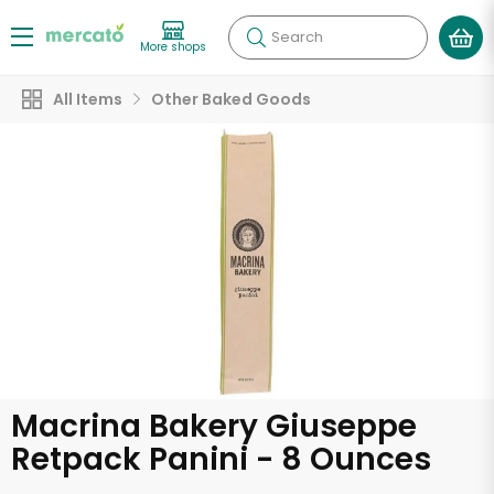
Search
More shops
All Items
Other Baked Goods
Macrina Bakery Giuseppe
Retpack Panini - 8 Ounces