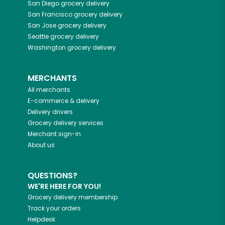
San Diego
grocery delivery
San Francisco
grocery delivery
San Jose
grocery delivery
Seattle
grocery delivery
Washington
grocery delivery
MERCHANTS
All merchants
E-commerce & delivery
Delivery drivers
Grocery delivery services
Merchant sign-in
About us
QUESTIONS?
WE'RE HERE FOR YOU!
Grocery delivery membership
Track your orders
Helpdesk