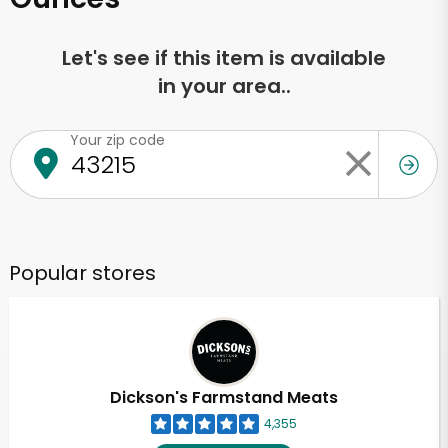
Let's see if this item is available
in your area..
Your zip code
Popular stores
Dickson's Farmstand Meats
4,355