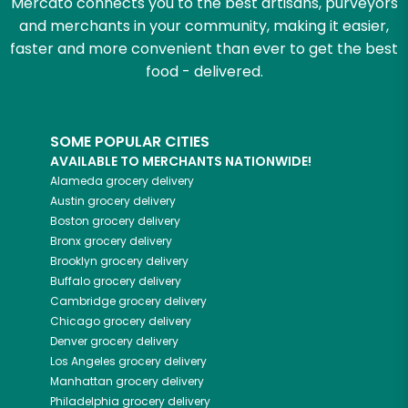
Mercato connects you to the best artisans, purveyors
and merchants in your community, making it easier,
faster and more convenient than ever to get the best
food - delivered.
SOME POPULAR CITIES
AVAILABLE TO MERCHANTS NATIONWIDE!
Alameda
grocery delivery
Austin
grocery delivery
Boston
grocery delivery
Bronx
grocery delivery
Brooklyn
grocery delivery
Buffalo
grocery delivery
Cambridge
grocery delivery
Chicago
grocery delivery
Denver
grocery delivery
Los Angeles
grocery delivery
Manhattan
grocery delivery
Philadelphia
grocery delivery