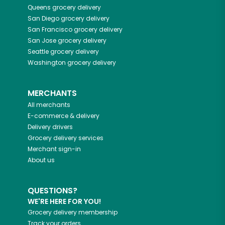
Queens
grocery delivery
San Diego
grocery delivery
San Francisco
grocery delivery
San Jose
grocery delivery
Seattle
grocery delivery
Washington
grocery delivery
MERCHANTS
All merchants
E-commerce & delivery
Delivery drivers
Grocery delivery services
Merchant sign-in
About us
QUESTIONS?
WE'RE HERE FOR YOU!
Grocery delivery membership
Track your orders