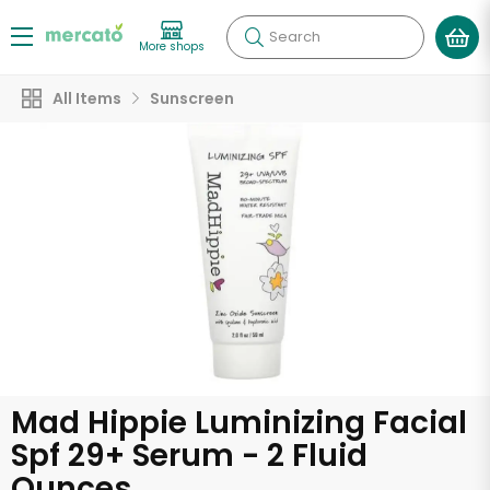
Search
More shops
All Items
Sunscreen
Mad Hippie Luminizing Facial
Spf 29+ Serum - 2 Fluid
Ounces