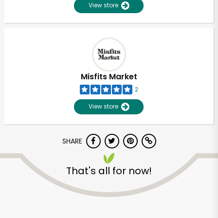
View store
Misfits Market
2
View store
SHARE
That's all for now!