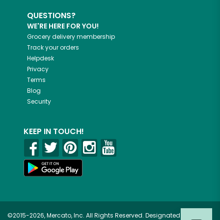
QUESTIONS?
WE'RE HERE FOR YOU!
Grocery delivery membership
Track your orders
Helpdesk
Privacy
Terms
Blog
Security
KEEP IN TOUCH!
©2015-2026, Mercato, Inc. All Rights Reserved. Designated