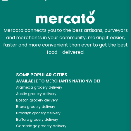
Mercato connects you to the best artisans, purveyors
and merchants in your community, making it easier,
faster and more convenient than ever to get the best
food - delivered.
SOME POPULAR CITIES
AVAILABLE TO MERCHANTS NATIONWIDE!
Alameda
grocery delivery
Austin
grocery delivery
Boston
grocery delivery
Bronx
grocery delivery
Brooklyn
grocery delivery
Buffalo
grocery delivery
Cambridge
grocery delivery