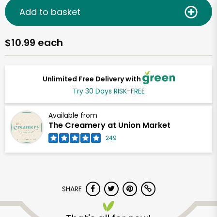
Add to basket
$10.99 each
Unlimited Free Delivery with
Try 30 Days RISK-FREE
Available from
The Creamery at Union Market
249
SHARE