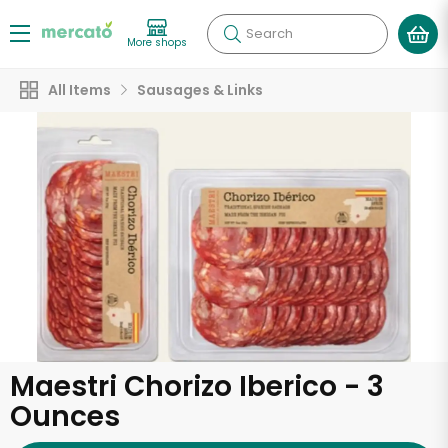
Search
More shops
All Items
Sausages & Links
Maestri Chorizo Iberico - 3
Ounces