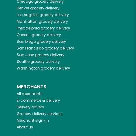
Chicago
grocery delivery
Denver
grocery delivery
Los Angeles
grocery delivery
Manhattan
grocery delivery
Philadelphia
grocery delivery
Queens
grocery delivery
San Diego
grocery delivery
San Francisco
grocery delivery
San Jose
grocery delivery
Seattle
grocery delivery
Washington
grocery delivery
MERCHANTS
All merchants
E-commerce & delivery
Delivery drivers
Grocery delivery services
Merchant sign-in
About us