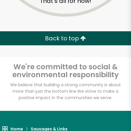
That's all for now!
Back to top
We're committed to social &
environmental responsibility
We believe that building a strong community is about
more than just the bottom line.
We strive to make a
positive impact in the communities we serve.
Home
Sausages & Links