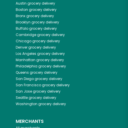
Austin
grocery delivery
Boston
grocery delivery
Bronx
grocery delivery
Brooklyn
grocery delivery
Buffalo
grocery delivery
Cambridge
grocery delivery
Chicago
grocery delivery
Denver
grocery delivery
Los Angeles
grocery delivery
Manhattan
grocery delivery
Philadelphia
grocery delivery
Queens
grocery delivery
San Diego
grocery delivery
San Francisco
grocery delivery
San Jose
grocery delivery
Seattle
grocery delivery
Washington
grocery delivery
MERCHANTS
All merchants