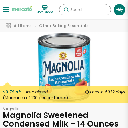
Search
More shops
All Items
Other Baking Essentials
$0.79 off
11%
claimed
Ends in
6932 days
(Maximum of 100 per customer)
Magnolia
Magnolia Sweetened
Condensed Milk - 14 Ounces