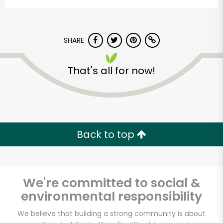
SHARE
That's all for now!
Met Fresh of
Kensington
Back to top
Unlimited Free Delivery with
Try 30 Days RISK-FREE
We're committed to social &
Zip code
environmental responsibility
We believe that building a strong community is about
Email address