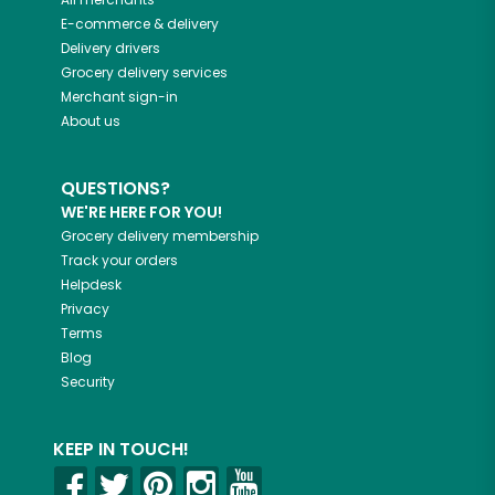
E-commerce & delivery
Delivery drivers
Grocery delivery services
Merchant sign-in
About us
QUESTIONS?
WE'RE HERE FOR YOU!
Grocery delivery membership
Track your orders
Helpdesk
Privacy
Terms
Blog
Security
KEEP IN TOUCH!