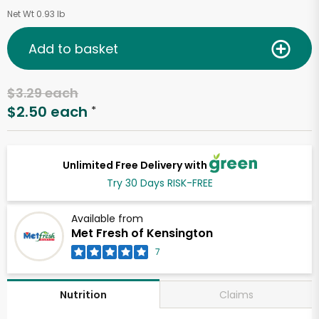
Net Wt 0.93 lb
Add to basket
$3.29 each
$2.50 each
*
Unlimited Free Delivery with
Try 30 Days RISK-FREE
Available from
Met Fresh of Kensington
7
Claims
Nutrition