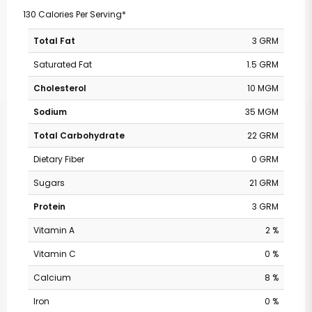
130 Calories Per Serving*
Total Fat
3 GRM
Saturated Fat
1.5 GRM
Cholesterol
10 MGM
Sodium
35 MGM
Total Carbohydrate
22 GRM
Dietary Fiber
0 GRM
Sugars
21 GRM
Protein
3 GRM
Vitamin A
2 %
Vitamin C
0 %
Calcium
8 %
Iron
0 %