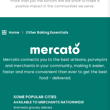
more than just the bottom line.
We strive to make a
positive impact in the communities we serve.
Let's shop!
Home
Other Baking Essentials
Mercato connects you to the best artisans, purveyors
and merchants in your community, making it easier,
faster and more convenient than ever to get the best
food - delivered.
SOME POPULAR CITIES
AVAILABLE TO MERCHANTS NATIONWIDE!
Alameda
grocery delivery