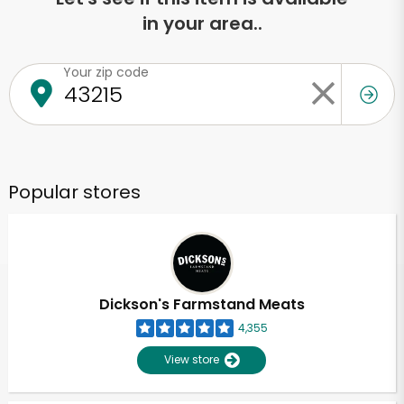
in your area..
Your zip code
Popular stores
Dickson's Farmstand Meats
4,355
View store