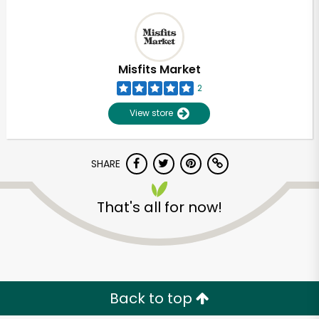
Misfits Market
2
View store
SHARE
That's all for now!
Back to top