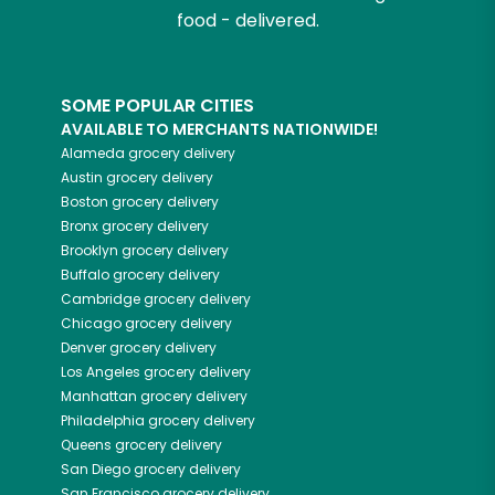
food - delivered.
SOME POPULAR CITIES
AVAILABLE TO MERCHANTS NATIONWIDE!
Alameda
grocery delivery
Austin
grocery delivery
Boston
grocery delivery
Bronx
grocery delivery
Brooklyn
grocery delivery
Buffalo
grocery delivery
Cambridge
grocery delivery
Chicago
grocery delivery
Denver
grocery delivery
Los Angeles
grocery delivery
Manhattan
grocery delivery
Philadelphia
grocery delivery
Queens
grocery delivery
San Diego
grocery delivery
San Francisco
grocery delivery