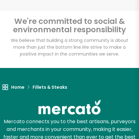
We're committed to social &
environmental responsibility
Unlimited Free Delivery with
Try 30 Days RISK-FREE
We believe that building a strong community is about
more than just the bottom line.
We strive to make a
positive impact in the communities we serve.
Zip code
Email address
Home
Fillets & Steaks
Let's shop!
Mercato connects you to the best artisans, purveyors
and merchants in your community, making it easier,
faster and more convenient than ever to get the best