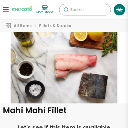
Search
More shops
All Items
Fillets & Steaks
Mahi Mahi Fillet
Let's see if this item is available