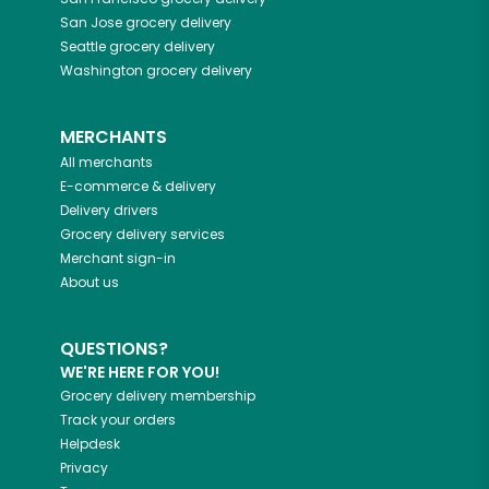
San Jose
grocery delivery
Seattle
grocery delivery
Washington
grocery delivery
MERCHANTS
All merchants
E-commerce & delivery
Delivery drivers
Grocery delivery services
Merchant sign-in
About us
QUESTIONS?
WE'RE HERE FOR YOU!
Grocery delivery membership
Track your orders
Helpdesk
Privacy