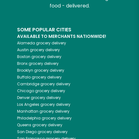
food - delivered.
SOME POPULAR CITIES
AVAILABLE TO MERCHANTS NATIONWIDE!
Alameda
grocery delivery
Austin
grocery delivery
Boston
grocery delivery
Bronx
grocery delivery
Brooklyn
grocery delivery
Buffalo
grocery delivery
Cambridge
grocery delivery
Chicago
grocery delivery
Denver
grocery delivery
Los Angeles
grocery delivery
Manhattan
grocery delivery
Philadelphia
grocery delivery
Queens
grocery delivery
San Diego
grocery delivery
San Francisco
grocery delivery