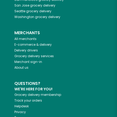
San Jose
grocery delivery
Seattle
grocery delivery
Washington
grocery delivery
MERCHANTS
All merchants
E-commerce & delivery
Delivery drivers
Grocery delivery services
Merchant sign-in
About us
QUESTIONS?
WE'RE HERE FOR YOU!
Grocery delivery membership
Track your orders
Helpdesk
Privacy