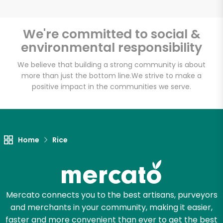
We're committed to social &
environmental responsibility
Unlimited Free Delivery with
Try 30 Days RISK-FREE
We believe that building a strong community is about
more than just the bottom line.
We strive to make a
positive impact in the communities we serve.
Zip code
Email address
Home
Rice
Let's shop!
Mercato connects you to the best artisans, purveyors
and merchants in your community, making it easier,
faster and more convenient than ever to get the best