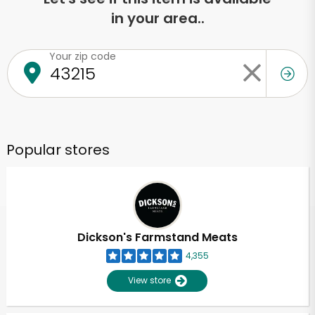
in your area..
Your zip code
Popular stores
Dickson's Farmstand Meats
4,355
View store