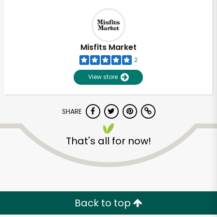
Misfits Market
2
View store
SHARE
That's all for now!
Back to top