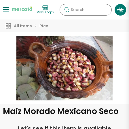
Search
More shops
All Items
Rice
Maiz Morado Mexicano Seco
Let's see if this item is available