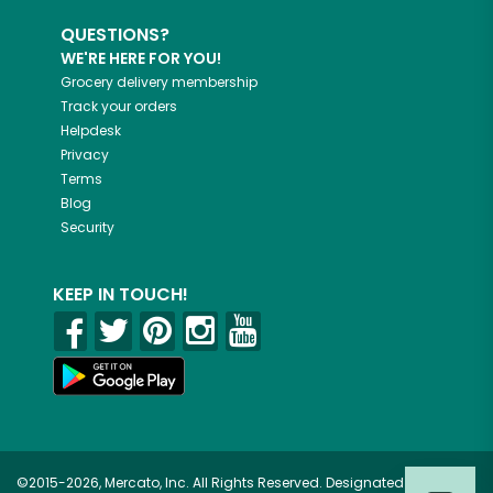
QUESTIONS?
WE'RE HERE FOR YOU!
Grocery delivery membership
Track your orders
Helpdesk
Privacy
Terms
Blog
Security
KEEP IN TOUCH!
©2015-2026, Mercato, Inc. All Rights Reserved. Designated