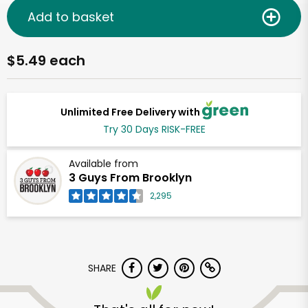
Add to basket
$5.49 each
Unlimited Free Delivery with
Try 30 Days RISK-FREE
Available from
3 Guys From Brooklyn
2,295
SHARE