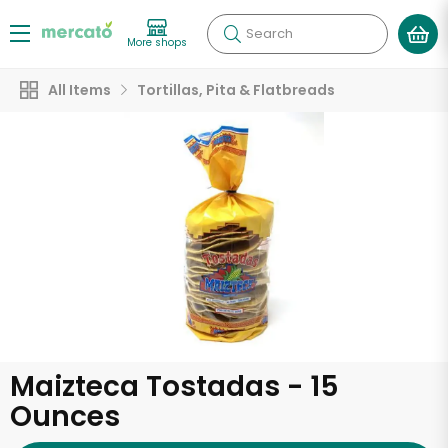
Search
More shops
All Items
Tortillas, Pita & Flatbreads
Maizteca Tostadas - 15
Ounces