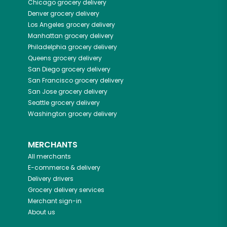
Chicago
grocery delivery
Denver
grocery delivery
Los Angeles
grocery delivery
Manhattan
grocery delivery
Philadelphia
grocery delivery
Queens
grocery delivery
San Diego
grocery delivery
San Francisco
grocery delivery
San Jose
grocery delivery
Seattle
grocery delivery
Washington
grocery delivery
MERCHANTS
All merchants
E-commerce & delivery
Delivery drivers
Grocery delivery services
Merchant sign-in
About us