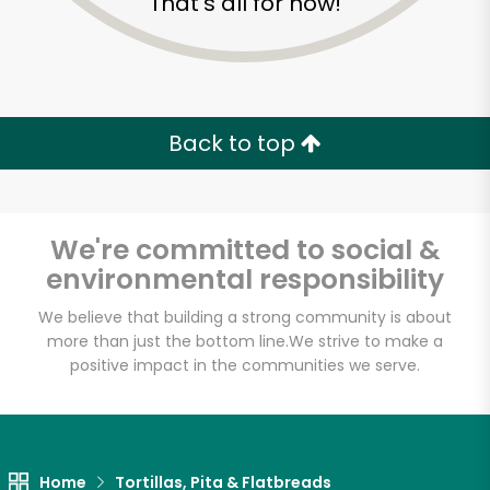
That's all for now!
Back to top
We're committed to social &
environmental responsibility
We believe that building a strong community is about
more than just the bottom line.
We strive to make a
positive impact in the communities we serve.
3 Guys From Brooklyn
Unlimited Free Delivery with
Try 30 Days RISK-FREE
Home
Tortillas, Pita & Flatbreads