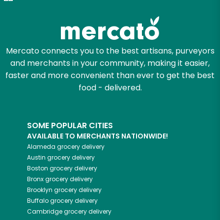
Zip code
Mercato connects you to the best artisans, purveyors
and merchants in your community, making it easier,
Email address
faster and more convenient than ever to get the best
food - delivered.
Let's shop!
SOME POPULAR CITIES
AVAILABLE TO MERCHANTS NATIONWIDE!
Alameda
grocery delivery
Austin
grocery delivery
Boston
grocery delivery
Bronx
grocery delivery
Brooklyn
grocery delivery
Buffalo
grocery delivery
Cambridge
grocery delivery