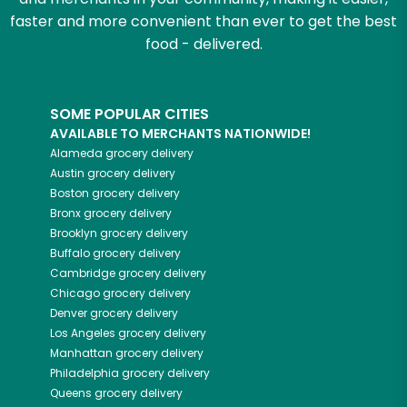
faster and more convenient than ever to get the best
food - delivered.
SOME POPULAR CITIES
AVAILABLE TO MERCHANTS NATIONWIDE!
Alameda
grocery delivery
Austin
grocery delivery
Boston
grocery delivery
Bronx
grocery delivery
Brooklyn
grocery delivery
Buffalo
grocery delivery
Cambridge
grocery delivery
Chicago
grocery delivery
Denver
grocery delivery
Los Angeles
grocery delivery
Manhattan
grocery delivery
Philadelphia
grocery delivery
Queens
grocery delivery