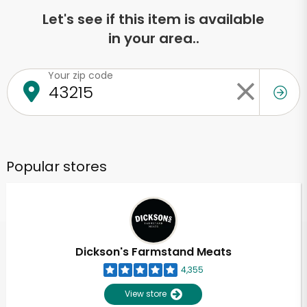
Let's see if this item is available
in your area..
Your zip code
Popular stores
Dickson's Farmstand Meats
4,355
View store