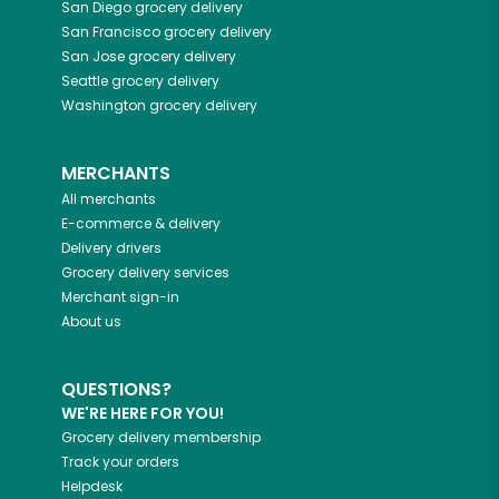
San Diego
grocery delivery
San Francisco
grocery delivery
San Jose
grocery delivery
Seattle
grocery delivery
Washington
grocery delivery
MERCHANTS
All merchants
E-commerce & delivery
Delivery drivers
Grocery delivery services
Merchant sign-in
About us
QUESTIONS?
WE'RE HERE FOR YOU!
Grocery delivery membership
Track your orders
Helpdesk