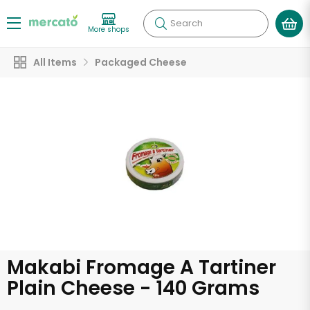
Search
More shops
All Items
Packaged Cheese
Makabi Fromage A Tartiner
Plain Cheese - 140 Grams