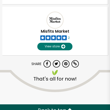
Misfits Market
2
View store
SHARE
That's all for now!