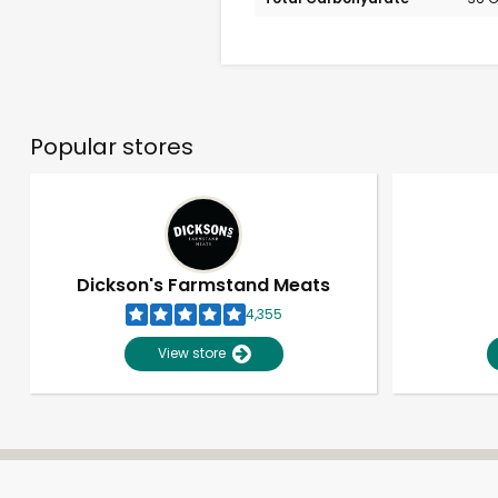
Popular stores
Dickson's Farmstand Meats
4,355
View store