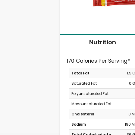
Nutrition
170 Calories Per Serving*
Total Fat
1.5 
Saturated Fat
0 
Polyunsaturated Fat
Monounsaturated Fat
Cholesterol
0 
Sodium
190 
Total Carbohydrate
36 