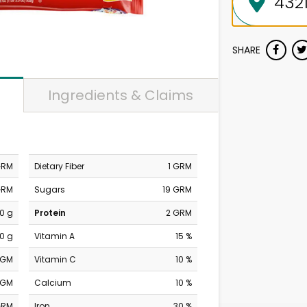
SHARE
Ingredients & Claims
GRM
Dietary Fiber
1 GRM
GRM
Sugars
19 GRM
0 g
Protein
2 GRM
0 g
Vitamin A
15 %
MGM
Vitamin C
10 %
MGM
Calcium
10 %
GRM
Iron
30 %