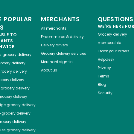
 POPULAR
MERCHANTS
QUESTIONS
ES
WE'RE HERE FO
All merchants
ABLE TO
Grocery delivery
E-commerce & delivery
HANTS
membership
Delivery drivers
NWIDE!
Track your orders
Grocery delivery services
a
grocery delivery
Helpdesk
Merchant sign-in
ocery delivery
Privacy
About us
rocery delivery
Terms
cery delivery
Blog
grocery delivery
Security
rocery delivery
dge
grocery delivery
o
grocery delivery
ocery delivery
les
grocery delivery