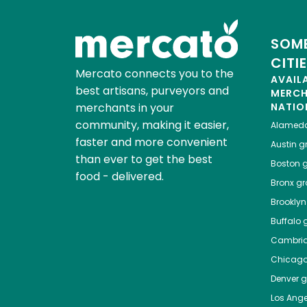
SOME
CITI
Mercato connects you to the
AVAIL
best artisans, purveyors and
MERC
merchants in your
NATIO
community, making it easier,
Alamed
faster and more convenient
Austin
gr
than ever to get the best
Boston
g
food - delivered.
Bronx
gro
Brooklyn
Buffalo
g
Cambri
Chicag
Denver
gr
Los Ange