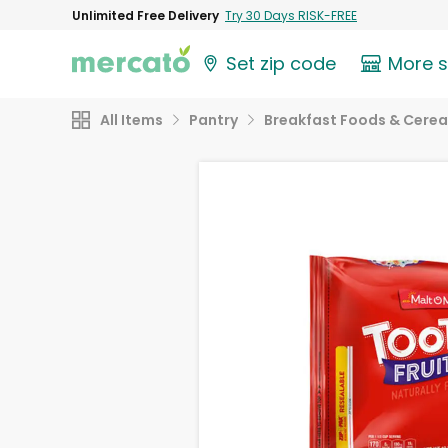
Unlimited Free Delivery
Try 30 Days RISK-FREE
Set zip code
More 
All Items
Pantry
Breakfast Foods & Cerea