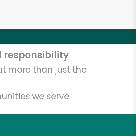
 responsibility
t more than just the
unities we serve.