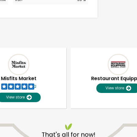
Misfits Market
Restaurant Equip
2
View store
View store
Unlimited Free Delivery with
Try 30 Days RISK-FREE
That's all for now!