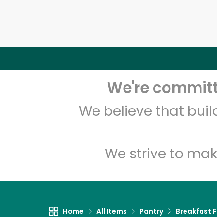
We're committe
We believe that bui
We strive to mak
Home
All Items
Pantry
Breakfast 