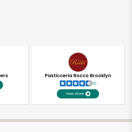
pers
Pasticceria Rocco Brooklyn
101
View store