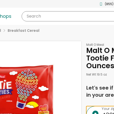
(855)
shops
Search
l
Breakfast Cereal
Malt O Meal
Malt O 
Tootie F
Ounce
Net Wt 19.5 oz
Let's see i
in your are
Your z