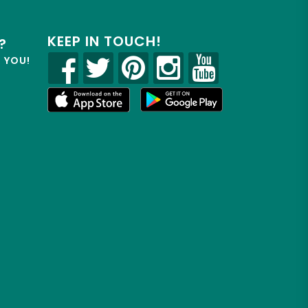
KEEP IN TOUCH!
?
R YOU!