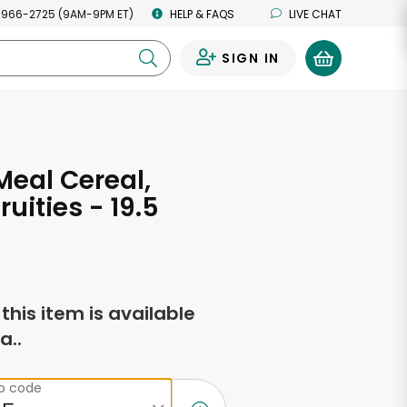
 966-2725 (9AM-9PM ET)
HELP & FAQS
LIVE CHAT
SIGN IN
0
Meal Cereal,
ruities - 19.5
s
f this item is available
a..
ip code