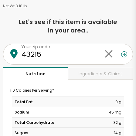
Net Wt 8.18 lb
Let's see if this item is available
in your area..
Your zip code
Ingredients & Claims
Nutrition
110 Calories Per Serving*
Total Fat
0 g
Sodium
45 mg
Total Carbohydrate
32 g
Sugars
24 g