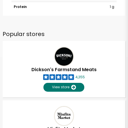
Protein
1 g
Popular stores
Dickson's Farmstand Meats
4,355
View store