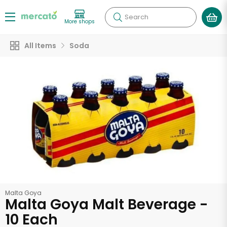
Search
More shops
All Items
Soda
Malta Goya
Malta Goya Malt Beverage -
10 Each