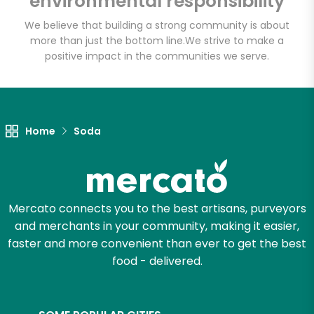
environmental responsibility
We believe that building a strong community is about
more than just the bottom line.
We strive to make a
Let's shop!
positive impact in the communities we serve.
Home
Soda
Mercato connects you to the best artisans, purveyors
and merchants in your community, making it easier,
faster and more convenient than ever to get the best
food - delivered.