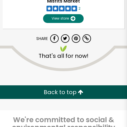
Misfits Market
2
View store
SHARE
That's all for now!
Unlimited Free Delivery with
Try 30 Days RISK-FREE
Back to top
Zip code
We're committed to social &
Email address