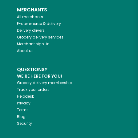
MERCHANTS
All merchants
E-commerce & delivery
Delivery drivers
Grocery delivery services
Merchant sign-in
About us
QUESTIONS?
WE'RE HERE FOR YOU!
Grocery delivery membership
Track your orders
Helpdesk
Privacy
Terms
Blog
Security