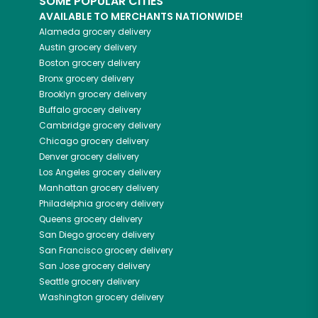
SOME POPULAR CITIES
AVAILABLE TO MERCHANTS NATIONWIDE!
Alameda
grocery delivery
Austin
grocery delivery
Boston
grocery delivery
Bronx
grocery delivery
Brooklyn
grocery delivery
Buffalo
grocery delivery
Cambridge
grocery delivery
Chicago
grocery delivery
Denver
grocery delivery
Los Angeles
grocery delivery
Manhattan
grocery delivery
Philadelphia
grocery delivery
Queens
grocery delivery
San Diego
grocery delivery
San Francisco
grocery delivery
San Jose
grocery delivery
Seattle
grocery delivery
Washington
grocery delivery