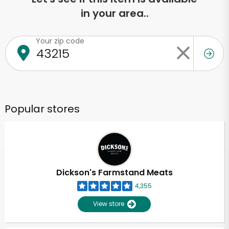
in your area..
Your zip code
Popular stores
Dickson's Farmstand Meats
4,355
View store