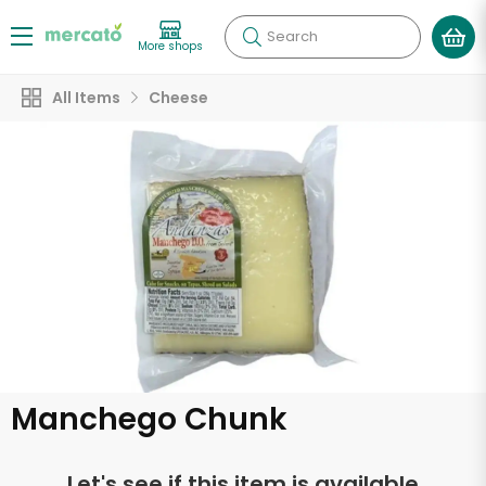
Search
More shops
All Items
Cheese
Manchego Chunk
Let's see if this item is available