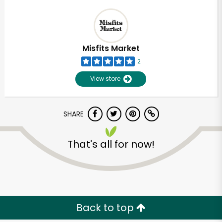
Misfits Market
2
View store
SHARE
That's all for now!
Back to top