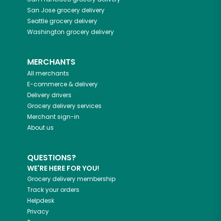
San Jose
grocery delivery
Seattle
grocery delivery
Washington
grocery delivery
MERCHANTS
All merchants
E-commerce & delivery
Delivery drivers
Grocery delivery services
Merchant sign-in
About us
QUESTIONS?
WE'RE HERE FOR YOU!
Grocery delivery membership
Track your orders
Helpdesk
Privacy