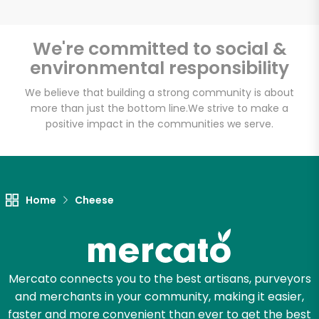
We're committed to social &
environmental responsibility
Unlimited Free Delivery with
Try 30 Days RISK-FREE
We believe that building a strong community is about
more than just the bottom line.
We strive to make a
positive impact in the communities we serve.
Zip code
Email address
Home
Cheese
Let's shop!
Mercato connects you to the best artisans, purveyors
and merchants in your community, making it easier,
faster and more convenient than ever to get the best