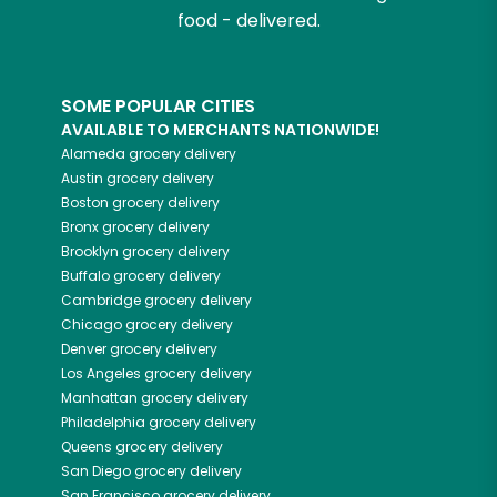
food - delivered.
SOME POPULAR CITIES
AVAILABLE TO MERCHANTS NATIONWIDE!
Alameda
grocery delivery
Austin
grocery delivery
Boston
grocery delivery
Bronx
grocery delivery
Brooklyn
grocery delivery
Buffalo
grocery delivery
Cambridge
grocery delivery
Chicago
grocery delivery
Denver
grocery delivery
Los Angeles
grocery delivery
Manhattan
grocery delivery
Philadelphia
grocery delivery
Queens
grocery delivery
San Diego
grocery delivery
San Francisco
grocery delivery