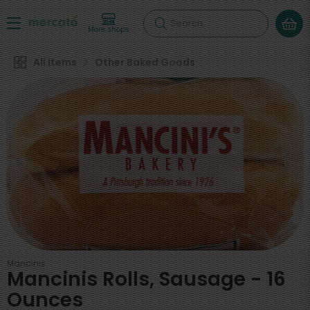
Search
More shops
All Items
Other Baked Goods
Mancinis
Mancinis Rolls, Sausage - 16
Ounces