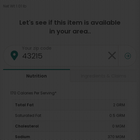
Net Wt 1.01 lb
Let's see if this item is available
in your area..
Your zip code
Ingredients & Claims
Nutrition
170 Calories Per Serving*
Total Fat
2 GRM
Saturated Fat
0.5 GRM
Cholesterol
0 MGM
Sodium
370 MGM