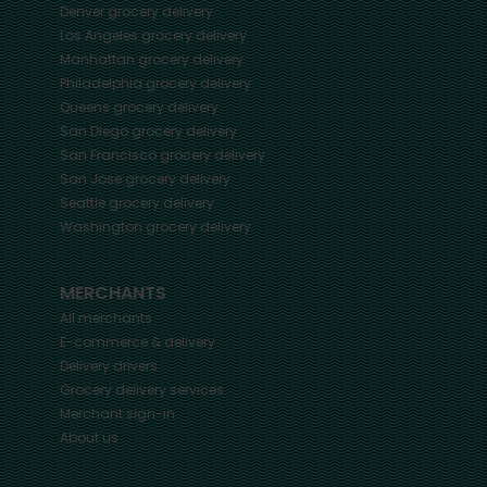
Denver
grocery delivery
Los Angeles
grocery delivery
Manhattan
grocery delivery
Philadelphia
grocery delivery
Queens
grocery delivery
San Diego
grocery delivery
San Francisco
grocery delivery
San Jose
grocery delivery
Seattle
grocery delivery
Washington
grocery delivery
MERCHANTS
All merchants
E-commerce & delivery
Delivery drivers
Grocery delivery services
Merchant sign-in
About us