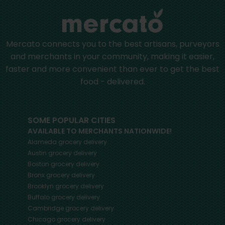
Mercato connects you to the best artisans, purveyors
and merchants in your community, making it easier,
faster and more convenient than ever to get the best
food - delivered.
SOME POPULAR CITIES
AVAILABLE TO MERCHANTS NATIONWIDE!
Alameda
grocery delivery
Austin
grocery delivery
Boston
grocery delivery
Bronx
grocery delivery
Brooklyn
grocery delivery
Buffalo
grocery delivery
Cambridge
grocery delivery
Chicago
grocery delivery