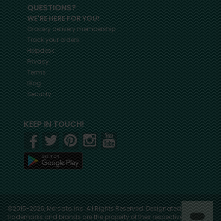
QUESTIONS?
WE'RE HERE FOR YOU!
Grocery delivery membership
Track your orders
Helpdesk
Privacy
Terms
Blog
Security
KEEP IN TOUCH!
©2015-2026, Mercato, Inc. All Rights Reserved. Designated
trademarks and brands are the property of their respective owners.