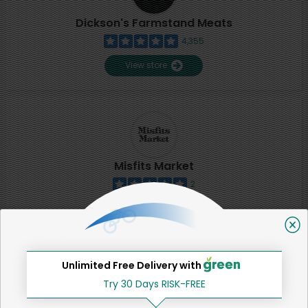
Dickson's Farmstand Meats
4,355
View store
Misfits Market
2
View store
SHARE
Unlimited Free Delivery with
Try 30 Days RISK-FREE
That's all for now!