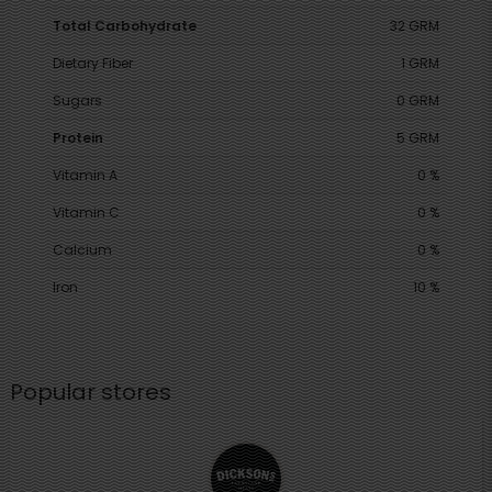
Total Carbohydrate
32 GRM
Dietary Fiber
1 GRM
Sugars
0 GRM
Protein
5 GRM
Vitamin A
0 %
Vitamin C
0 %
Calcium
0 %
Iron
10 %
Popular stores