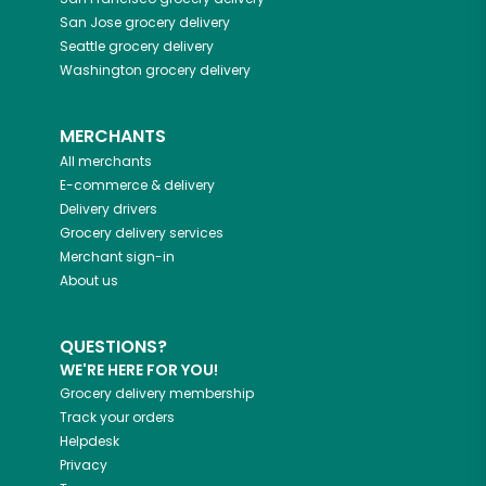
San Jose
grocery delivery
Seattle
grocery delivery
Washington
grocery delivery
MERCHANTS
All merchants
E-commerce & delivery
Delivery drivers
Grocery delivery services
Merchant sign-in
About us
QUESTIONS?
WE'RE HERE FOR YOU!
Grocery delivery membership
Track your orders
Helpdesk
Privacy