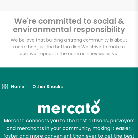
We're committed to social &
environmental responsibility
Unlimited Free Delivery with
Try 30 Days RISK-FREE
We believe that building a strong community is about
more than just the bottom line.
We strive to make a
positive impact in the communities we serve.
Zip code
Email address
Home
Other Snacks
Let's shop!
Mercato connects you to the best artisans, purveyors
and merchants in your community, making it easier,
faster and more convenient than ever to get the best