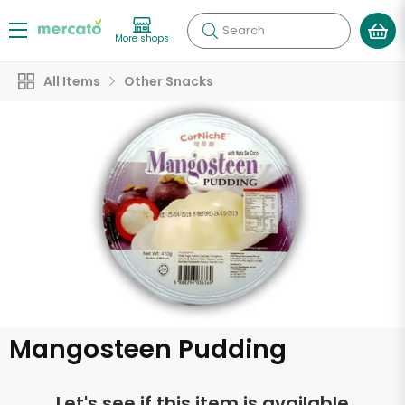
Search
More shops
All Items
Other Snacks
Mangosteen Pudding
Let's see if this item is available