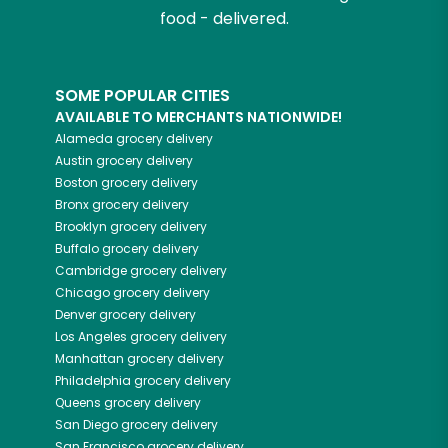
food - delivered.
SOME POPULAR CITIES
AVAILABLE TO MERCHANTS NATIONWIDE!
Alameda
grocery delivery
Austin
grocery delivery
Boston
grocery delivery
Bronx
grocery delivery
Brooklyn
grocery delivery
Buffalo
grocery delivery
Cambridge
grocery delivery
Chicago
grocery delivery
Denver
grocery delivery
Los Angeles
grocery delivery
Manhattan
grocery delivery
Philadelphia
grocery delivery
Queens
grocery delivery
San Diego
grocery delivery
San Francisco
grocery delivery