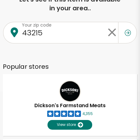
in your area..
Your zip code
Popular stores
Dickson's Farmstand Meats
4,355
View store