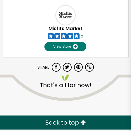
Misfits Market
2
View store
SHARE
That's all for now!
Back to top