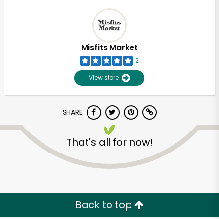
Misfits Market
2
View store
SHARE
That's all for now!
Back to top