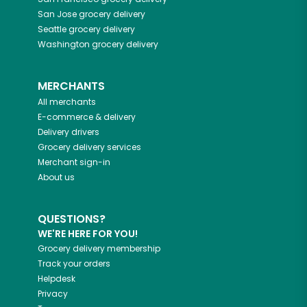
San Jose
grocery delivery
Seattle
grocery delivery
Washington
grocery delivery
MERCHANTS
All merchants
E-commerce & delivery
Delivery drivers
Grocery delivery services
Merchant sign-in
About us
QUESTIONS?
WE'RE HERE FOR YOU!
Grocery delivery membership
Track your orders
Helpdesk
Privacy