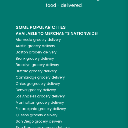
food - delivered.
SOME POPULAR CITIES
AVAILABLE TO MERCHANTS NATIONWIDE!
Alameda
grocery delivery
Austin
grocery delivery
Boston
grocery delivery
Bronx
grocery delivery
Brooklyn
grocery delivery
Buffalo
grocery delivery
Cambridge
grocery delivery
Chicago
grocery delivery
Denver
grocery delivery
Los Angeles
grocery delivery
Manhattan
grocery delivery
Philadelphia
grocery delivery
Queens
grocery delivery
San Diego
grocery delivery
San Francisco
grocery delivery