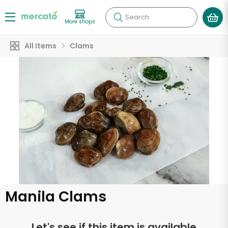
Search
More shops
All Items
Clams
Manila Clams
Let's see if this item is available