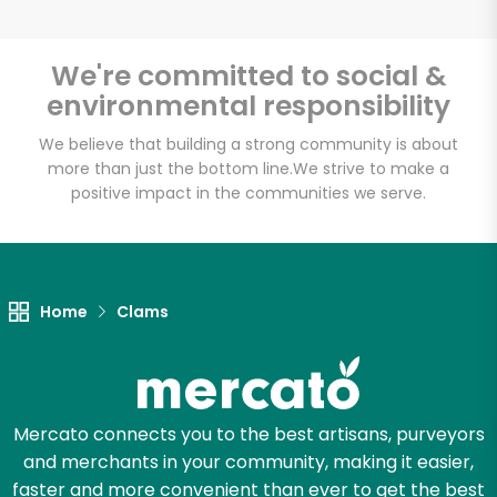
We're committed to social &
environmental responsibility
Unlimited Free Delivery with
Try 30 Days RISK-FREE
We believe that building a strong community is about
more than just the bottom line.
We strive to make a
positive impact in the communities we serve.
Zip code
Email address
Home
Clams
Let's shop!
Mercato connects you to the best artisans, purveyors
and merchants in your community, making it easier,
faster and more convenient than ever to get the best