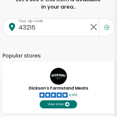
in your area..
Your zip code
Popular stores
Dickson's Farmstand Meats
4,355
View store