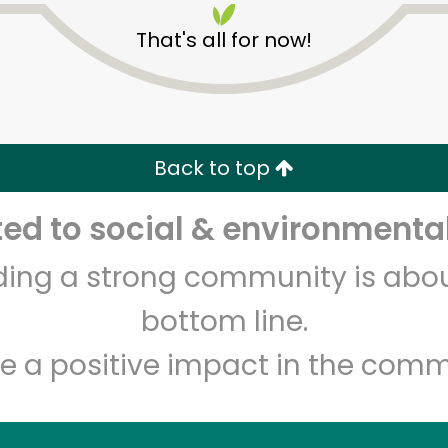
That's all for now!
Back to top
d to social & environmental
Unlimited Free Delivery with
Try 30 Days RISK-FREE
lding a strong community is abou
Zip code
Email address
bottom line.
e a positive impact in the comm
Let's shop!