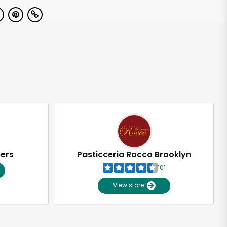
pers
Pasticceria Rocco Brooklyn
101
View store