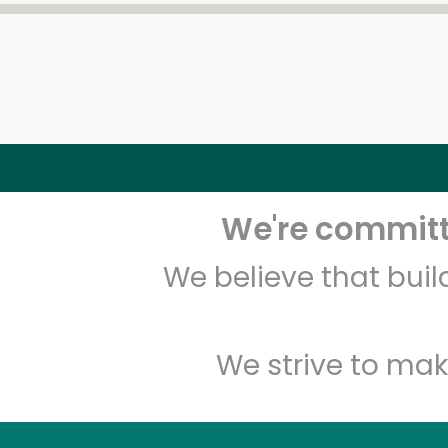
We're committe
We believe that bui
We strive to mak