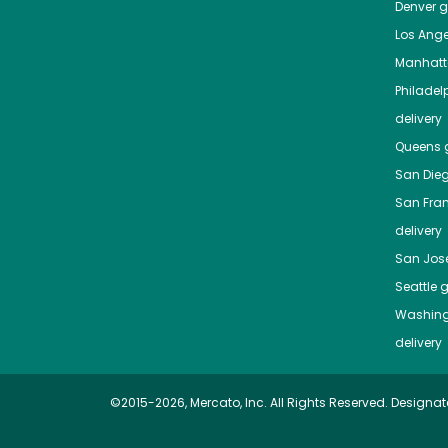
Denver
gr
Los Ange
Manhat
Philadel
delivery
Queens
g
San Die
San Fra
delivery
San Jos
Seattle
g
Washing
delivery
©2015-2026, Mercato, Inc. All Rights Reserved. Designat