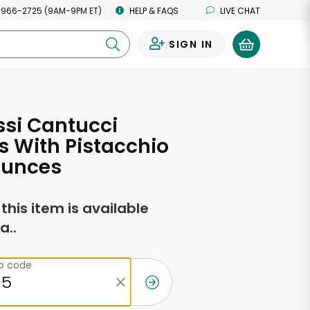
 966-2725 (9AM-9PM ET)
HELP & FAQS
LIVE CHAT
SIGN IN
0
si Cantucci
 With Pistacchio
Ounces
f this item is available
a..
ip code