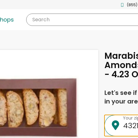
(855)
shops
Search
Marabis
Amonds
- 4.23 
Let's see i
in your are
Your z