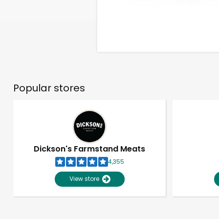
Popular stores
Dickson's Farmstand Meats
4,355
View store