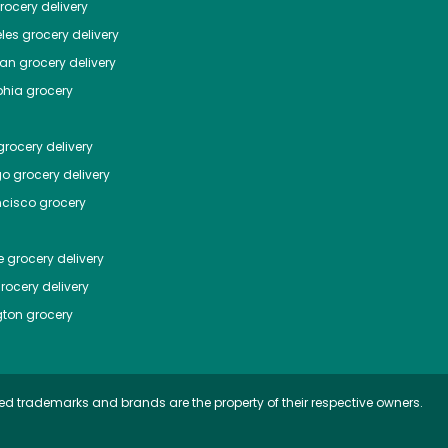
ocery delivery
les
grocery delivery
tan
grocery delivery
phia
grocery
rocery delivery
go
grocery delivery
ncisco
grocery
e
grocery delivery
rocery delivery
ton
grocery
ed trademarks and brands are the property of their respective owners.