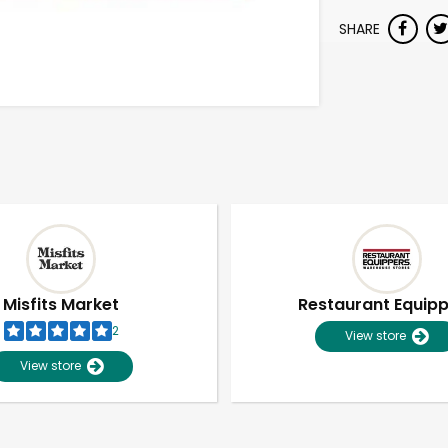
SHARE
Misfits Market
Restaurant Equip
2
View store
View store