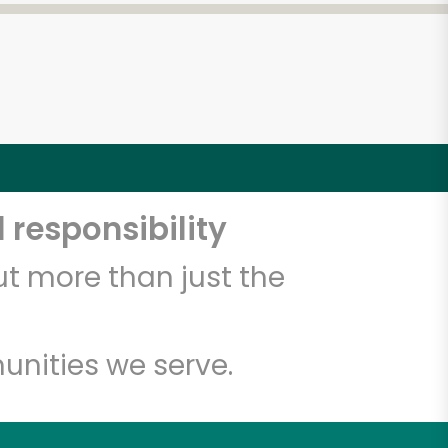
 responsibility
t more than just the
unities we serve.