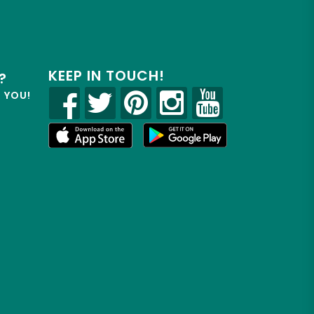
KEEP IN TOUCH!
?
R YOU!