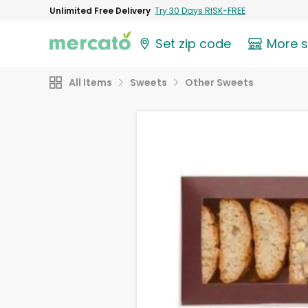
Unlimited Free Delivery
Try 30 Days RISK-FREE
Set zip code
More 
All Items
Sweets
Other Sweets