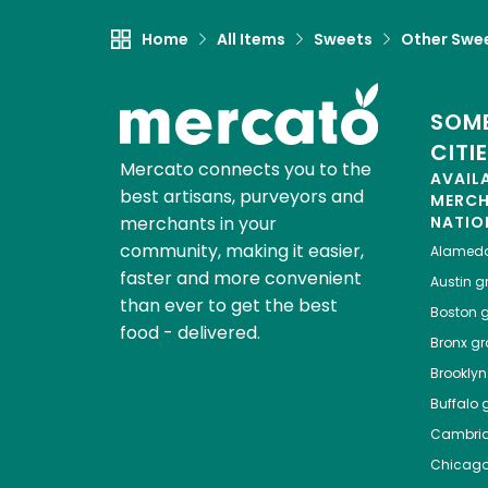
Home
All Items
Sweets
Other Swe
SOME
CITI
Mercato connects you to the
AVAIL
best artisans, purveyors and
MERC
merchants in your
NATIO
community, making it easier,
Alamed
faster and more convenient
Austin
gr
than ever to get the best
Boston
g
food - delivered.
Bronx
gro
Brooklyn
Buffalo
g
Cambri
Chicag