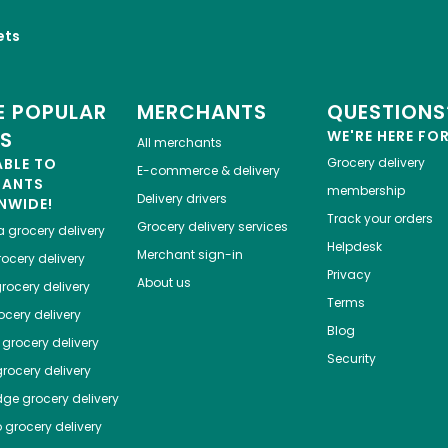
ets
 POPULAR
MERCHANTS
QUESTIONS
ES
WE'RE HERE FO
All merchants
ABLE TO
Grocery delivery
E-commerce & delivery
HANTS
membership
Delivery drivers
NWIDE!
Track your orders
Grocery delivery services
a
grocery delivery
Helpdesk
Merchant sign-in
ocery delivery
Privacy
About us
rocery delivery
Terms
cery delivery
Blog
grocery delivery
Security
rocery delivery
dge
grocery delivery
o
grocery delivery