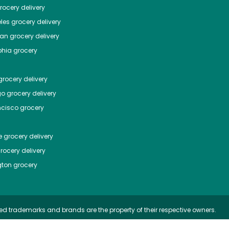
ocery delivery
les
grocery delivery
tan
grocery delivery
phia
grocery
rocery delivery
go
grocery delivery
ncisco
grocery
e
grocery delivery
rocery delivery
ton
grocery
ed trademarks and brands are the property of their respective owners.