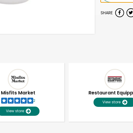
SHARE
Misfits Market
Restaurant Equip
2
View store
View store