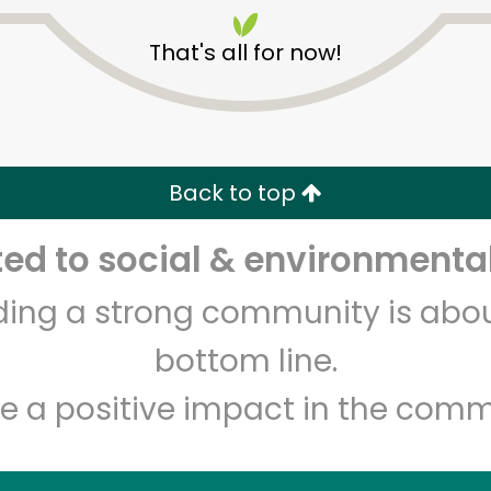
That's all for now!
Back to top
Unlimited Free Delivery with
Try 30 Days RISK-FREE
d to social & environmental
Zip code
Email address
lding a strong community is abou
bottom line.
Let's shop!
e a positive impact in the comm