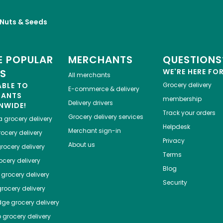
, Nuts & Seeds
 POPULAR
MERCHANTS
QUESTIONS
ES
WE'RE HERE FO
All merchants
ABLE TO
Grocery delivery
E-commerce & delivery
HANTS
membership
Delivery drivers
NWIDE!
Track your orders
Grocery delivery services
a
grocery delivery
Helpdesk
Merchant sign-in
ocery delivery
Privacy
About us
rocery delivery
Terms
cery delivery
Blog
grocery delivery
Security
rocery delivery
dge
grocery delivery
o
grocery delivery