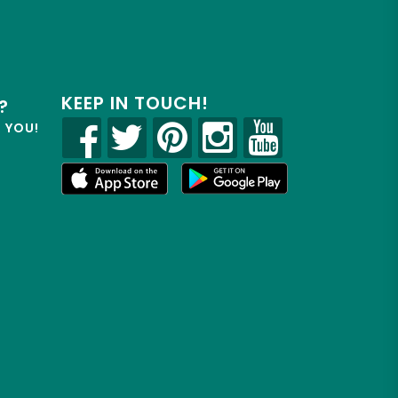
KEEP IN TOUCH!
?
R YOU!