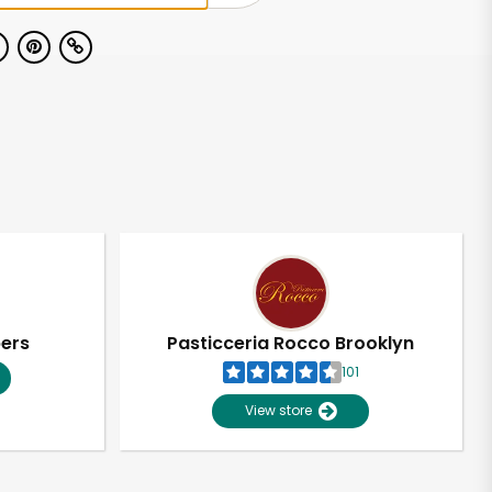
pers
Pasticceria Rocco Brooklyn
101
View store