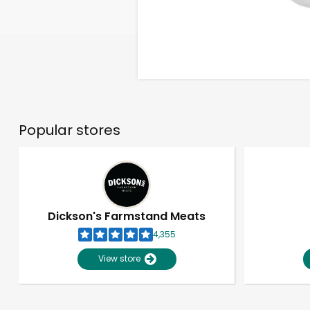
Popular stores
Dickson's Farmstand Meats
4,355
View store