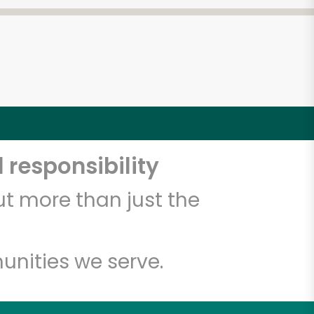
 responsibility
t more than just the
unities we serve.