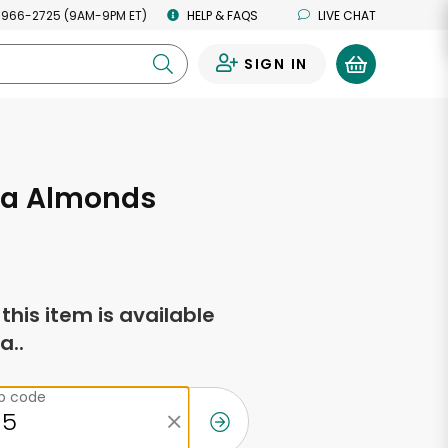
 966-2725 (9AM-9PM ET)
HELP & FAQS
LIVE CHAT
SIGN IN
0
a Almonds
f this item is available
a..
ip code