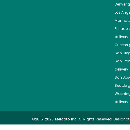
Denver
gr
Los Ange
Manhat
Philadel
delivery
Queens
g
San Die
San Fra
delivery
San Jos
Seattle
g
Washing
delivery
©2015-2026, Mercato, Inc. All Rights Reserved. Designat