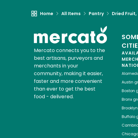
Home
All Items
Pantry
Dried Fruit
SOME
CITI
Mercato connects you to the
AVAIL
best artisans, purveyors and
MERC
merchants in your
NATIO
community, making it easier,
Alamed
faster and more convenient
Austin
gr
than ever to get the best
Boston
g
food - delivered.
Bronx
gro
Brooklyn
Buffalo
g
Cambri
Chicag