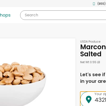
(855)
shops
Search
USDA Produce
Marcon
Salted
Net Wt 0.55 LB
Let's see i
in your are
Your z