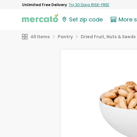
Unlimited Free Delivery
Try 30 Days RISK-FREE
Set zip code
More 
All Items
Pantry
Dried Fruit, Nuts & Seeds