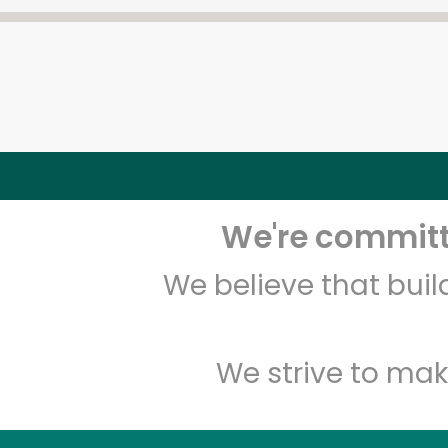
We're committe
We believe that bui
We strive to mak