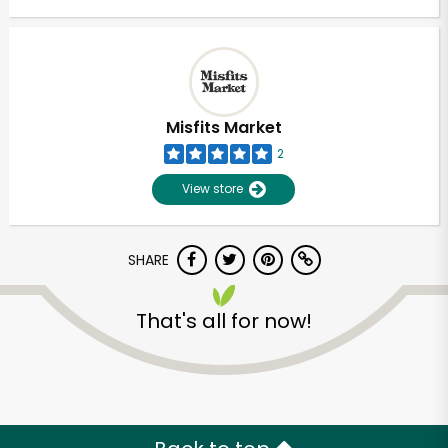
Misfits Market
2
View store
SHARE
That's all for now!