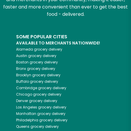
faster and more convenient than ever to get the best
food - delivered.
SOME POPULAR CITIES
AVAILABLE TO MERCHANTS NATIONWIDE!
Alameda
grocery delivery
Austin
grocery delivery
Boston
grocery delivery
Bronx
grocery delivery
Brooklyn
grocery delivery
Buffalo
grocery delivery
Cambridge
grocery delivery
Chicago
grocery delivery
Denver
grocery delivery
Los Angeles
grocery delivery
Manhattan
grocery delivery
Philadelphia
grocery delivery
Queens
grocery delivery