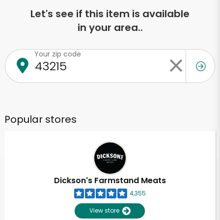
Let's see if this item is available
in your area..
Your zip code
Popular stores
Dickson's Farmstand Meats
4,355
View store