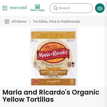
Search
More shops
All Items
Tortillas, Pita & Flatbreads
Maria and Ricardo's Organic
Yellow Tortillas