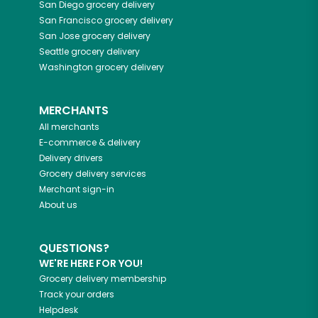
San Diego
grocery delivery
San Francisco
grocery delivery
San Jose
grocery delivery
Seattle
grocery delivery
Washington
grocery delivery
MERCHANTS
All merchants
E-commerce & delivery
Delivery drivers
Grocery delivery services
Merchant sign-in
About us
QUESTIONS?
WE'RE HERE FOR YOU!
Grocery delivery membership
Track your orders
Helpdesk