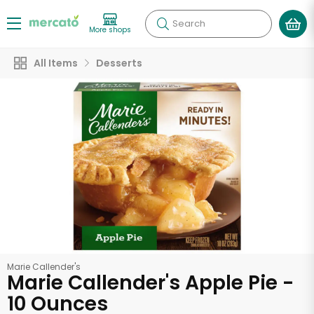
Search
More shops
All Items
Desserts
Marie Callender's
Marie Callender's Apple Pie -
10 Ounces