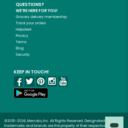
QUESTIONS?
WE'RE HERE FOR YOU!
Grocery delivery membership
Track your orders
Helpdesk
Privacy
Terms
Blog
Security
KEEP IN TOUCH!
©2015-2026, Mercato, Inc. All Rights Reserved. Designated
trademarks and brands are the property of their respective owners.