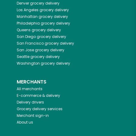
Denver
grocery delivery
Los Angeles
grocery delivery
Manhattan
grocery delivery
Philadelphia
grocery delivery
Queens
grocery delivery
San Diego
grocery delivery
San Francisco
grocery delivery
San Jose
grocery delivery
Seattle
grocery delivery
Washington
grocery delivery
MERCHANTS
All merchants
E-commerce & delivery
Delivery drivers
Grocery delivery services
Merchant sign-in
About us