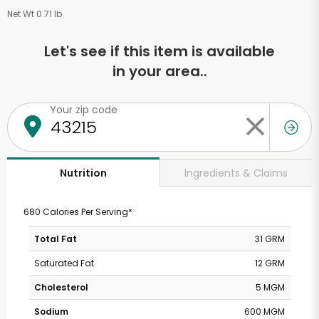
Net Wt 0.71 lb
Let's see if this item is available
in your area..
Your zip code
Ingredients & Claims
Nutrition
680 Calories Per Serving*
Total Fat
31 GRM
Saturated Fat
12 GRM
Cholesterol
5 MGM
Sodium
600 MGM