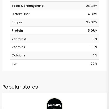
Total Carbohydrate
95 GRM
Dietary Fiber
4 GRM
Sugars
35 GRM
Protein
5 GRM
Vitamin A
0 %
Vitamin C
100 %
Calcium
4 %
Iron
20 %
Popular stores