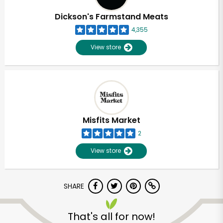
Dickson's Farmstand Meats
4,355
View store
Misfits Market
2
View store
SHARE
Unlimited Free Delivery with
Try 30 Days RISK-FREE
That's all for now!