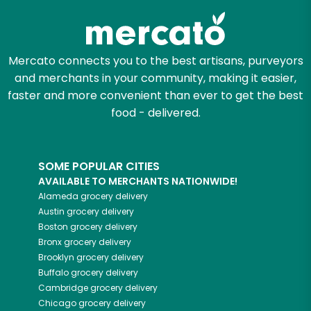
Mercato connects you to the best artisans, purveyors
and merchants in your community, making it easier,
faster and more convenient than ever to get the best
food - delivered.
SOME POPULAR CITIES
AVAILABLE TO MERCHANTS NATIONWIDE!
Alameda
grocery delivery
Austin
grocery delivery
Boston
grocery delivery
Bronx
grocery delivery
Brooklyn
grocery delivery
Buffalo
grocery delivery
Cambridge
grocery delivery
Chicago
grocery delivery