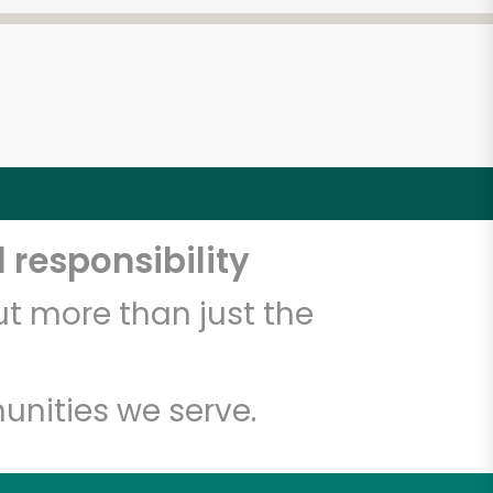
 responsibility
t more than just the
unities we serve.