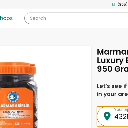
(855)
shops
Search
Marmar
Luxury 
950 Gr
Let's see i
in your are
Your z