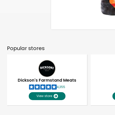
Popular stores
Dickson's Farmstand Meats
4,355
View store