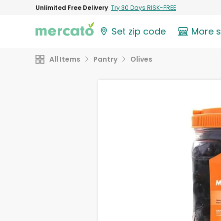
Unlimited Free Delivery
Try 30 Days RISK-FREE
Set zip code
More 
All Items
Pantry
Olives