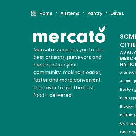
Home
All Items
Pantry
Olives
SOME
CITI
Mercato connects you to the
AVAIL
best artisans, purveyors and
MERC
merchants in your
NATIO
community, making it easier,
Alamed
faster and more convenient
Austin
gr
than ever to get the best
Boston
g
food - delivered.
Bronx
gro
Brooklyn
Buffalo
g
Cambri
Chicag