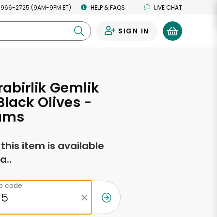
 966-2725 (9AM-9PM ET)
HELP & FAQS
LIVE CHAT
SIGN IN
0
abirlik Gemlik
Black Olives -
ams
f this item is available
a..
ip code