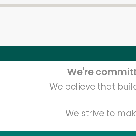
We're committe
We believe that bui
We strive to mak