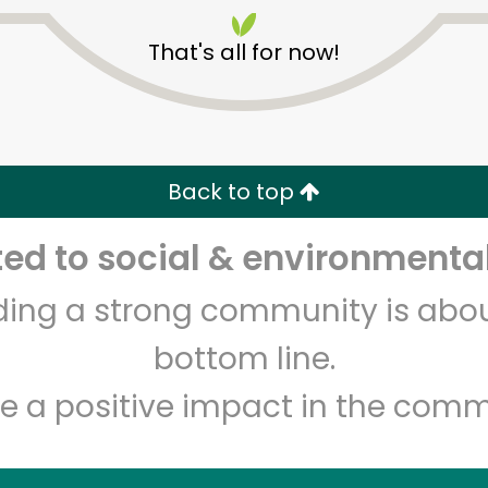
That's all for now!
Back to top
Unlimited Free Delivery with
Try 30 Days RISK-FREE
d to social & environmental
lding a strong community is abou
Zip code
Email address
bottom line.
e a positive impact in the comm
Let's shop!