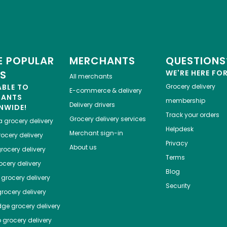
 POPULAR
MERCHANTS
QUESTIONS
ES
WE'RE HERE FO
All merchants
ABLE TO
Grocery delivery
E-commerce & delivery
HANTS
membership
Delivery drivers
NWIDE!
Track your orders
Grocery delivery services
a
grocery delivery
Helpdesk
Merchant sign-in
ocery delivery
Privacy
About us
rocery delivery
Terms
cery delivery
Blog
grocery delivery
Security
rocery delivery
dge
grocery delivery
o
grocery delivery