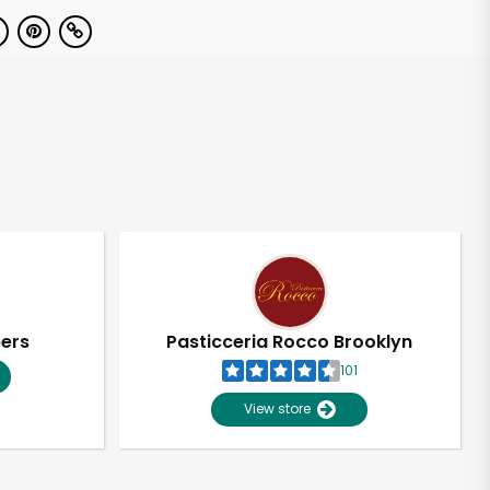
pers
Pasticceria Rocco Brooklyn
101
View store