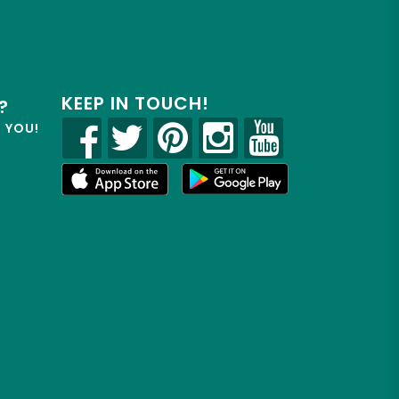
KEEP IN TOUCH!
?
R YOU!