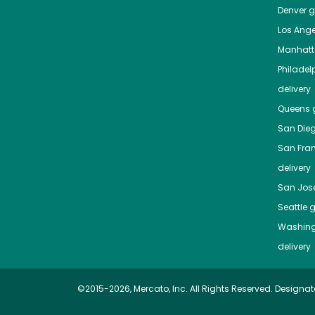
Denver
gr
Los Ange
Manhat
Philadel
delivery
Queens
g
San Die
San Fra
delivery
San Jos
Seattle
g
Washing
delivery
©2015-2026, Mercato, Inc. All Rights Reserved. Designat