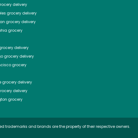
ocery delivery
les
grocery delivery
tan
grocery delivery
phia
grocery
rocery delivery
go
grocery delivery
ncisco
grocery
e
grocery delivery
rocery delivery
ton
grocery
ed trademarks and brands are the property of their respective owners.