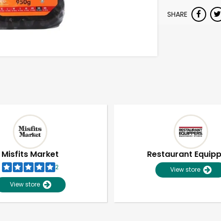
SHARE
Misfits Market
Restaurant Equip
2
View store
View store