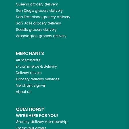
Queens
grocery delivery
San Diego
grocery delivery
San Francisco
grocery delivery
San Jose
grocery delivery
Seattle
grocery delivery
Washington
grocery delivery
MERCHANTS
All merchants
E-commerce & delivery
Delivery drivers
Grocery delivery services
Merchant sign-in
About us
QUESTIONS?
WE'RE HERE FOR YOU!
Grocery delivery membership
Track your orders