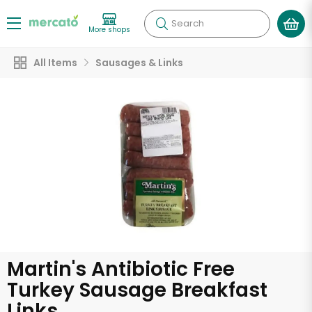
Search
More shops
All Items
Sausages & Links
Martin's Antibiotic Free
Turkey Sausage Breakfast
Links