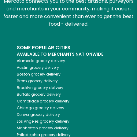
Mercato connects you to the best artisans, purveyors
and merchants in your community, making it easier,
faster and more convenient than ever to get the best
food - delivered.
SOME POPULAR CITIES
AVAILABLE TO MERCHANTS NATIONWIDE!
Alameda
grocery delivery
Austin
grocery delivery
Boston
grocery delivery
Bronx
grocery delivery
Brooklyn
grocery delivery
Buffalo
grocery delivery
Cambridge
grocery delivery
Chicago
grocery delivery
Denver
grocery delivery
Los Angeles
grocery delivery
Manhattan
grocery delivery
Philadelphia
grocery delivery