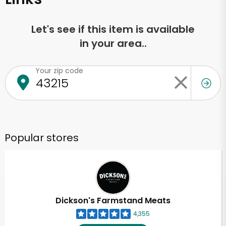
Let's see if this item is available
in your area..
Your zip code
Popular stores
Dickson's Farmstand Meats
4,355