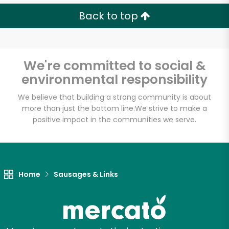
Back to top
We're committed to social &
environmental responsibility
We believe that building a strong community is about
more than just the bottom line.
We strive to make a
positive impact in the communities we serve.
Home
Sausages & Links