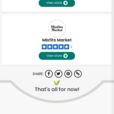
View store
Misfits Market
2
View store
SHARE
That's all for now!