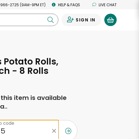
 966-2725 (9AM-9PM ET)
HELP & FAQS
LIVE CHAT
SIGN IN
0
 Potato Rolls,
h - 8 Rolls
f this item is available
a..
ip code