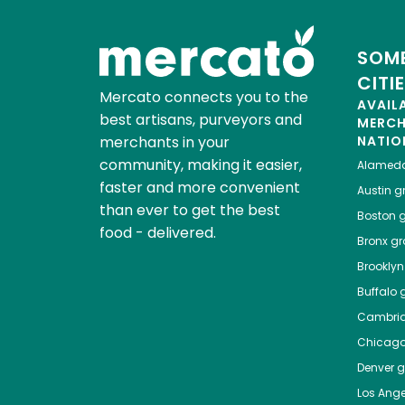
SOME
CITI
Mercato connects you to the
AVAIL
best artisans, purveyors and
MERC
merchants in your
NATIO
community, making it easier,
Alamed
faster and more convenient
Austin
gr
than ever to get the best
Boston
g
food - delivered.
Bronx
gro
Brooklyn
Buffalo
g
Cambri
Chicag
Denver
gr
Los Ange