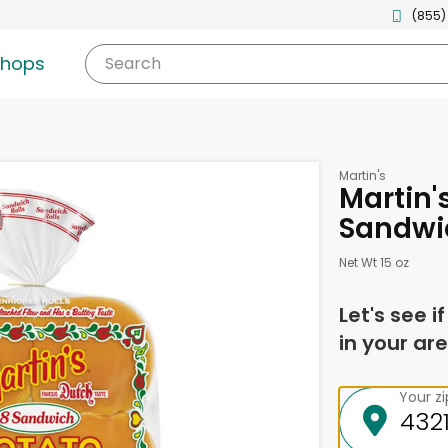
(855)
shops
Search
Martin's
Martin's
Sandwic
Net Wt 15 oz
Let's see i
in your are
Your z