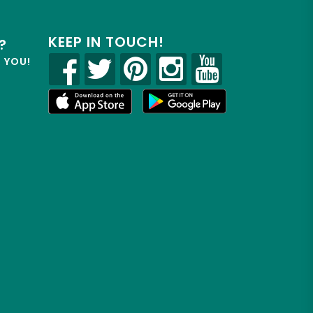
KEEP IN TOUCH!
?
R YOU!