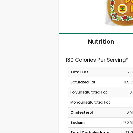
Nutrition
130 Calories Per Serving*
Total Fat
2 
Saturated Fat
0.5 
Polyunsaturated Fat
0
Monounsaturated Fat
Cholesterol
0 
Sodium
170 
Total Carbohydrate
23 