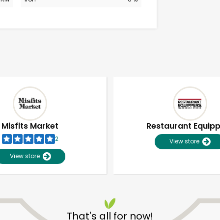
Misfits Market
Restaurant Equip
2
View store
View store
Unlimited Free Delivery with
Try 30 Days RISK-FREE
That's all for now!