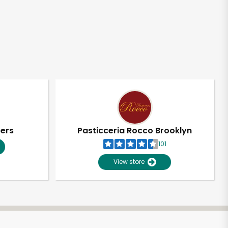
pers
Pasticceria Rocco Brooklyn
101
View store