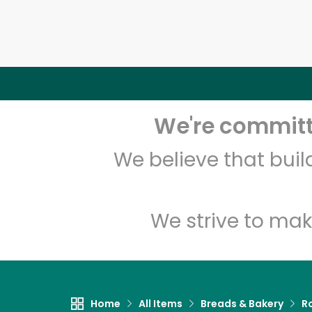
We're committe
We believe that bui
We strive to mak
Home
All Items
Breads & Bakery
Ro