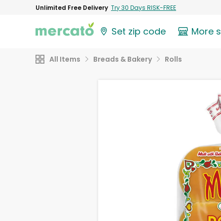
Unlimited Free Delivery
Try 30 Days RISK-FREE
Set zip code
More 
All Items
Breads & Bakery
Rolls