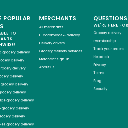
 POPULAR
MERCHANTS
QUESTIONS
ES
WE'RE HERE FO
All merchants
ABLE TO
Grocery delivery
E-commerce & delivery
HANTS
membership
Delivery drivers
NWIDE!
Track your orders
Grocery delivery services
a
grocery delivery
Helpdesk
Merchant sign-in
ocery delivery
Privacy
About us
rocery delivery
Terms
cery delivery
Blog
grocery delivery
Security
rocery delivery
dge
grocery delivery
o
grocery delivery
ocery delivery
les
grocery delivery