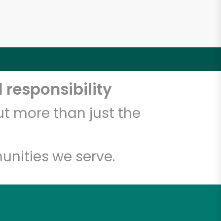
 responsibility
t more than just the
unities we serve.