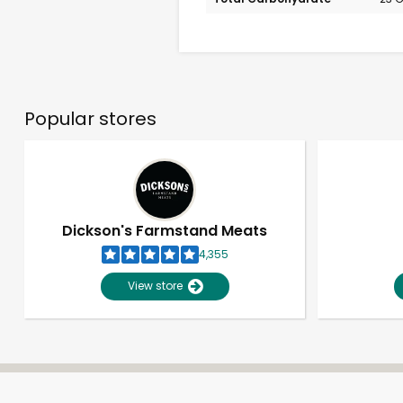
Popular stores
Dickson's Farmstand Meats
4,355
View store