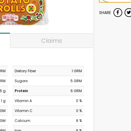
SHARE
Claims
GRM
Dietary Fiber
1 GRM
GRM
Sugars
5 GRM
.5 g
Protein
6 GRM
1 g
Vitamin A
0 %
MGM
Vitamin C
0 %
MGM
Calcium
6 %
GRM
Iron
6 %