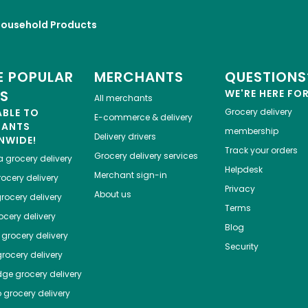
Household Products
 POPULAR
MERCHANTS
QUESTIONS
ES
WE'RE HERE FO
All merchants
ABLE TO
Grocery delivery
E-commerce & delivery
HANTS
membership
Delivery drivers
NWIDE!
Track your orders
Grocery delivery services
a
grocery delivery
Helpdesk
Merchant sign-in
ocery delivery
Privacy
About us
rocery delivery
Terms
cery delivery
Blog
grocery delivery
Security
rocery delivery
dge
grocery delivery
o
grocery delivery