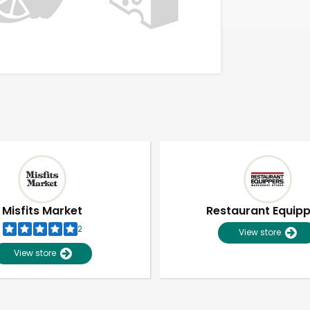
Misfits Market
Restaurant Equip
2
View store
View store