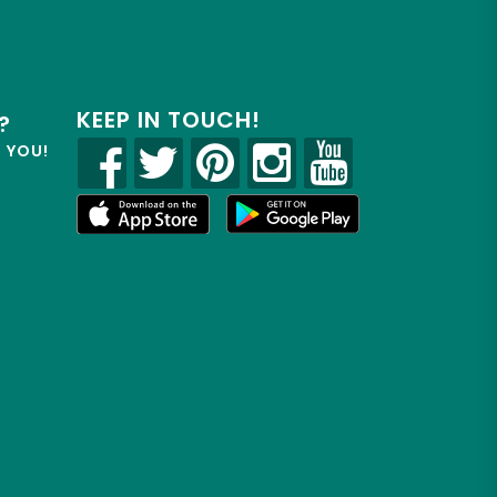
KEEP IN TOUCH!
?
R YOU!