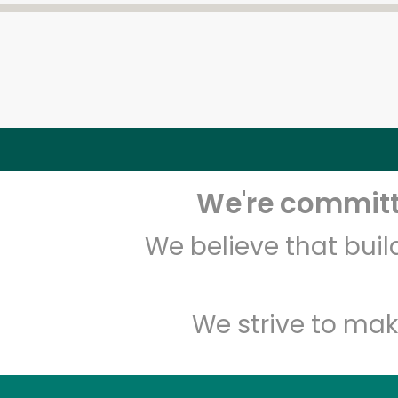
We're committe
We believe that bui
We strive to mak