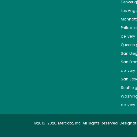
Denver
gr
Los Ange
Manhat
Philadel
delivery
Queens
g
San Die
San Fra
delivery
San Jos
Seattle
g
Washing
delivery
©2015-2026, Mercato, Inc. All Rights Reserved. Designat