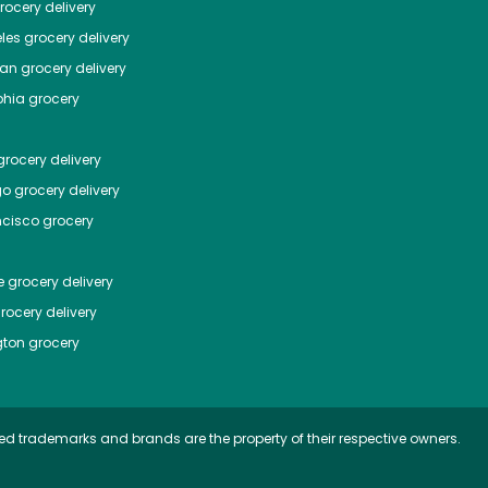
ocery delivery
les
grocery delivery
tan
grocery delivery
phia
grocery
rocery delivery
go
grocery delivery
ncisco
grocery
e
grocery delivery
rocery delivery
ton
grocery
ed trademarks and brands are the property of their respective owners.