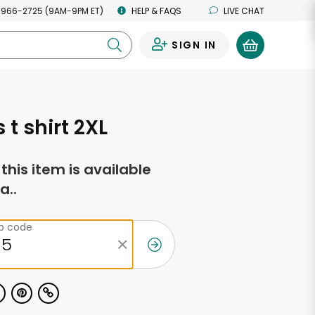
 966-2725 (9AM-9PM ET)
HELP & FAQS
LIVE CHAT
SIGN IN
0
 t shirt 2XL
f this item is available
a..
ip code