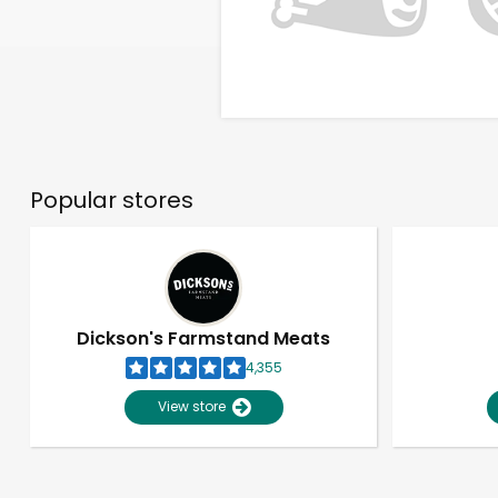
Popular stores
Dickson's Farmstand Meats
4,355
View store