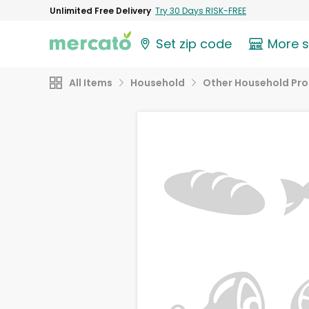
Unlimited Free Delivery
Try 30 Days RISK-FREE
Set zip code
More 
All Items
Household
Other Household Pr