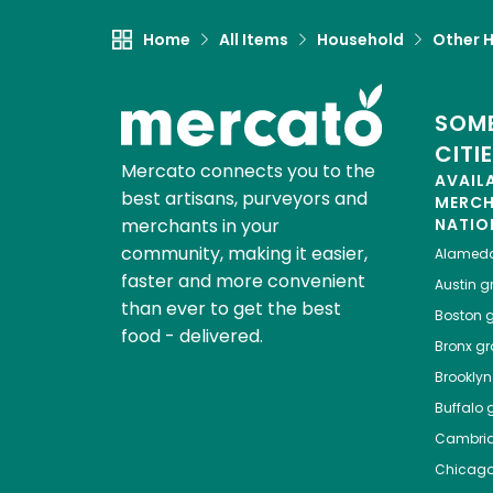
Home
All Items
Household
Other 
SOME
CITI
Mercato connects you to the
AVAIL
best artisans, purveyors and
MERC
merchants in your
NATIO
community, making it easier,
Alamed
faster and more convenient
Austin
gr
than ever to get the best
Boston
g
food - delivered.
Bronx
gro
Brooklyn
Buffalo
g
Cambri
Chicag