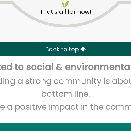
That's all for now!
Back to top
d to social & environmental
Unlimited Free Delivery with
Try 30 Days RISK-FREE
lding a strong community is abou
Zip code
Email address
bottom line.
e a positive impact in the comm
Let's shop!