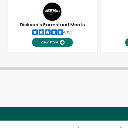
Dickson's Farmstand Meats
4,355
View store