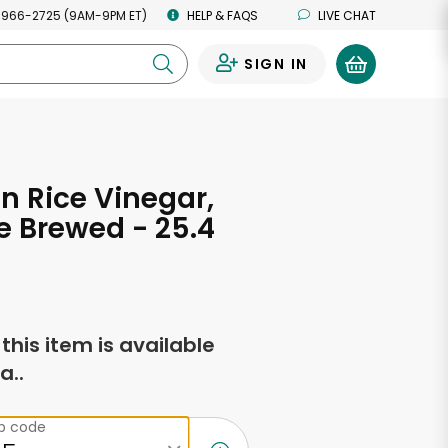
 966-2725 (9AM-9PM ET)
HELP & FAQS
LIVE CHAT
SIGN IN
0
 Rice Vinegar,
 Brewed - 25.4
s
f this item is available
a..
ip code