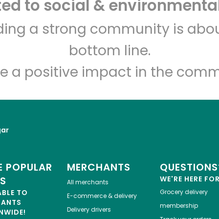
d to social & environmental
Let's shop!
lding a strong community is abou
bottom line.
e a positive impact in the comm
gar
 POPULAR
MERCHANTS
QUESTIONS
ES
WE'RE HERE FO
All merchants
ABLE TO
Grocery delivery
E-commerce & delivery
HANTS
membership
Delivery drivers
NWIDE!