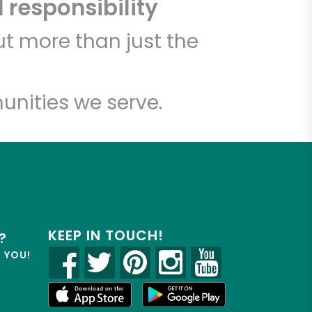
 responsibility
t more than just the
unities we serve.
KEEP IN TOUCH!
?
R YOU!