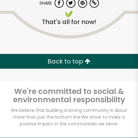
SHARE
That's all for now!
Back to top
We're committed to social &
environmental responsibility
We believe that building a strong community is about
The Gran Market at
more than just the bottom line.
We strive to make a
Gran Caffe L'Aquila
positive impact in the communities we serve.