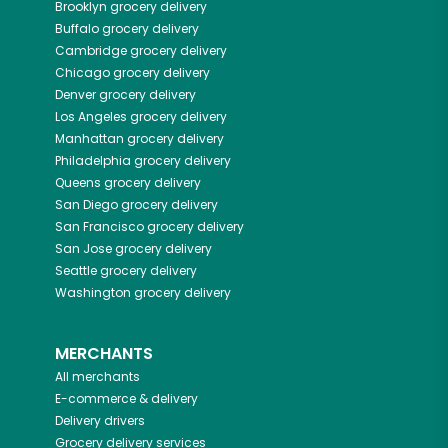
Brooklyn
grocery delivery
Buffalo
grocery delivery
Cambridge
grocery delivery
Chicago
grocery delivery
Denver
grocery delivery
Los Angeles
grocery delivery
Manhattan
grocery delivery
Philadelphia
grocery delivery
Queens
grocery delivery
San Diego
grocery delivery
San Francisco
grocery delivery
San Jose
grocery delivery
Seattle
grocery delivery
Washington
grocery delivery
MERCHANTS
All merchants
E-commerce & delivery
Delivery drivers
Grocery delivery services