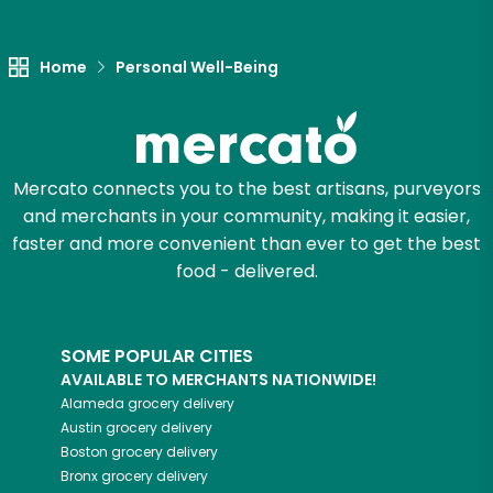
Unlimited Free Delivery with
Try 30 Days RISK-FREE
Home
Personal Well-Being
Zip code
Mercato connects you to the best artisans, purveyors
Email address
and merchants in your community, making it easier,
faster and more convenient than ever to get the best
food - delivered.
Let's shop!
SOME POPULAR CITIES
AVAILABLE TO MERCHANTS NATIONWIDE!
Alameda
grocery delivery
Austin
grocery delivery
Boston
grocery delivery
Bronx
grocery delivery