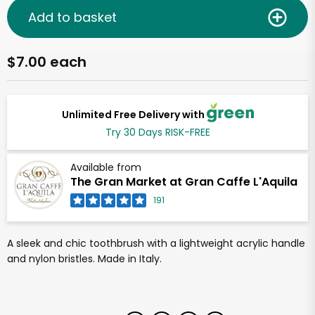
Add to basket
$7.00 each
Unlimited Free Delivery with
Try 30 Days RISK-FREE
Available from
The Gran Market at Gran Caffe L'Aquila
191
A sleek and chic toothbrush with a lightweight acrylic handle
and nylon bristles. Made in Italy.