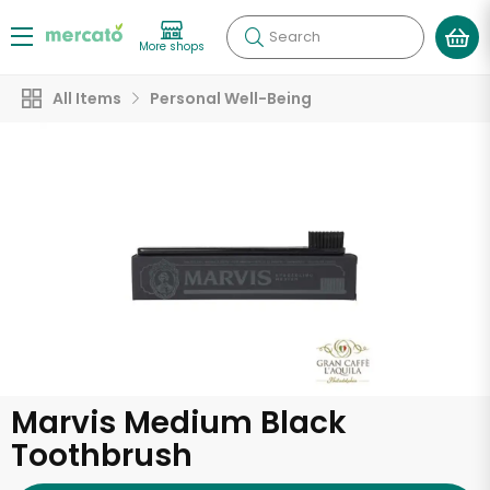
Search
More shops
All Items
Personal Well-Being
Marvis Medium Black
Toothbrush