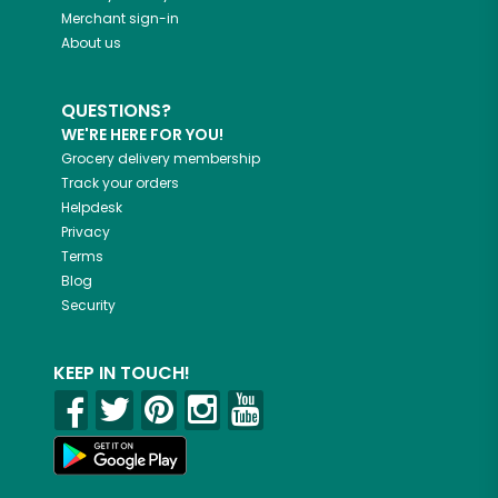
Merchant sign-in
About us
QUESTIONS?
WE'RE HERE FOR YOU!
Grocery delivery membership
Track your orders
Helpdesk
Privacy
Terms
Blog
Security
KEEP IN TOUCH!