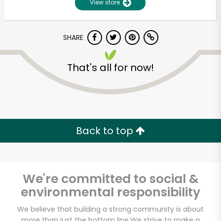
View store
Unlimited Free Delivery with
Try 30 Days RISK-FREE
SHARE
Zip code
That's all for now!
Email address
Back to top
Let's shop!
We're committed to social &
environmental responsibility
We believe that building a strong community is about
more than just the bottom line.
We strive to make a