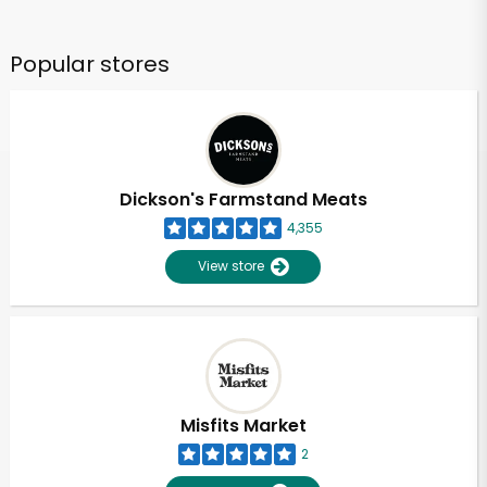
Popular stores
Dickson's Farmstand Meats
4,355
View store
Misfits Market
2