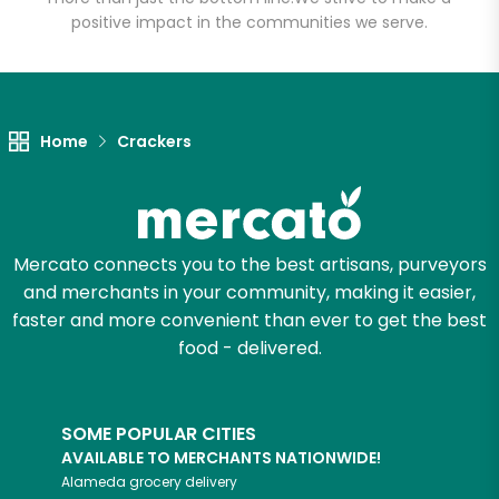
positive impact in the communities we serve.
Home
Crackers
Mercato connects you to the best artisans, purveyors
and merchants in your community, making it easier,
faster and more convenient than ever to get the best
food - delivered.
SOME POPULAR CITIES
AVAILABLE TO MERCHANTS NATIONWIDE!
Alameda
grocery delivery