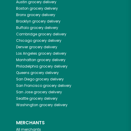
Austin
grocery delivery
Boston
grocery delivery
Bronx
grocery delivery
Brooklyn
grocery delivery
Buffalo
grocery delivery
Cambridge
grocery delivery
Chicago
grocery delivery
Denver
grocery delivery
Los Angeles
grocery delivery
Manhattan
grocery delivery
Philadelphia
grocery delivery
Queens
grocery delivery
San Diego
grocery delivery
San Francisco
grocery delivery
San Jose
grocery delivery
Seattle
grocery delivery
Washington
grocery delivery
MERCHANTS
All merchants