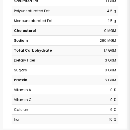
Saturated Fat
1 GRM
Polyunsaturated Fat
4.5 g
Monounsaturated Fat
1.5 g
Cholesterol
0 MGM
Sodium
280 MGM
Total Carbohydrate
17 GRM
Dietary Fiber
3 GRM
Sugars
0 GRM
Protein
5 GRM
Vitamin A
0 %
Vitamin C
0 %
Calcium
6 %
Iron
10 %