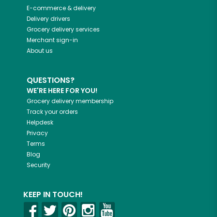
E-commerce & delivery
Delivery drivers
Grocery delivery services
Merchant sign-in
About us
QUESTIONS?
WE'RE HERE FOR YOU!
Grocery delivery membership
Track your orders
Helpdesk
Privacy
Terms
Blog
Security
KEEP IN TOUCH!