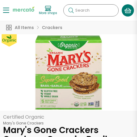
Search
More shops
All Items
Crackers
Certified Organic
Mary's Gone Crackers
Mary's Gone Crackers