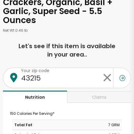
Crackers, Organic, Basil +
Garlic, Super Seed - 5.5
Ounces
Net Wt 0.46 lb
Let's see if this item is available
in your area..
Your zip code
Claims
Nutrition
150 Calories Per Serving*
Total Fat
7 GRM