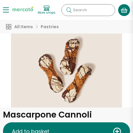
Search
More shops
All Items
Pastries
Mascarpone Cannoli
Add to basket