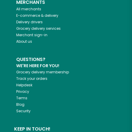
MERCHANTS
All merchants
E-commerce & delivery
Delivery drivers
Grocery delivery services
Merchant sign-in
About us
QUESTIONS?
WE'RE HERE FOR YOU!
Grocery delivery membership
Track your orders
Helpdesk
Privacy
Terms
Blog
Security
KEEP IN TOUCH!