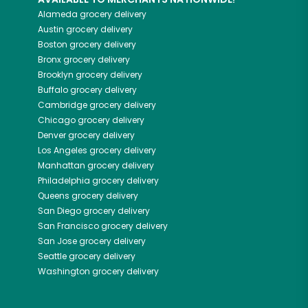
Alameda
grocery delivery
Austin
grocery delivery
Boston
grocery delivery
Bronx
grocery delivery
Brooklyn
grocery delivery
Buffalo
grocery delivery
Cambridge
grocery delivery
Chicago
grocery delivery
Denver
grocery delivery
Los Angeles
grocery delivery
Manhattan
grocery delivery
Philadelphia
grocery delivery
Queens
grocery delivery
San Diego
grocery delivery
San Francisco
grocery delivery
San Jose
grocery delivery
Seattle
grocery delivery
Washington
grocery delivery