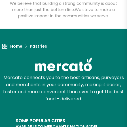
We believe that building a strong community is about
more than just the bottom line.
We strive to make a
positive impact in the communities we serve.
Home
Pastries
Mercato connects you to the best artisans, purveyors
and merchants in your community, making it easier,
faster and more convenient than ever to get the best
food - delivered.
SOME POPULAR CITIES
AVAILABLE TO MERCHANTS NATIONWIDE!