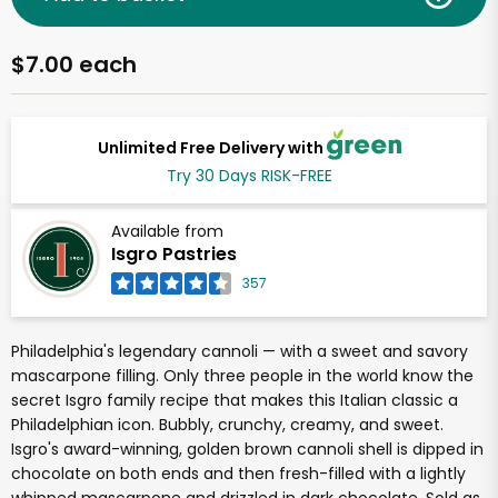
$7.00 each
Unlimited Free Delivery with
Try 30 Days RISK-FREE
Available from
Isgro Pastries
357
Philadelphia's legendary cannoli — with a sweet and savory
mascarpone filling. Only three people in the world know the
secret Isgro family recipe that makes this Italian classic a
Philadelphian icon. Bubbly, crunchy, creamy, and sweet.
Isgro's award-winning, golden brown cannoli shell is dipped in
chocolate on both ends and then fresh-filled with a lightly