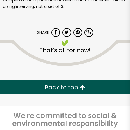
whipped mascarpone and drizzled in dark chocolate. Sold as
a single serving, not a set of 3.
SHARE
That's all for now!
Back to top
We're committed to social &
environmental responsibility