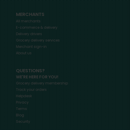
MERCHANTS
All merchants
E-commerce & delivery
Delivery drivers
Grocery delivery services
Merchant sign-in
About us
QUESTIONS?
WE'RE HERE FOR YOU!
Grocery delivery membership
Track your orders
Helpdesk
Privacy
Terms
Blog
Security