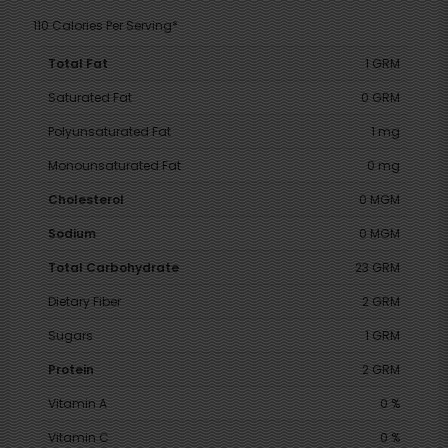
110 Calories Per Serving*
Total Fat
1 GRM
Saturated Fat
0 GRM
Polyunsaturated Fat
1 mg
Monounsaturated Fat
0 mg
Cholesterol
0 MGM
Sodium
0 MGM
Total Carbohydrate
23 GRM
Dietary Fiber
2 GRM
Sugars
1 GRM
Protein
2 GRM
Vitamin A
0 %
Vitamin C
0 %