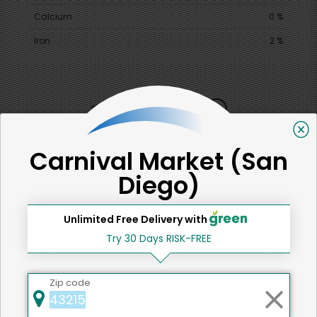
Calcium
0 %
Iron
2 %
SHARE
That's all for now!
Carnival Market (San
Diego)
Unlimited Free Delivery with
Try 30 Days RISK-FREE
Back to top
Zip code
We're committed to social &