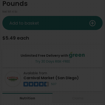
Pounds
Net Wt 4 lb
Add to basket
$5.49 each
Unlimited Free Delivery with
Try 30 Days RISK-FREE
Available from
Carnival Market (San Diego)
507
Claims
Nutrition