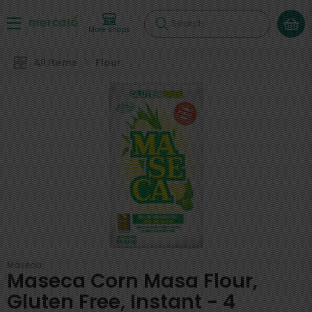
Search
More shops
All Items
Flour
Maseca
Maseca Corn Masa Flour,
Gluten Free, Instant - 4