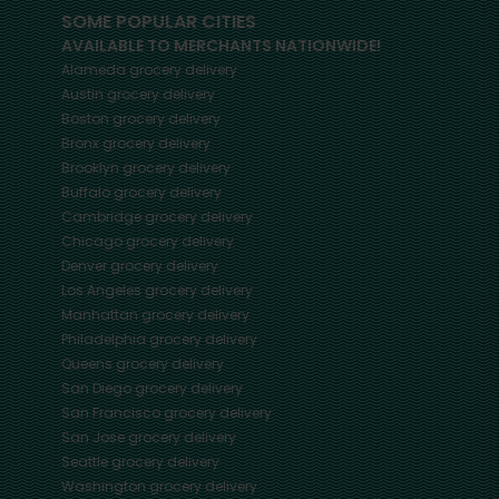
SOME POPULAR CITIES
AVAILABLE TO MERCHANTS NATIONWIDE!
Alameda
grocery delivery
Austin
grocery delivery
Boston
grocery delivery
Bronx
grocery delivery
Brooklyn
grocery delivery
Buffalo
grocery delivery
Cambridge
grocery delivery
Chicago
grocery delivery
Denver
grocery delivery
Los Angeles
grocery delivery
Manhattan
grocery delivery
Philadelphia
grocery delivery
Queens
grocery delivery
San Diego
grocery delivery
San Francisco
grocery delivery
San Jose
grocery delivery
Seattle
grocery delivery
Washington
grocery delivery