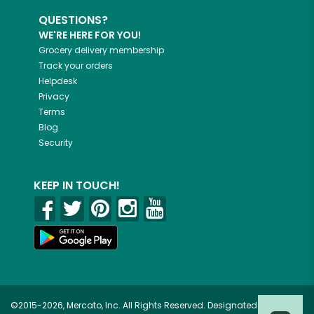
QUESTIONS?
WE'RE HERE FOR YOU!
Grocery delivery membership
Track your orders
Helpdesk
Privacy
Terms
Blog
Security
KEEP IN TOUCH!
©2015-2026, Mercato, Inc. All Rights Reserved. Designated