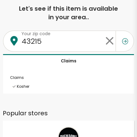
Let's see if this item is available
in your area..
Your zip code
Claims
Claims
Kosher
Popular stores