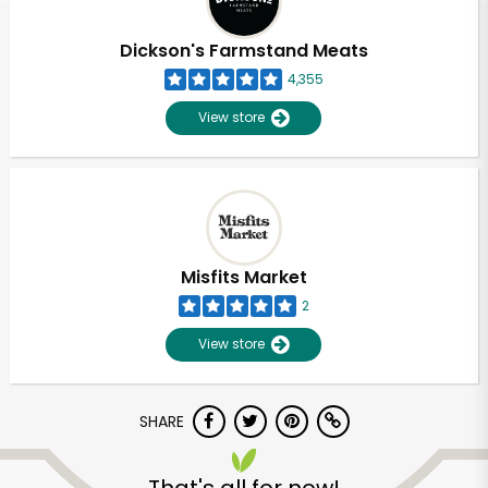
Dickson's Farmstand Meats
4,355
View store
Misfits Market
2
View store
SHARE