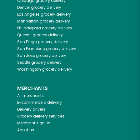
Chicago
grocery delivery
Denver
grocery delivery
Los Angeles
grocery delivery
Manhattan
grocery delivery
Philadelphia
grocery delivery
Queens
grocery delivery
San Diego
grocery delivery
San Francisco
grocery delivery
San Jose
grocery delivery
Seattle
grocery delivery
Washington
grocery delivery
MERCHANTS
All merchants
E-commerce & delivery
Delivery drivers
Grocery delivery services
Merchant sign-in
About us