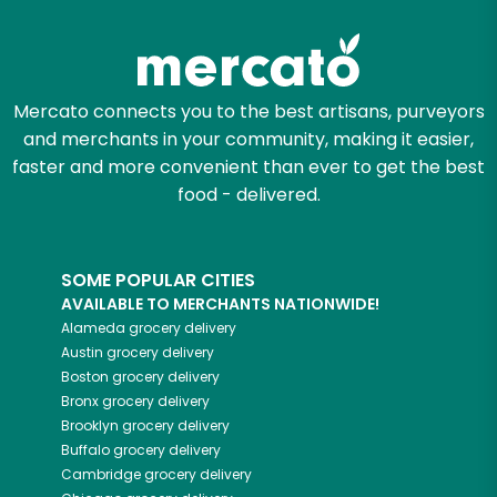
Mercato connects you to the best artisans, purveyors
and merchants in your community, making it easier,
faster and more convenient than ever to get the best
food - delivered.
SOME POPULAR CITIES
AVAILABLE TO MERCHANTS NATIONWIDE!
Alameda
grocery delivery
Austin
grocery delivery
Boston
grocery delivery
Bronx
grocery delivery
Brooklyn
grocery delivery
Buffalo
grocery delivery
Cambridge
grocery delivery