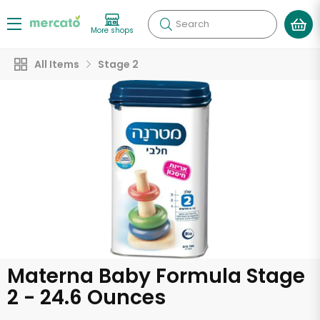
Search
More shops
All Items
Stage 2
Materna Baby Formula Stage
2 - 24.6 Ounces