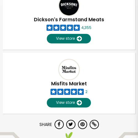
Dickson's Farmstand Meats
4,355
View store
Misfits Market
2
View store
Unlimited Free Delivery with
SHARE
Try 30 Days RISK-FREE