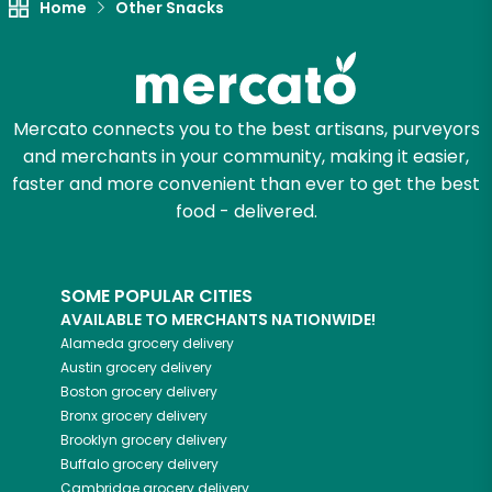
Home
Other Snacks
Mercato connects you to the best artisans, purveyors
and merchants in your community, making it easier,
faster and more convenient than ever to get the best
food - delivered.
SOME POPULAR CITIES
AVAILABLE TO MERCHANTS NATIONWIDE!
Alameda
grocery delivery
Austin
grocery delivery
Boston
grocery delivery
Bronx
grocery delivery
Brooklyn
grocery delivery
Buffalo
grocery delivery
Cambridge
grocery delivery