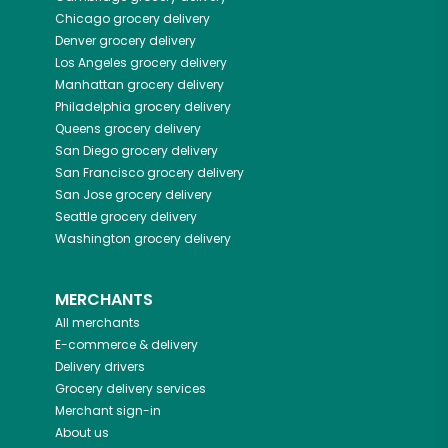
Chicago
grocery delivery
Denver
grocery delivery
Los Angeles
grocery delivery
Manhattan
grocery delivery
Philadelphia
grocery delivery
Queens
grocery delivery
San Diego
grocery delivery
San Francisco
grocery delivery
San Jose
grocery delivery
Seattle
grocery delivery
Washington
grocery delivery
MERCHANTS
All merchants
E-commerce & delivery
Delivery drivers
Grocery delivery services
Merchant sign-in
About us