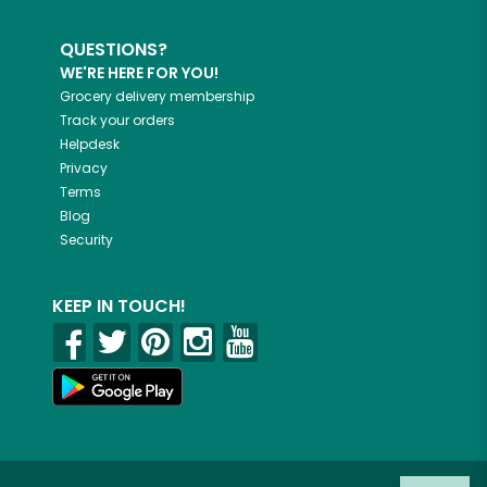
QUESTIONS?
WE'RE HERE FOR YOU!
Grocery delivery membership
Track your orders
Helpdesk
Privacy
Terms
Blog
Security
KEEP IN TOUCH!