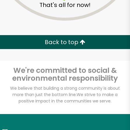
That's all for now!
Zip code
Email address
Back to top
Let's shop!
We're committed to social &
environmental responsibility
We believe that building a strong community is about
more than just the bottom line.
We strive to make a
positive impact in the communities we serve.