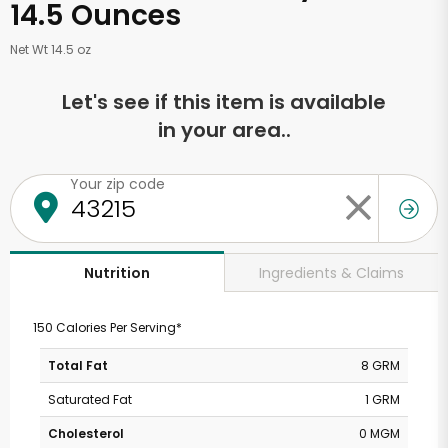
14.5 Ounces
Net Wt 14.5 oz
Let's see if this item is available
in your area..
Your zip code
Ingredients & Claims
Nutrition
150 Calories Per Serving*
Total Fat
8 GRM
Saturated Fat
1 GRM
Cholesterol
0 MGM