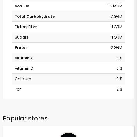
Sodium
115 MGM
Total Carbohydrate
17 GRM
Dietary Fiber
1 GRM
Sugars
1 GRM
Protein
2 GRM
Vitamin A
0 %
Vitamin C
6 %
Calcium
0 %
Iron
2 %
Popular stores