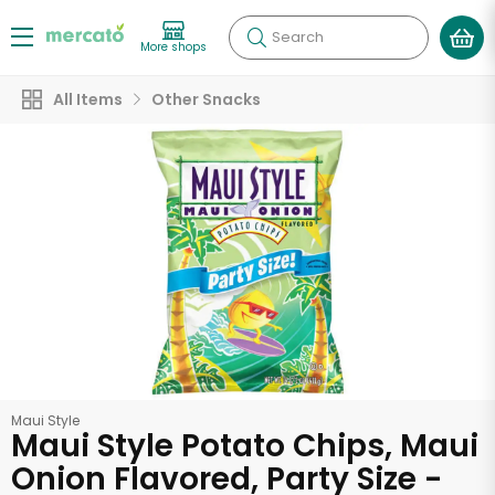
Search
More shops
All Items
Other Snacks
Maui Style
Maui Style Potato Chips, Maui
Onion Flavored, Party Size -