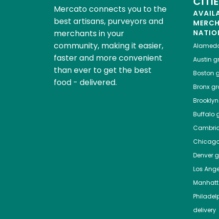
CITI
Mercato connects you to the
AVAIL
best artisans, purveyors and
MERC
merchants in your
NATIO
community, making it easier,
Alamed
faster and more convenient
Austin
gr
than ever to get the best
Boston
g
food - delivered.
Bronx
gro
Brooklyn
Buffalo
g
Cambri
Chicag
Denver
gr
Los Ange
Manhat
Philadel
delivery