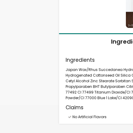
Ingred
Ingredients
Japan Wax/Rhus Succedanea Hydroge
Hydrogenated Cottonseed Oil Silica 
Cetyl Alcohol Zinc Stearate Sorbitan
Propylparaben BHT Butylparaben Citri
77492 CI 77499 Titanium Dioxide/CI
Powder/CI 77000 Blue 1 Lake/CI 4209
Claims
No Artificial Flavors