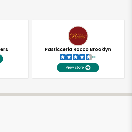
pers
Pasticceria Rocco Brooklyn
101
View store