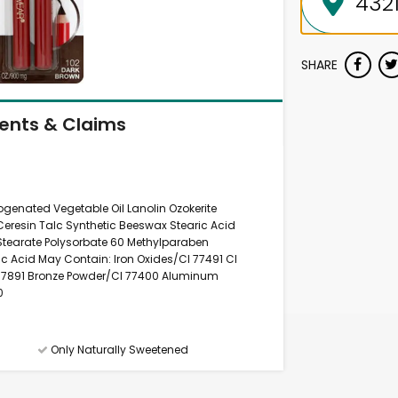
SHARE
ients & Claims
nated Vegetable Oil Lanolin Ozokerite
Ceresin Talc Synthetic Beeswax Stearic Acid
 Stearate Polysorbate 60 Methylparaben
c Acid May Contain: Iron Oxides/CI 77491 CI
 77891 Bronze Powder/CI 77400 Aluminum
0
Only Naturally Sweetened