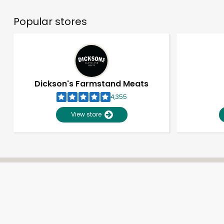
Popular stores
Dickson's Farmstand Meats
4,355
View store