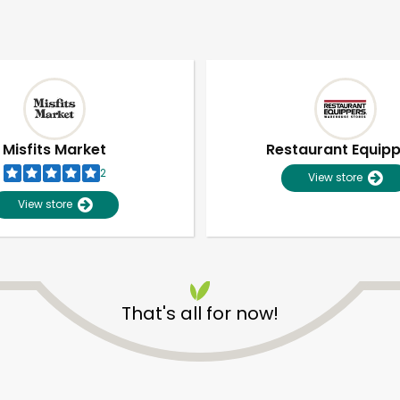
Misfits Market
Restaurant Equip
2
View store
View store
That's all for now!
Unlimited Free Delivery with
Try 30 Days RISK-FREE
Zip code
Email address