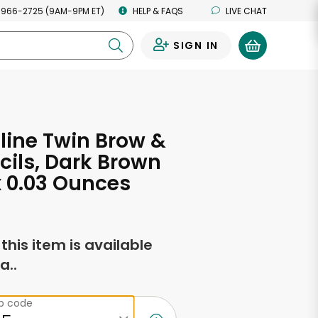
 966-2725 (9AM-9PM ET)
HELP & FAQS
LIVE CHAT
SIGN IN
0
ine Twin Brow &
cils, Dark Brown
 x 0.03 Ounces
f this item is available
a..
ip code