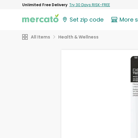
Unlimited Free Delivery
Try 30 Days RISK-FREE
Set zip code
More 
All Items
Health & Wellness