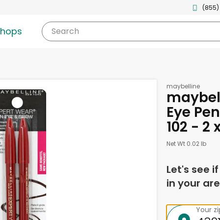
(855)
shops
Search
maybelline
maybell
Eye Pen
102 - 2
Net Wt 0.02 lb
Let's see i
in your are
Your z