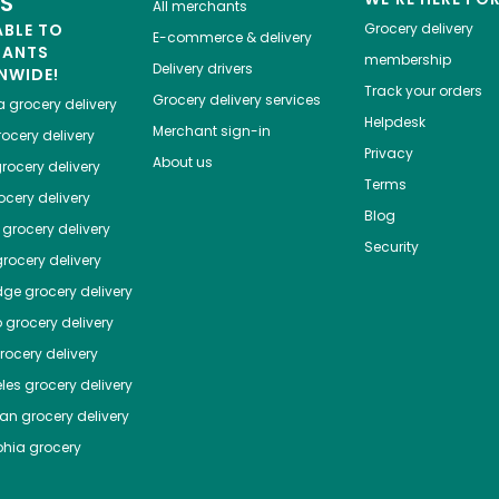
ES
All merchants
ABLE TO
Grocery delivery
E-commerce & delivery
HANTS
membership
Delivery drivers
NWIDE!
Track your orders
Grocery delivery services
a
grocery delivery
Helpdesk
Merchant sign-in
ocery delivery
Privacy
About us
rocery delivery
Terms
cery delivery
Blog
grocery delivery
Security
rocery delivery
dge
grocery delivery
o
grocery delivery
ocery delivery
les
grocery delivery
tan
grocery delivery
phia
grocery