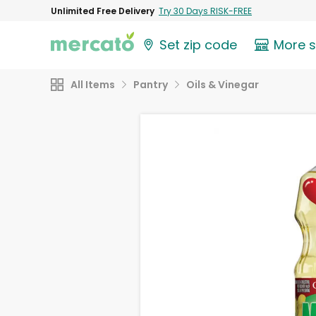
Unlimited Free Delivery
Try 30 Days RISK-FREE
Set zip code
More 
All Items
Pantry
Oils & Vinegar