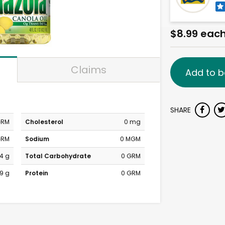
$8.99 eac
Claims
Add to b
SHARE
GRM
Cholesterol
0 mg
GRM
Sodium
0 MGM
4 g
Total Carbohydrate
0 GRM
9 g
Protein
0 GRM