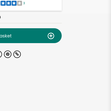
3
h
asket