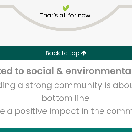
That's all for now!
Indian Market and Liquor
Back to top
Unlimited Free Delivery with
Try 30 Days RISK-FREE
d to social & environmental
lding a strong community is abou
Zip code
Email address
bottom line.
e a positive impact in the comm
Let's shop!