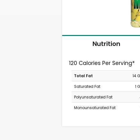
Nutrition
120 Calories Per Serving*
Total Fat
14 
Saturated Fat
1 
Polyunsaturated Fat
Monounsaturated Fat