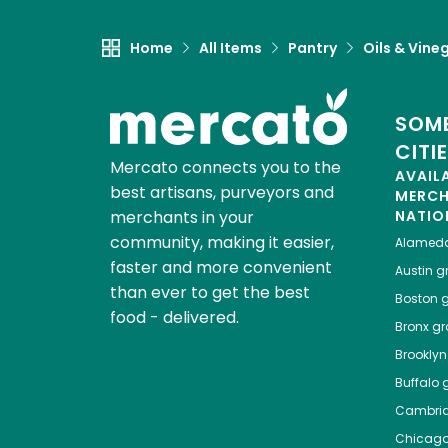
Home
All Items
Pantry
Oils & Vine
SOME
CITI
Mercato connects you to the
AVAIL
best artisans, purveyors and
MERC
merchants in your
NATIO
community, making it easier,
Alamed
faster and more convenient
Austin
gr
than ever to get the best
Boston
g
food - delivered.
Bronx
gro
Brooklyn
Buffalo
g
Cambri
Chicag