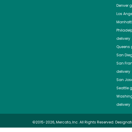
Denver
gr
Los Ange
Manhat
Philadel
delivery
Queens
g
San Die
San Fra
delivery
San Jos
Seattle
g
Washing
delivery
©2015-2026, Mercato, Inc. All Rights Reserved. Designat