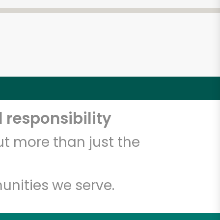
 responsibility
t more than just the
unities we serve.