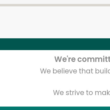
We're committe
We believe that bui
We strive to mak