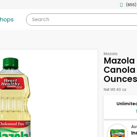
(855)
shops
Search
Mazola
Mazola 
Canola 
Ounce
Net Wt 40 oz
Unlimited
Av
In