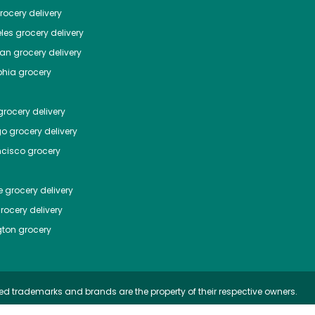
ocery delivery
les
grocery delivery
tan
grocery delivery
phia
grocery
rocery delivery
go
grocery delivery
ncisco
grocery
e
grocery delivery
rocery delivery
ton
grocery
ed trademarks and brands are the property of their respective owners.