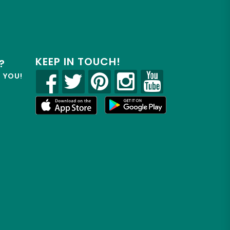
KEEP IN TOUCH!
?
R YOU!