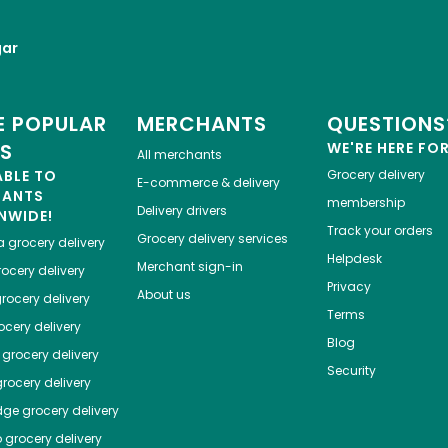
gar
 POPULAR
MERCHANTS
QUESTIONS
ES
WE'RE HERE FO
All merchants
ABLE TO
Grocery delivery
E-commerce & delivery
HANTS
membership
Delivery drivers
NWIDE!
Track your orders
Grocery delivery services
a
grocery delivery
Helpdesk
Merchant sign-in
ocery delivery
Privacy
About us
rocery delivery
Terms
cery delivery
Blog
grocery delivery
Security
rocery delivery
dge
grocery delivery
o
grocery delivery