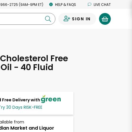
 966-2725 (9AM-9PM ET)
HELP & FAQS
LIVE CHAT
SIGN IN
0
Cholesterol Free
Oil - 40 Fluid
s
 Free Delivery with
Try 30 Days RISK-FREE
ailable from
dian Market and Liquor